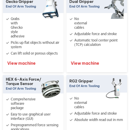
Gecko Gripper
Dual Gripper
End Of Arm Tooling
End Of Arm Tooling
Grabs
No
with
external
Ghecko
cables
style
Adjustable force and stroke
adhesive
Automatic tool center point
Picks up flat objects without air
(TCP) calculation
system
Can lift solid or porous objects
View machine
View machine
HEX 6-Axis Force/
RG2 Gripper
Torque Sensor
End Of Arm Tooling
End Of Arm Tooling
No
Comprehensive
external
software
cables
package
Adjustable force and stroke
Easy to use graphical user
interface (GUI)
Absolute width read out in mm
Preprogrammed force sensing
applications