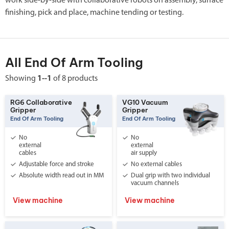
work side-by-side with collaborative robots on assembly, surface
finishing, pick and place, machine tending or testing.
All End Of Arm Tooling
Showing
1--1
of 8 products
RG6 Collaborative
VG10 Vacuum
Gripper
Gripper
End Of Arm Tooling
End Of Arm Tooling
No
No
external
external
cables
air supply
Adjustable force and stroke
No external cables
Absolute width read out in MM
Dual grip with two individual
vacuum channels
View machine
View machine