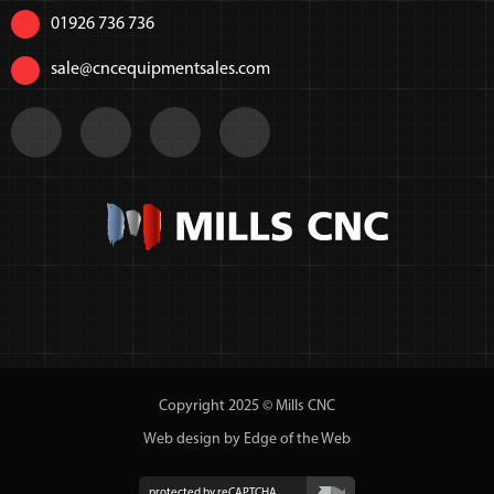
01926 736 736
sale@cncequipmentsales.com
Copyright 2025 © Mills CNC
Web design by Edge of the Web
protected by reCAPTCHA