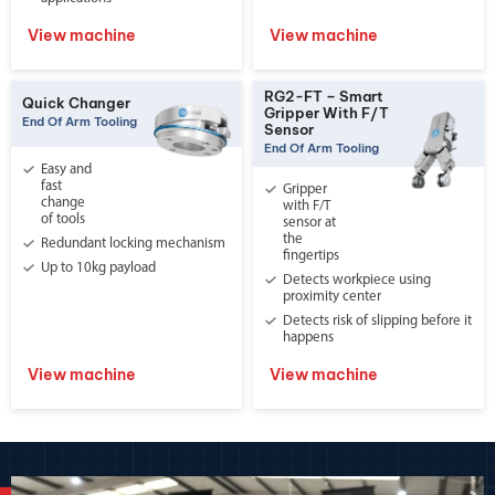
View machine
View machine
RG2-FT – Smart
Quick Changer
Gripper With F/T
End Of Arm Tooling
Sensor
End Of Arm Tooling
Easy and
fast
Gripper
change
with F/T
of tools
sensor at
the
Redundant locking mechanism
fingertips
Up to 10kg payload
Detects workpiece using
proximity center
Detects risk of slipping before it
happens
View machine
View machine