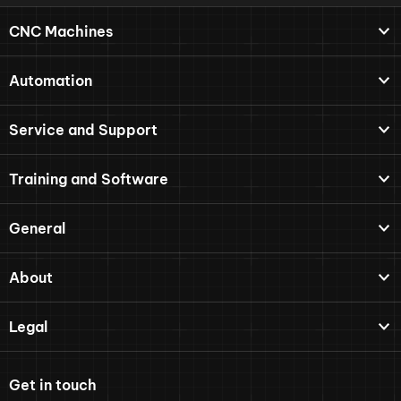
CNC Machines
Automation
Service and Support
Training and Software
General
About
Legal
Get in touch