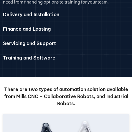
need from financing options to training for your team.
Delivery and Installation
Finance and Leasing
Servicing and Support
Training and Software
There are two types of automation solution available
from Mills CNC – Collaborative Robots, and Industrial
Robots.