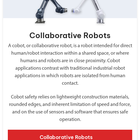
Collaborative Robots
A cobot, or collaborative robot, is a robot intended for direct
human/robot interaction within a shared space, or where
humans and robots are in close proximity. Cobot
applications contrast with traditional industrial robot
applications in which robots are isolated from human
contact.
Cobot safety relies on lightweight construction materials,
rounded edges, and inherent limitation of speed and force,
and on the use of sensors and software that ensures safe
operation.
Collaborative Robots