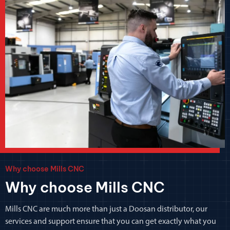
Why choose Mills CNC
Why choose Mills CNC
Mills CNC are much more than just a Doosan distributor, our
services and support ensure that you can get exactly what you