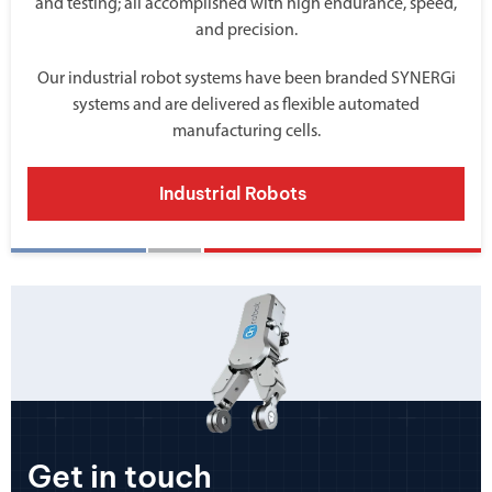
and testing; all accomplished with high endurance, speed,
and precision.
Our industrial robot systems have been branded SYNERGi
systems and are delivered as flexible automated
manufacturing cells.
Industrial Robots
Get in touch