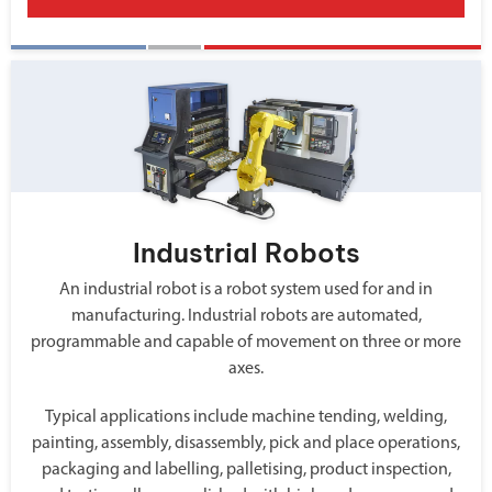
Industrial Robots
An industrial robot is a robot system used for and in
manufacturing. Industrial robots are automated,
programmable and capable of movement on three or more
axes.
Typical applications include machine tending, welding,
painting, assembly, disassembly, pick and place operations,
packaging and labelling, palletising, product inspection,