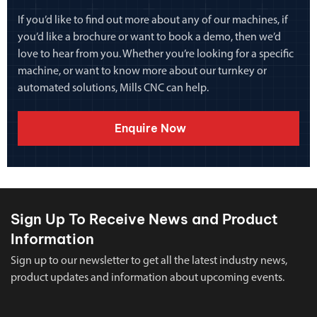
If you’d like to find out more about any of our machines, if
you’d like a brochure or want to book a demo, then we’d
love to hear from you. Whether you’re looking for a specific
machine, or want to know more about our turnkey or
automated solutions, Mills CNC can help.
Enquire Now
Sign Up To Receive News and Product
Information
Sign up to our newsletter to get all the latest industry news,
product updates and information about upcoming events.