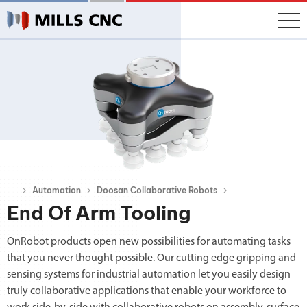
Automation
Doosan Collaborative Robots
End Of Arm Tooling
OnRobot products open new possibilities for automating tasks
that you never thought possible. Our cutting edge gripping and
sensing systems for industrial automation let you easily design
truly collaborative applications that enable your workforce to