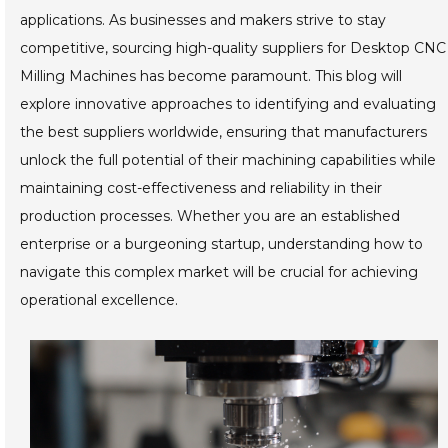
applications. As businesses and makers strive to stay
competitive, sourcing high-quality suppliers for Desktop CNC
Milling Machines has become paramount. This blog will
explore innovative approaches to identifying and evaluating
the best suppliers worldwide, ensuring that manufacturers
unlock the full potential of their machining capabilities while
maintaining cost-effectiveness and reliability in their
production processes. Whether you are an established
enterprise or a burgeoning startup, understanding how to
navigate this complex market will be crucial for achieving
operational excellence.