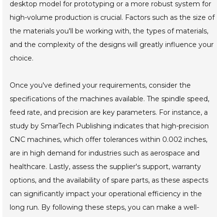
desktop model for prototyping or a more robust system for
high-volume production is crucial. Factors such as the size of
the materials you'll be working with, the types of materials,
and the complexity of the designs will greatly influence your
choice.
Once you've defined your requirements, consider the
specifications of the machines available. The spindle speed,
feed rate, and precision are key parameters. For instance, a
study by SmarTech Publishing indicates that high-precision
CNC machines, which offer tolerances within 0.002 inches,
are in high demand for industries such as aerospace and
healthcare. Lastly, assess the supplier's support, warranty
options, and the availability of spare parts, as these aspects
can significantly impact your operational efficiency in the
long run. By following these steps, you can make a well-