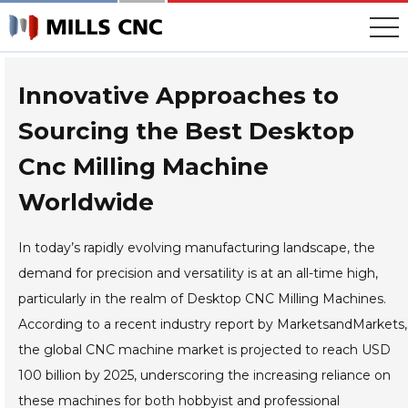
Skip
to
content
Innovative Approaches to
Sourcing the Best Desktop
Cnc Milling Machine
Worldwide
In today’s rapidly evolving manufacturing landscape, the
demand for precision and versatility is at an all-time high,
particularly in the realm of Desktop CNC Milling Machines.
According to a recent industry report by MarketsandMarkets,
the global CNC machine market is projected to reach USD
100 billion by 2025, underscoring the increasing reliance on
these machines for both hobbyist and professional