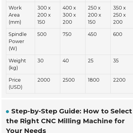
Work
300 x
400 x
250 x
350 x
Area
200 x
300 x
200 x
250 x
(mm)
150
200
150
200
Spindle
500
750
450
600
Power
(W)
Weight
30
40
25
35
(kg)
Price
2000
2500
1800
2200
(USD)
Step-by-Step Guide: How to Select
the Right CNC Milling Machine for
Your Needs