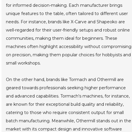
for informed decision-making. Each manufacturer brings
unique features to the table, often tailored to different user
needs. For instance, brands like X-Carve and Shapeoko are
well-regarded for their user-friendly setups and robust online
communities, making them ideal for beginners. These
machines often highlight accessibility without compromising
on precision, making them popular choices for hobbyists and
small workshops.
On the other hand, brands like Tormach and Othermill are
geared towards professionals seeking higher performance
and advanced capabilities. Tormach's machines, for instance,
are known for their exceptional build quality and reliability,
catering to those who require consistent output for small
batch manufacturing. Meanwhile, Othermill stands out in the
market with its compact design and innovative software