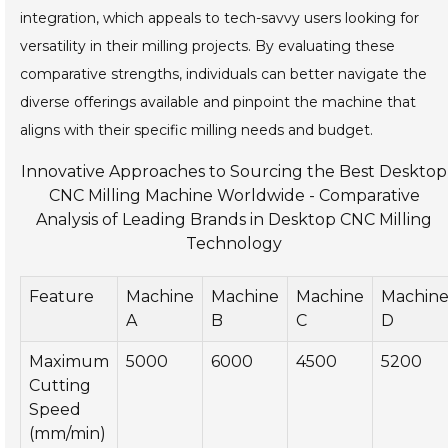
integration, which appeals to tech-savvy users looking for
versatility in their milling projects. By evaluating these
comparative strengths, individuals can better navigate the
diverse offerings available and pinpoint the machine that
aligns with their specific milling needs and budget.
Innovative Approaches to Sourcing the Best Desktop
CNC Milling Machine Worldwide - Comparative
Analysis of Leading Brands in Desktop CNC Milling
Technology
Feature
Machine
Machine
Machine
Machin
A
B
C
D
Maximum
5000
6000
4500
5200
Cutting
Speed
(mm/min)