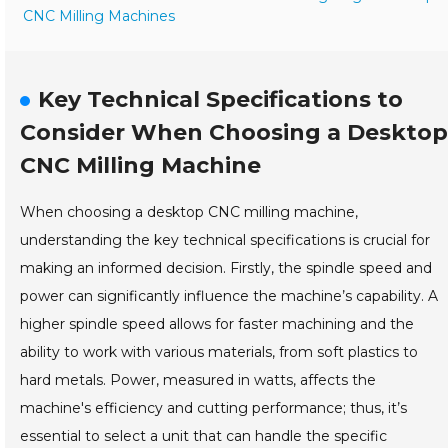
CNC Milling Machines
Key Technical Specifications to
Consider When Choosing a Desktop
CNC Milling Machine
When choosing a desktop CNC milling machine,
understanding the key technical specifications is crucial for
making an informed decision. Firstly, the spindle speed and
power can significantly influence the machine’s capability. A
higher spindle speed allows for faster machining and the
ability to work with various materials, from soft plastics to
hard metals. Power, measured in watts, affects the
machine's efficiency and cutting performance; thus, it’s
essential to select a unit that can handle the specific