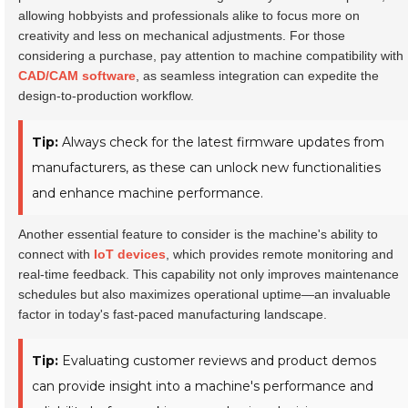
allowing hobbyists and professionals alike to focus more on
creativity and less on mechanical adjustments. For those
considering a purchase, pay attention to machine compatibility with
CAD/CAM software
, as seamless integration can expedite the
design-to-production workflow.
Tip:
Always check for the latest firmware updates from
manufacturers, as these can unlock new functionalities
and enhance machine performance.
Another essential feature to consider is the machine's ability to
connect with
IoT devices
, which provides remote monitoring and
real-time feedback. This capability not only improves maintenance
schedules but also maximizes operational uptime—an invaluable
factor in today's fast-paced manufacturing landscape.
Tip:
Evaluating customer reviews and product demos
can provide insight into a machine's performance and