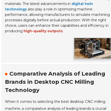
materials. The latest advancements in
digital twin
technology
also play a role in optimizing machine
performance, allowing manufacturers to simulate machining
processes digitally before actual production. With the right
choice, users can enhance their capabilities and efficiency in
producing
high-quality outputs
.
Comparative Analysis of Leading
Brands in Desktop CNC Milling
Technology
When it comes to selecting the best desktop CNC milling
machine, a comparative analysis of leading brands is crucial