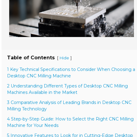
Table of Contents
[
]
Hide
1 Key Technical Specifications to Consider When Choosing a
Desktop CNC Milling Machine
2 Understanding Different Types of Desktop CNC Milling
Machines Available in the Market
3 Comparative Analysis of Leading Brands in Desktop CNC
Milling Technology
4 Step-by-Step Guide: How to Select the Right CNC Milling
Machine for Your Needs
5 Innovative Features to Look for in Cutting-Edge Desktop