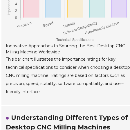
Innovative Approaches to Sourcing the Best Desktop CNC
Milling Machine Worldwide
This bar chart illustrates the importance ratings for key
technical specifications to consider when choosing a desktop
CNC milling machine. Ratings are based on factors such as
precision, speed, stability, software compatibility, and user-
friendly interface.
Understanding Different Types of
Desktop CNC Milling Machines