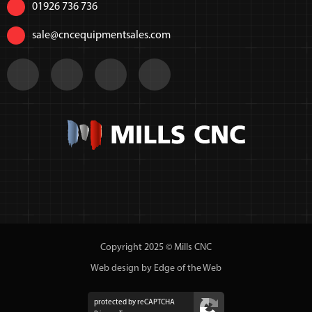
01926 736 736
sale@cncequipmentsales.com
Copyright 2025 © Mills CNC
Web design by Edge of the Web
protected by reCAPTCHA