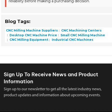
reliability before making a purchasing decision.
Blog Tags:
CNC Milling Machine Suppliers
CNC Machining Centers
Desktop CNC Machine Price
Small CNC Milling Machine
CNC Milling Equipment
Industrial CNC Machines
Sign Up To Receive News and Product
Information
Sign up to our newsletter to get all the latest industry news,
product updates and information about upcoming events.