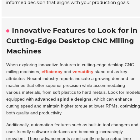
informed decision that aligns with your production goals.
Innovative Features to Look for in
Cutting-Edge Desktop CNC Milling
Machines
When exploring innovative features in cutting-edge desktop CNC
milling machines,
efficiency
and
versatility
stand out as key
attributes. Recent industry reports indicate a growing demand for
machines that offer superior precision while accommodating
various materials, from soft plastics to hard metals. Look for models
equipped with
advanced spindle designs
, which can enhance
cutting speed and maintain higher torque at lower RPMs, optimizing
both quality and productivity.
Additionally, automation features such as built-in tool changers and
user-friendly software interfaces are becoming increasingly
prevalent. These advancements significantly reduce setup time,