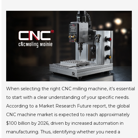
When selecting the right CNC milling machine, it's essential
to start with a clear understanding of your specific needs.
According to a Market Research Future report, the global
CNC machine market is expected to reach approximately
$100 billion by 2026, driven by increased automation in
manufacturing. Thus, identifying whether you need a