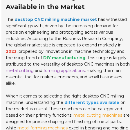
Available in the Market
The
desktop CNC milling machine market
has witnessed
significant growth, driven by the increasing demand for
precision engineering
and
prototyping
across various
industries. According to the Business Research Company,
the global market size is expected to expand markedly in
2023
, propelled by innovations in machine technology and
the rising trend of
DIY manufacturing
. This surge is largely
attributed to the versatility of desktop CNC machines in both
metal cutting
and
forming applications
, making them an
essential tool for makers, engineers, and small businesses
alike.
When it comes to selecting the right desktop CNC milling
machine, understanding the
different types available
on
the market is crucial. These machines can be categorized
based on their primary functions:
metal cutting machines
are
designed for precise shaping and finishing of metal parts,
while
metal forming machines
excel in bending and molding