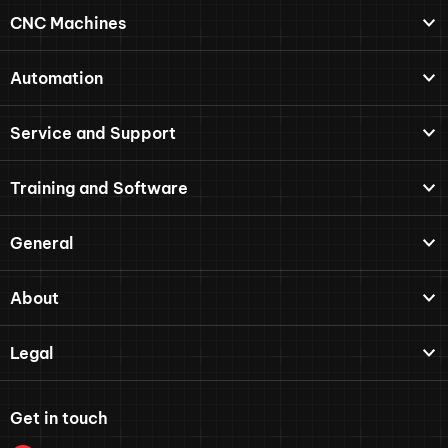
CNC Machines
Automation
Service and Support
Training and Software
General
About
Legal
Get in touch