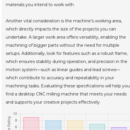
materials you intend to work with.
Another vital consideration is the machine’s working area,
which directly impacts the size of the projects you can
undertake. A larger work area offers versatility, enabling the
machining of bigger parts without the need for multiple
setups. Additionally, look for features such as a robust frame,
which ensures stability during operation, and precision in the
motion system—such as linear guides and lead screws—
which contribute to accuracy and repeatability in your
machining tasks. Evaluating these specifications will help you
find a desktop CNC milling machine that meets your needs
and supports your creative projects effectively.