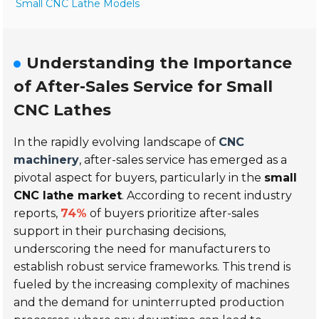
Small CNC Lathe Models
Understanding the Importance
of After-Sales Service for Small
CNC Lathes
In the rapidly evolving landscape of
CNC
machinery
, after-sales service has emerged as a
pivotal aspect for buyers, particularly in the
small
CNC lathe market
. According to recent industry
reports,
74%
of buyers prioritize after-sales
support in their purchasing decisions,
underscoring the need for manufacturers to
establish robust service frameworks. This trend is
fueled by the increasing complexity of machines
and the demand for uninterrupted production