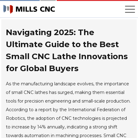
Skip
to
content
Navigating 2025: The
Ultimate Guide to the Best
Small CNC Lathe Innovations
for Global Buyers
As the manufacturing landscape evolves, the importance
of small CNC lathes has surged, making them essential
tools for precision engineering and small-scale production.
According to a report by the International Federation of
Robotics, the adoption of CNC technologies is projected
to increase by 14% annually, indicating a strong shift
towards automation in machining processes. Small CNC