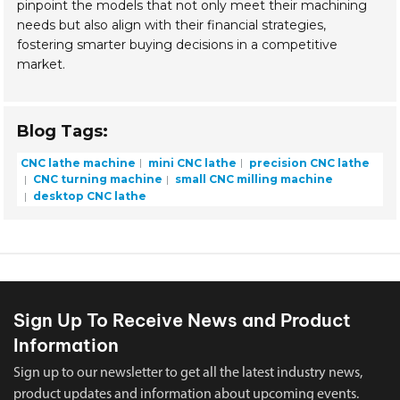
pinpoint the models that not only meet their machining
needs but also align with their financial strategies,
fostering smarter buying decisions in a competitive
market.
Blog Tags:
CNC lathe machine
mini CNC lathe
precision CNC lathe
CNC turning machine
small CNC milling machine
desktop CNC lathe
Sign Up To Receive News and Product
Information
Sign up to our newsletter to get all the latest industry news,
product updates and information about upcoming events.