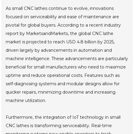
As small CNC lathes continue to evolve, innovations
focused on serviceability and ease of maintenance are
pivotal for global buyers. According to a recent industry
report by MarketsandMarkets, the global CNC lathe
market is projected to reach USD 4.8 billion by 2025,
driven largely by advancements in automation and
machine intelligence. These advancements are particularly
beneficial for small manufacturers who need to maximize
uptime and reduce operational costs. Features such as
self-diagnosing systems and modular designs allow for
quicker repairs, minimizing downtime and increasing
machine utilization.
Furthermore, the integration of IoT technology in small
CNC lathes is transforming serviceability. Real-time