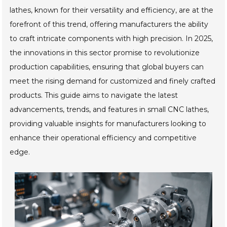
lathes, known for their versatility and efficiency, are at the
forefront of this trend, offering manufacturers the ability
to craft intricate components with high precision. In 2025,
the innovations in this sector promise to revolutionize
production capabilities, ensuring that global buyers can
meet the rising demand for customized and finely crafted
products. This guide aims to navigate the latest
advancements, trends, and features in small CNC lathes,
providing valuable insights for manufacturers looking to
enhance their operational efficiency and competitive
edge.