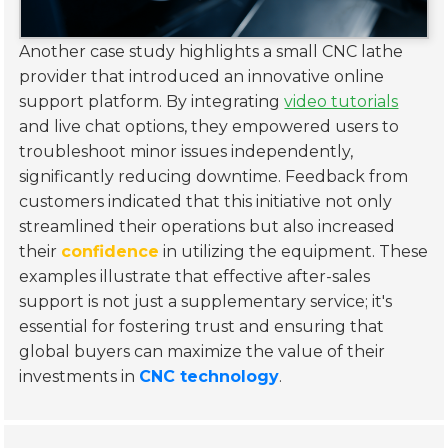
Another case study highlights a small CNC lathe
provider that introduced an innovative online
support platform. By integrating
video tutorials
and live chat options, they empowered users to
troubleshoot minor issues independently,
significantly reducing downtime. Feedback from
customers indicated that this initiative not only
streamlined their operations but also increased
their
confidence
in utilizing the equipment. These
examples illustrate that effective after-sales
support is not just a supplementary service; it's
essential for fostering trust and ensuring that
global buyers can maximize the value of their
investments in
CNC technology
.