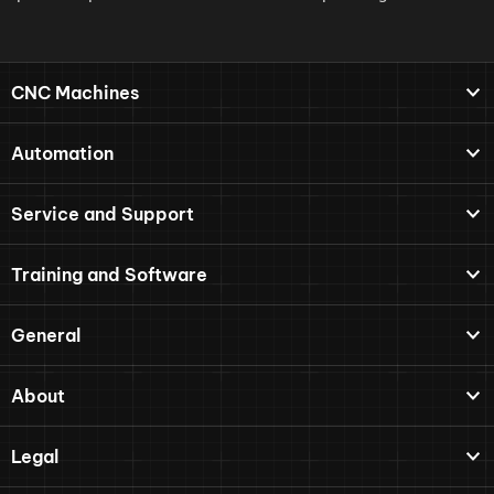
CNC Machines
Automation
Service and Support
Training and Software
General
About
Legal