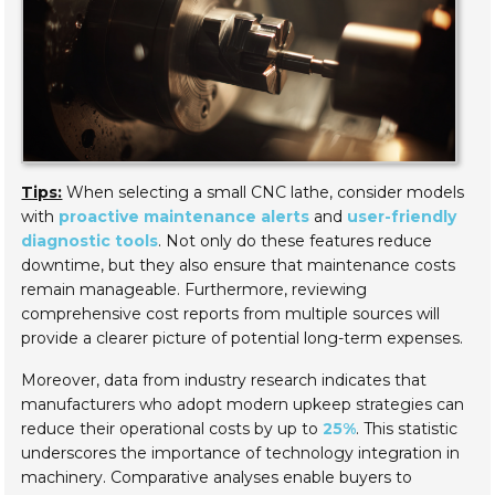
Tips:
When selecting a small CNC lathe, consider models
with
proactive maintenance alerts
and
user-friendly
diagnostic tools
. Not only do these features reduce
downtime, but they also ensure that maintenance costs
remain manageable. Furthermore, reviewing
comprehensive cost reports from multiple sources will
provide a clearer picture of potential long-term expenses.
Moreover, data from industry research indicates that
manufacturers who adopt modern upkeep strategies can
reduce their operational costs by up to
25%
. This statistic
underscores the importance of technology integration in
machinery. Comparative analyses enable buyers to