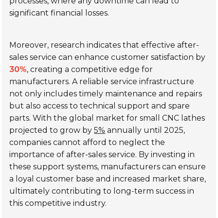
processes, where any downtime can lead to
significant financial losses.
Moreover, research indicates that effective after-
sales service can enhance customer satisfaction by
30%
, creating a competitive edge for
manufacturers. A reliable service infrastructure
not only includes timely maintenance and repairs
but also access to technical support and spare
parts. With the global market for small CNC lathes
projected to grow by
5%
annually until 2025,
companies cannot afford to neglect the
importance of after-sales service. By investing in
these support systems, manufacturers can ensure
a loyal customer base and increased market share,
ultimately contributing to long-term success in
this competitive industry.