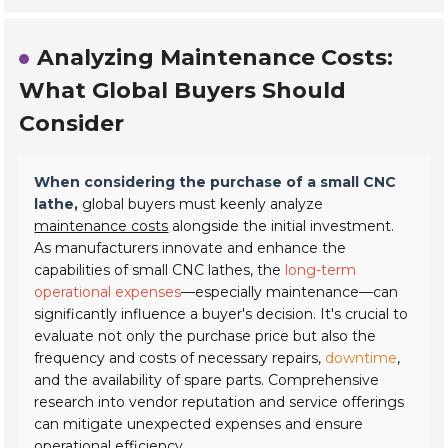
Analyzing Maintenance Costs:
What Global Buyers Should
Consider
When considering the purchase of a small CNC
lathe,
global buyers must keenly analyze
maintenance costs
alongside the initial investment.
As manufacturers innovate and enhance the
capabilities of small CNC lathes, the
long-term
operational expenses
—especially maintenance—can
significantly influence a buyer's decision. It's crucial to
evaluate not only the purchase price but also the
frequency and costs of necessary repairs,
downtime
,
and the availability of spare parts. Comprehensive
research into vendor reputation and service offerings
can mitigate unexpected expenses and ensure
operational efficiency.