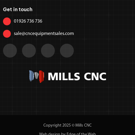
Get in touch
01926 736 736
sale@cncequipmentsales.com
Copyright 2025 © Mills CNC
Web design by Edge of the Web