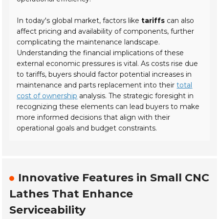
In today's global market, factors like
tariffs
can also
affect pricing and availability of components, further
complicating the maintenance landscape.
Understanding the financial implications of these
external economic pressures is vital. As costs rise due
to tariffs, buyers should factor potential increases in
maintenance and parts replacement into their
total
cost of ownership
analysis. The strategic foresight in
recognizing these elements can lead buyers to make
more informed decisions that align with their
operational goals and budget constraints.
Innovative Features in Small CNC
Lathes That Enhance
Serviceability