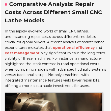
Comparative Analysis: Repair
Costs Across Different Small CNC
Lathe Models
In the rapidly evolving world of small CNC lathes,
understanding repair costs across different models is
crucial for global buyers. A recent analysis of maintenance
expenditures indicates that
operational efficiency
and
cost management
play significant roles in the long-term
viability of these machines. For instance, a manufacturer
highlighted the stark contrast in total operational costs
when comparing models with advanced hydraulic systems
versus traditional setups. Notably, machines with
integrated maintenance features yield lower repair bills,
offering a more sustainable investment for users.