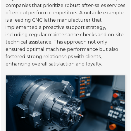
companies that prioritize robust after-sales services
often outperform competitors. A notable example
is a leading CNC lathe manufacturer that
implemented a proactive support strategy,
including regular maintenance checks and on-site
technical assistance. This approach not only
ensured optimal machine performance but also
fostered strong relationships with clients,
enhancing overall satisfaction and loyalty.