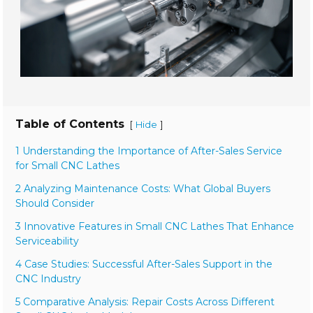
Table of Contents
[
]
Hide
1 Understanding the Importance of After-Sales Service
for Small CNC Lathes
2 Analyzing Maintenance Costs: What Global Buyers
Should Consider
3 Innovative Features in Small CNC Lathes That Enhance
Serviceability
4 Case Studies: Successful After-Sales Support in the
CNC Industry
5 Comparative Analysis: Repair Costs Across Different