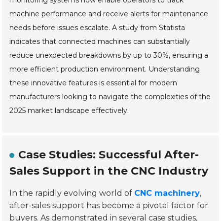
monitoring systems now enable operators to track
machine performance and receive alerts for maintenance
needs before issues escalate. A study from Statista
indicates that connected machines can substantially
reduce unexpected breakdowns by up to 30%, ensuring a
more efficient production environment. Understanding
these innovative features is essential for modern
manufacturers looking to navigate the complexities of the
2025 market landscape effectively.
Case Studies: Successful After-
Sales Support in the CNC Industry
In the rapidly evolving world of
CNC machinery
,
after-sales support has become a pivotal factor for
buyers. As demonstrated in several case studies,