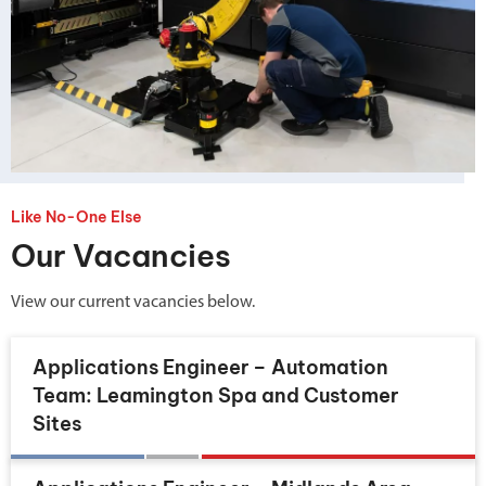
Like No-One Else
Our Vacancies
View our current vacancies below.
Applications Engineer – Automation
Team: Leamington Spa and Customer
Sites