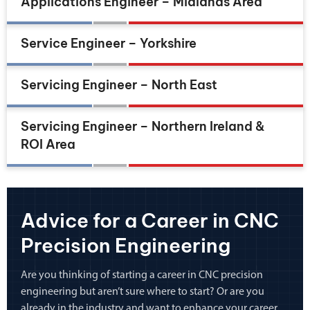
Applications Engineer – Midlands Area
Service Engineer – Yorkshire
Servicing Engineer – North East
Servicing Engineer – Northern Ireland &
ROI Area
Advice for a Career in CNC
Precision Engineering
Are you thinking of starting a career in CNC precision
engineering but aren’t sure where to start? Or are you
already in the industry and want to enhance your career