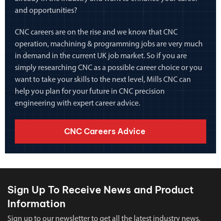
and opportunities?
CNC careers are on the rise and we know that CNC
operation, machining & programming jobs are very much
in demand in the current UK job market. So if you are
simply researching CNC as a possible career choice or you
want to take your skills to the next level, Mills CNC can
help you plan for your future in CNC precision
engineering with expert career advice.
CNC Careers Advice
Sign Up To Receive News and Product
Information
Sign up to our newsletter to get all the latest industry news,