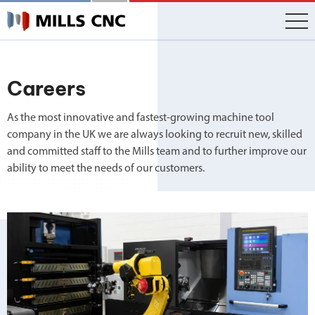
Skip
to
content
Careers
As the most innovative and fastest-growing machine tool
company in the UK we are always looking to recruit new, skilled
and committed staff to the Mills team and to further improve our
ability to meet the needs of our customers.