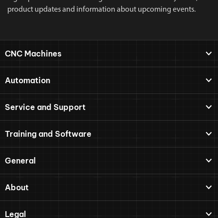
product updates and information about upcoming events.
CNC Machines
Automation
Service and Support
Training and Software
General
About
Legal