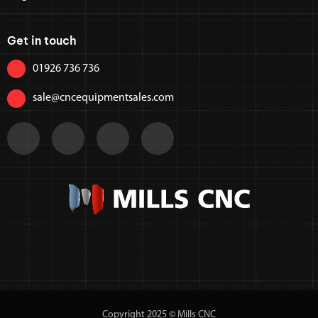
Get in touch
01926 736 736
sale@cncequipmentsales.com
Copyright 2025 © Mills CNC