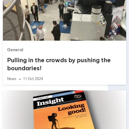
General
Pulling in the crowds by pushing the
boundaries!
News
11 Oct 2024