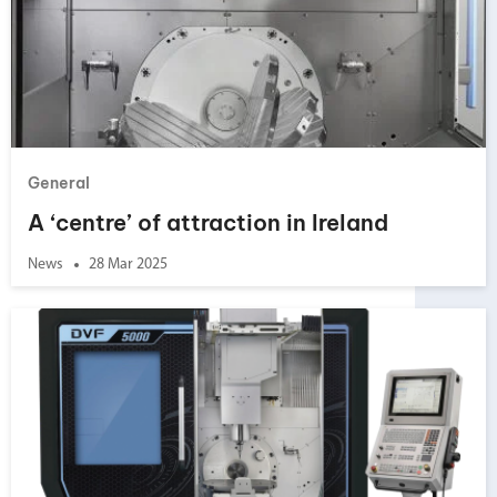
General
A ‘centre’ of attraction in Ireland
News
28 Mar 2025