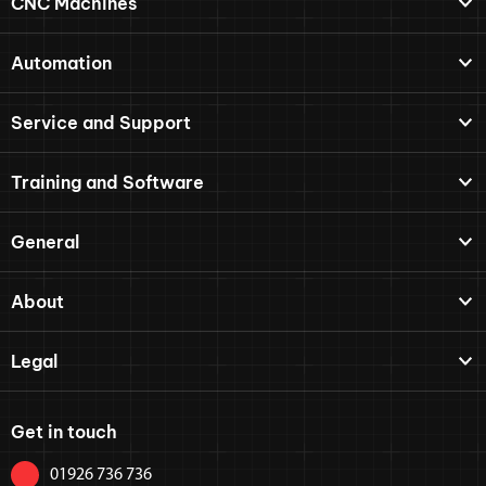
CNC Machines
Automation
Service and Support
Training and Software
General
About
Legal
Get in touch
01926 736 736