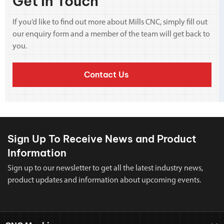
Get In Touch
If you’d like to find out more about Mills CNC, simply fill out
our enquiry form and a member of the team will get back to
you.
Contact Us
Sign Up To Receive News and Product
Information
Sign up to our newsletter to get all the latest industry news,
product updates and information about upcoming events.