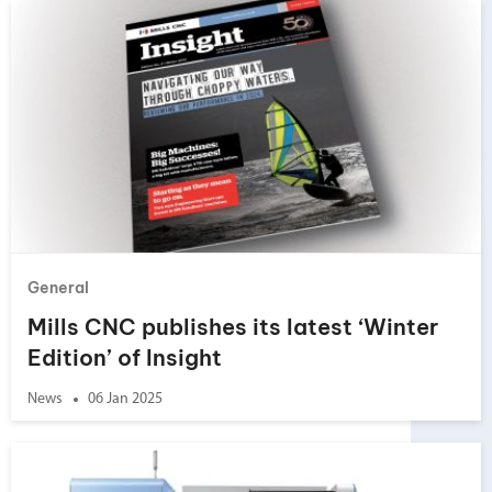
General
Mills CNC publishes its latest ‘Winter
Edition’ of Insight
News
06 Jan 2025