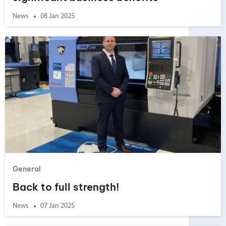
News
08 Jan 2025
General
Back to full strength!
News
07 Jan 2025