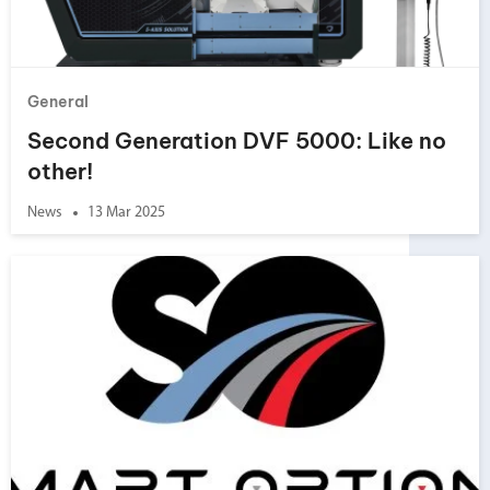
General
Second Generation DVF 5000: Like no
other!
News
13 Mar 2025