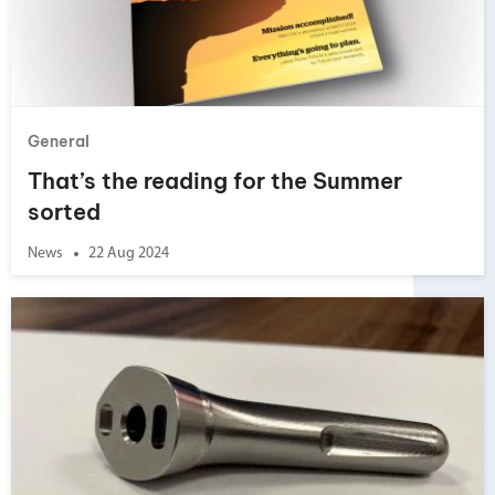
General
That’s the reading for the Summer
sorted
News
22 Aug 2024