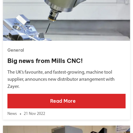
General
Big news from Mills CNC!
The UK’s favourite, and fastest-growing, machine tool
supplier, announces new distributor arrangement with
Zayer.
Read More
News
21 Nov 2022