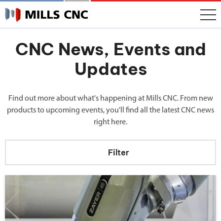
CNC News, Events and
Updates
Find out more about what's happening at Mills CNC. From new
products to upcoming events, you'll find all the latest CNC news
right here.
Filter