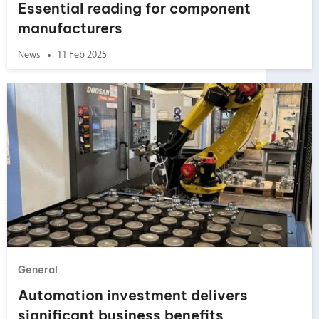
Essential reading for component
manufacturers
News
11 Feb 2025
General
Automation investment delivers
significant business benefits