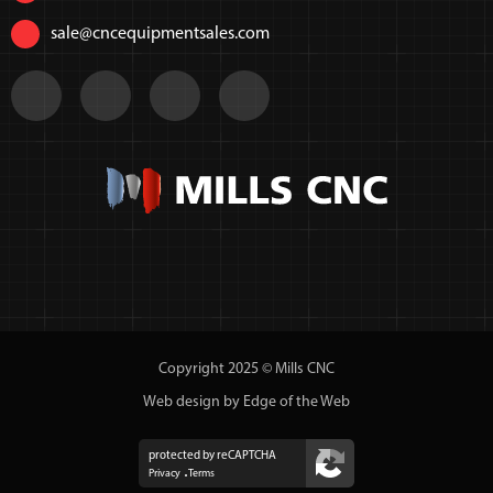
sale@cncequipmentsales.com
Copyright 2025 © Mills CNC
Web design by Edge of the Web
protected by reCAPTCHA
Privacy
Terms