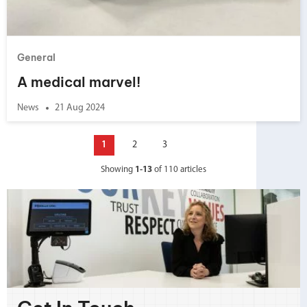
General
A medical marvel!
News
21 Aug 2024
1
2
3
Showing
1-13
of 110 articles