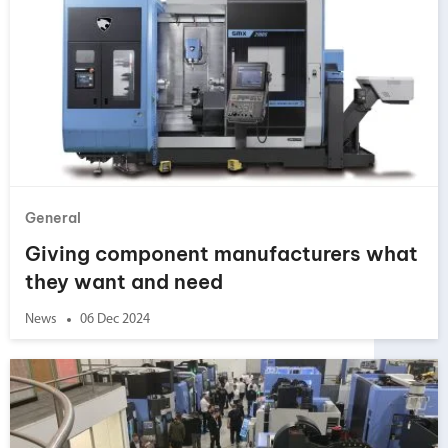
General
Giving component manufacturers what
they want and need
News
06 Dec 2024