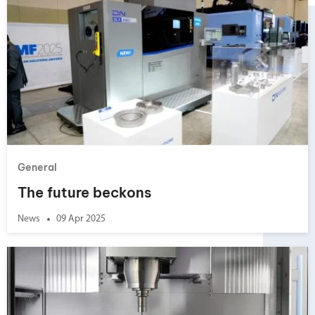
General
The future beckons
News
09 Apr 2025