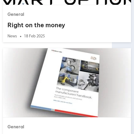
General
Right on the money
News
18 Feb 2025
General