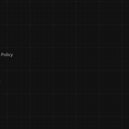
 Policy
t