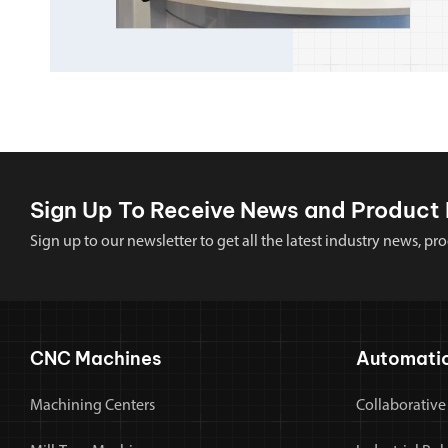
Sign Up To Receive News and Product 
Sign up to our newsletter to get all the latest industry news,
CNC Machines
Automati
Machining Centers
Collaborative