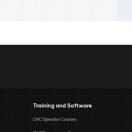
Training and Software
CNC Operator Courses