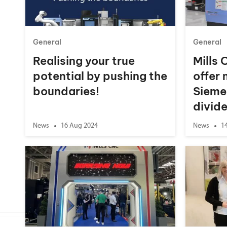
General
General
Realising your true
Mills 
potential by pushing the
offer
boundaries!
Sieme
divid
News
16 Aug 2024
News
1