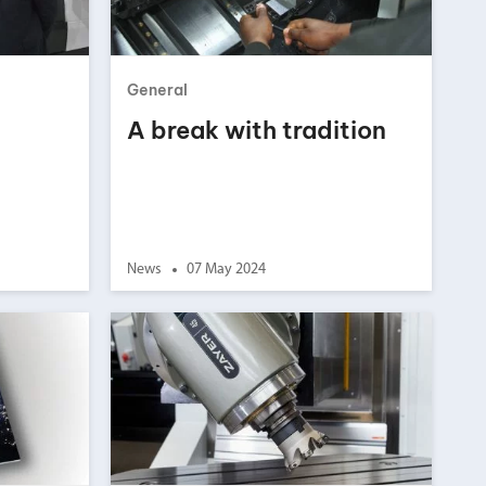
chanical maintenance courses
Courses
General
nd turning courses
A break with tradition
ogramming software
News
07 May 2024