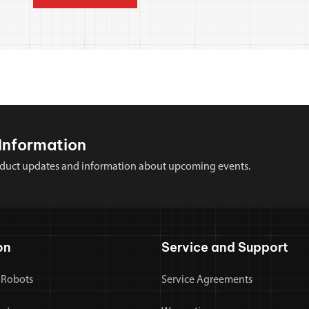
Information
 product updates and information about upcoming events.
on
Service and Support
 Robots
Service Agreements