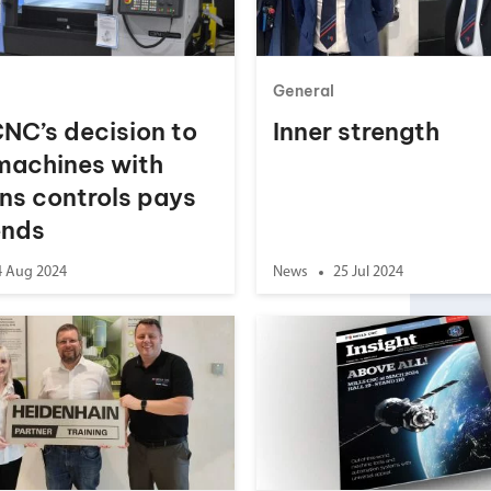
your machine
Electrical and me
CNC CAD CAM 
General
BobCad milling a
CNC’s decision to
Inner strength
Software
 machines with
CAD-CAM and pr
ns controls pays
ends
4 Aug 2024
News
25 Jul 2024