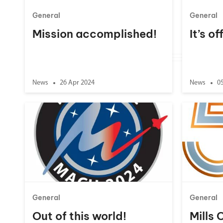
General
General
Mission accomplished!
It’s of
News
26 Apr 2024
News
0
General
General
Out of this world!
Mills 