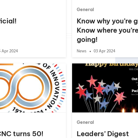
General
ficial!
Know why you’re g
Know where you’r
going!
5 Apr 2024
News
03 Apr 2024
General
CNC turns 50!
Leaders’ Digest