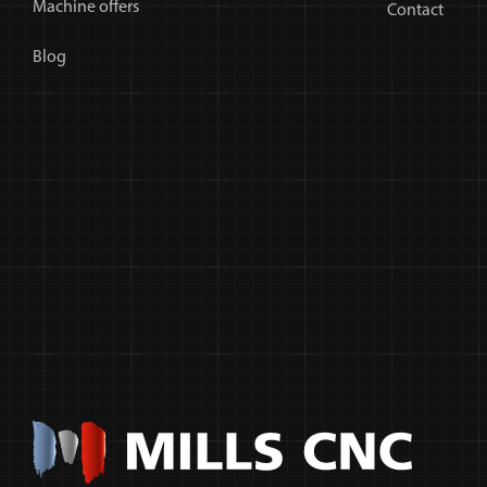
Machine offers
Contact
Blog