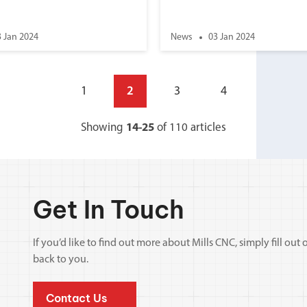
3 Jan 2024
News
03 Jan 2024
1
2
3
4
Showing
14-25
of 110 articles
Get In Touch
If you’d like to find out more about Mills CNC, simply fill o
back to you.
Contact Us