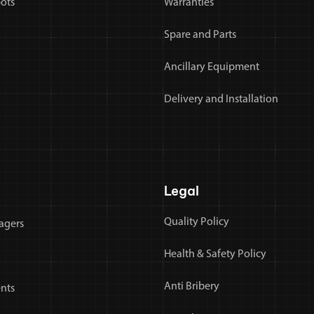
bots
Warranties
Spare and Parts
Ancillary Equipment
Delivery and Installation
Legal
Quality Policy
agers
Health & Safety Policy
Anti Bribery
nts