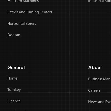
Mill-Turn Machines
Industrial Ro
Lathes and Turning Centers
Horizontal Borers
Doosan
General
About
Home
Business Man
Turnkey
Careers
Finance
News and Eve