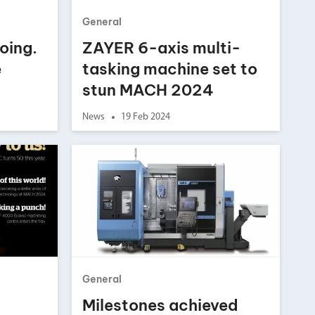
General
oing.
ZAYER 6-axis multi-
e
tasking machine set to
stun MACH 2024
News
19 Feb 2024
General
Milestones achieved