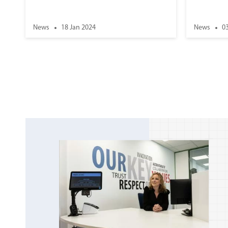
News
18 Jan 2024
News
0