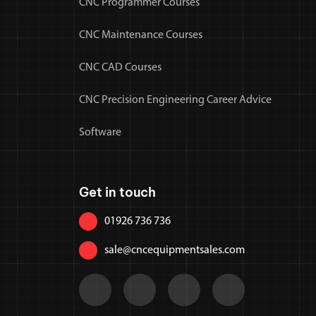
CNC Programmer Courses
CNC Maintenance Courses
CNC CAD Courses
CNC Precision Engineering Career Advice
Software
Get in touch
01926 736 736
sale@cncequipmentsales.com