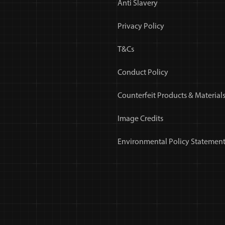
Anti Slavery
Privacy Policy
T&Cs
Conduct Policy
Counterfeit Products & Materials
Image Credits
Environmental Policy Statemen