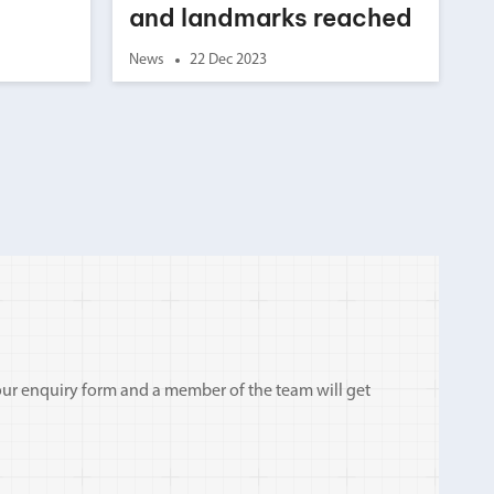
and landmarks reached
News
22 Dec 2023
ut our enquiry form and a member of the team will get