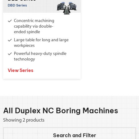
DBD Series
Concentric machining
capability via double-
ended spindle
Large table for long and large
workpieces
Powerful heavy-duty spindle
technology
View Series
All Duplex NC Boring Machines
Showing 2 products
Search and
Filter