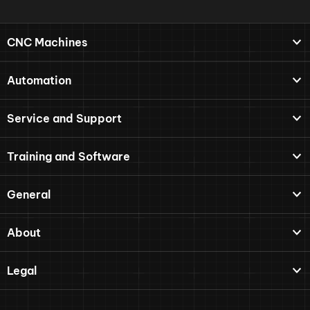
CNC Machines
Automation
Service and Support
Training and Software
General
About
Legal