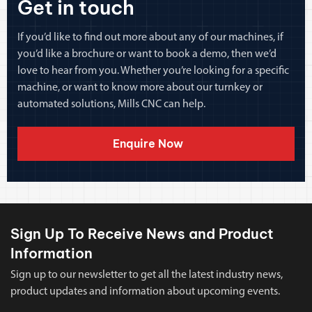
Get in touch
If you’d like to find out more about any of our machines, if
you’d like a brochure or want to book a demo, then we’d
love to hear from you. Whether you’re looking for a specific
machine, or want to know more about our turnkey or
automated solutions, Mills CNC can help.
Enquire Now
Sign Up To Receive News and Product
Information
Sign up to our newsletter to get all the latest industry news,
product updates and information about upcoming events.