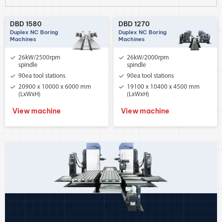
DBD 1580
DBD 1270
Duplex NC Boring
Duplex NC Boring
Machines
Machines
26kW/2500rpm
26kW/2000rpm
spindle
spindle
90ea tool stations
90ea tool stations
20900 x 10000 x 6000 mm
19100 x 10400 x 4500 mm
(LxWxH)
(LxWxH)
View machine
View machine