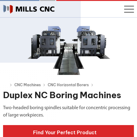
CNC Machines
CNC Horizontal Borers
Duplex NC Boring Machines
Two-headed boring spindles suitable for concentric processing
of large workpieces.
Find Your Perfect Product