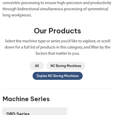
concentric processing to ensure high-precision and productivity
through bidirectional simultaneous processing of symmetrical
long workpieces.
Our Products
Select the machine type or series you’d like to explore, or scroll
down for a full list of products in this category, and filter by the
factors that matter to you.
All
NC Boring Machines
Duplex NC Boring Machines
Machine Series
DBD Series