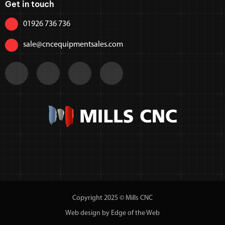
Get in touch
01926 736 736
sale@cncequipmentsales.com
Copyright 2025 © Mills CNC
Web design by Edge of the Web