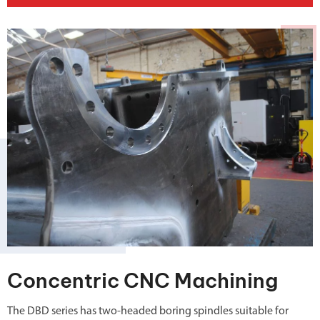
Concentric CNC Machining
The DBD series has two-headed boring spindles suitable for