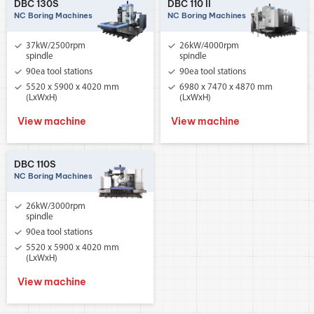
DBC 130S
DBC 110 II
NC Boring Machines
NC Boring Machines
37kW/2500rpm
26kW/4000rpm
spindle
spindle
90ea tool stations
90ea tool stations
5520 x 5900 x 4020 mm
6980 x 7470 x 4870 mm
(LxWxH)
(LxWxH)
View machine
View machine
DBC 110S
NC Boring Machines
26kW/3000rpm
spindle
90ea tool stations
5520 x 5900 x 4020 mm
(LxWxH)
View machine