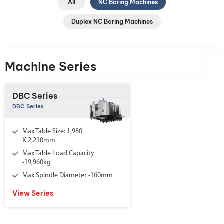
All
NC Boring Machines
Duplex NC Boring Machines
Machine Series
DBC Series
DBC Series
Max Table Size: 1,980
X 2,210mm
Max Table Load Capacity
-19,960kg
Max Spindle Diameter -160mm
View Series