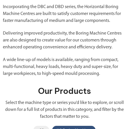
Incorporating the DBC and DBD series, the Horizontal Boring
Machine Centres are built to satisfy customer requirements for
faster manufacturing of medium and large components.
Delivering improved productivity, the Boring Machine Centres
are also designed to create value for our customers through
enhanced operating convenience and efficiency delivery.
A wide line-up of models is available, ranging from compact,
multi-functional, heavy loads, heavy duty and super-size, for
large workpieces, to high-speed mould processing.
Our Products
Select the machine type or series you’d like to explore, or scroll
down for a full list of products in this category, and filter by the
factors that matter to you.