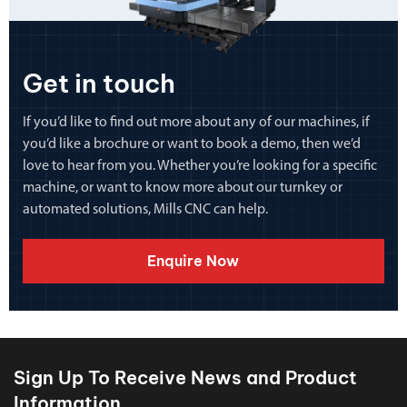
Get in touch
If you’d like to find out more about any of our machines, if
you’d like a brochure or want to book a demo, then we’d
love to hear from you. Whether you’re looking for a specific
machine, or want to know more about our turnkey or
automated solutions, Mills CNC can help.
Enquire Now
Sign Up To Receive News and Product
Information