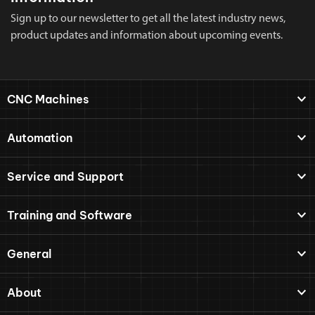
Sign up to our newsletter to get all the latest industry news,
product updates and information about upcoming events.
CNC Machines
Automation
Service and Support
Training and Software
General
About