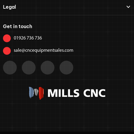
Legal
Get in touch
01926 736 736
sale@cncequipmentsales.com