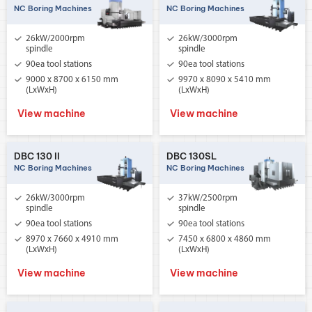
NC Boring Machines
NC Boring Machines
26kW/2000rpm
26kW/3000rpm
spindle
spindle
90ea tool stations
90ea tool stations
9000 x 8700 x 6150 mm
9970 x 8090 x 5410 mm
(LxWxH)
(LxWxH)
View machine
View machine
DBC 130 II
DBC 130SL
NC Boring Machines
NC Boring Machines
26kW/3000rpm
37kW/2500rpm
spindle
spindle
90ea tool stations
90ea tool stations
8970 x 7660 x 4910 mm
7450 x 6800 x 4860 mm
(LxWxH)
(LxWxH)
View machine
View machine