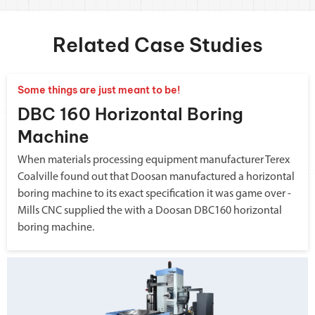
Related Case Studies
Some things are just meant to be!
DBC 160 Horizontal Boring
Machine
When materials processing equipment manufacturer Terex
Coalville found out that Doosan manufactured a horizontal
boring machine to its exact specification it was game over -
Mills CNC supplied the with a Doosan DBC160 horizontal
boring machine.