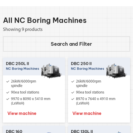
All NC Boring Machines
Showing 9 products
Search and
Filter
DBC 250L II
DBC 250 II
NC Boring Machines
NC Boring Machines
26kW/6000rpm
26kW/6000rpm
spindle
spindle
90ea tool stations
90ea tool stations
9970 x 8090 x 5410 mm
8970 x 7640 x 4910 mm
(LxWxH)
(LxWxH)
View machine
View machine
DBC 160
DBC 130L II