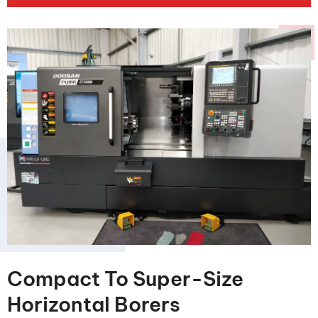
Compact To Super-Size
Horizontal Borers