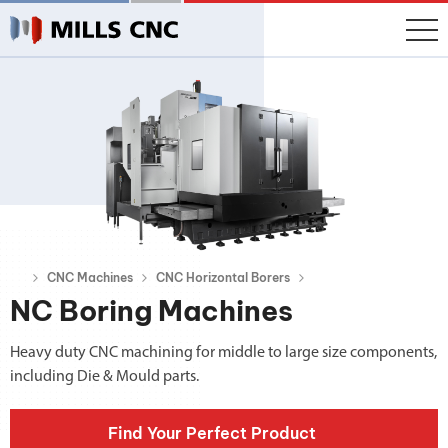
CNC Machines
CNC Horizontal Borers
NC Boring Machines
Heavy duty CNC machining for middle to large size components,
including Die & Mould parts.
Find Your Perfect Product