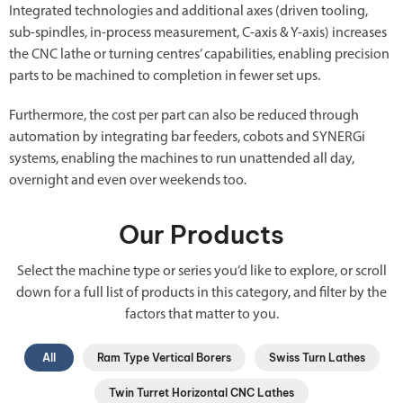
Integrated technologies and additional axes (driven tooling,
sub-spindles, in-process measurement, C-axis & Y-axis) increases
the CNC lathe or turning centres
’
capabilities, enabling precision
parts to be machined to completion in fewer set ups.
Furthermore, the cost per part can also be reduced through
automation by integrating bar feeders, cobots and SYNERGi
systems, enabling the machines to run unattended all
day,
overnight and even over weekends too.
Our Products
Select the machine type or series you’d like to explore, or scroll
down for a full list of products in this category, and filter by the
factors that matter to you.
All
Ram Type Vertical Borers
Swiss Turn Lathes
Twin Turret Horizontal CNC Lathes