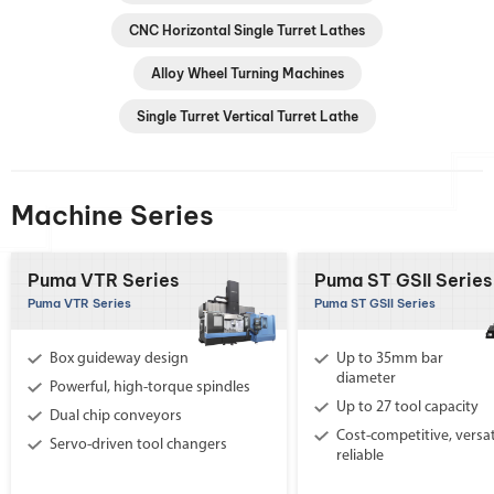
CNC Horizontal Single Turret Lathes
Alloy Wheel Turning Machines
Single Turret Vertical Turret Lathe
Machine Series
Puma VTR Series
Puma ST GSII Series
Puma VTR Series
Puma ST GSII Series
Box guideway design
Up to 35mm bar
diameter
Powerful, high-torque spindles
Up to 27 tool capacity
Dual chip conveyors
Cost-competitive, versat
Servo-driven tool changers
reliable