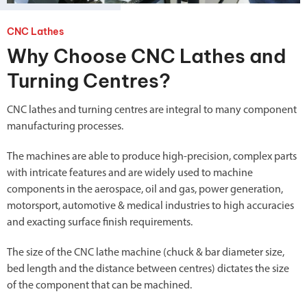
CNC Lathes
Why Choose CNC Lathes and
Turning Centres?
CNC lathes and turning centres are integral to many component
manufacturing processes.
The machines are able to produce high-precision, complex parts
with intricate features and are widely used to machine
components in the aerospace, oil and gas, power generation,
motorsport, automotive & medical industries to high accuracies
and exacting surface finish requirements.
The size of the CNC lathe machine (chuck & bar diameter size,
bed length and the distance between centres) dictates the size
of the component that can be machined.