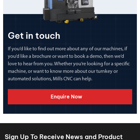
Get in touch
If you’d like to find out more about any of our machines, if
you’d like a brochure or want to book a demo, then we’d
love to hear from you. Whether you’re looking for a specific
machine, or want to know more about our turnkey or
automated solutions, Mills CNC can help.
Enquire Now
Sign Up To Receive News and Product