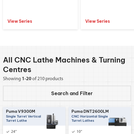
View Series
View Series
All CNC Lathe Machines & Turning
Centres
Showing
1-20
of 210 products
Search and
Filter
Puma V9300M
Puma DNT2600LM
Single Turret Vertical
CNC Horizontal Single
Turret Lathe
Turret Lathes
24”
10”