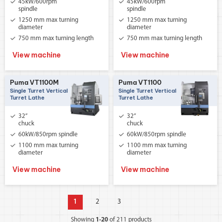
45kW/600rpm
45kW/600rpm
spindle
spindle
1250 mm max turning
1250 mm max turning
diameter
diameter
750 mm max turning length
750 mm max turning length
View machine
View machine
Puma VT1100M
Puma VT1100
Single Turret Vertical
Single Turret Vertical
Turret Lathe
Turret Lathe
32”
32”
chuck
chuck
60kW/850rpm spindle
60kW/850rpm spindle
1100 mm max turning
1100 mm max turning
diameter
diameter
View machine
View machine
1
2
3
Showing
1-20
of 211 products