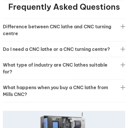
Frequently Asked Questions
Difference between CNC lathe and CNC turning
centre
Do I need a CNC lathe or a CNC turning centre?
What type of industry are CNC lathes suitable
for?
What happens when you buy a CNC lathe from
Mills CNC?