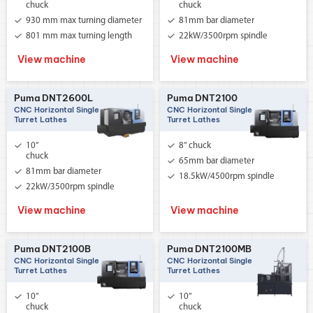
chuck
chuck
930 mm max turning diameter
81mm bar diameter
801 mm max turning length
22kW/3500rpm spindle
View machine
View machine
Puma DNT2600L
Puma DNT2100
CNC Horizontal Single
CNC Horizontal Single
Turret Lathes
Turret Lathes
10”
8” chuck
chuck
65mm bar diameter
81mm bar diameter
18.5kW/4500rpm spindle
22kW/3500rpm spindle
View machine
View machine
Puma DNT2100B
Puma DNT2100MB
CNC Horizontal Single
CNC Horizontal Single
Turret Lathes
Turret Lathes
10”
10”
chuck
chuck