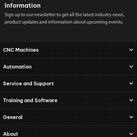
Information
Sign up to our newsletter to get all the latest industry news,
product updates and information about upcoming events.
CNC Machines
Automation
Service and Support
Training and Software
General
About