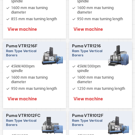
spindle
spindle
1600 mm max turning
1600 mm max turning
diameter
diameter
855 mm max turning length
950 mm max turning length
View machine
View machine
Puma VTR1216F
Puma VTR1216
Ram Type Vertical
Ram Type Vertical
Borers
Borers
45kW/400rpm
45kW/300rpm
spindle
spindle
1600 mm max turning
1600 mm max turning
diameter
diameter
950 mm max turning length
1250 mm max turning length
View machine
View machine
Puma VTR1012FC
Puma VTR1012F
Ram Type Vertical
Ram Type Vertical
Borers
Borers