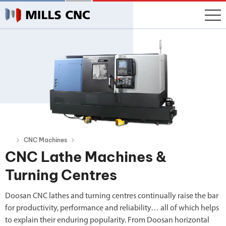
CNC Machines
CNC Lathe Machines &
Turning Centres
Doosan CNC lathes and turning centres continually raise the bar
for productivity, performance and reliability… all of which helps
to explain their enduring popularity. From
Doosan horizontal