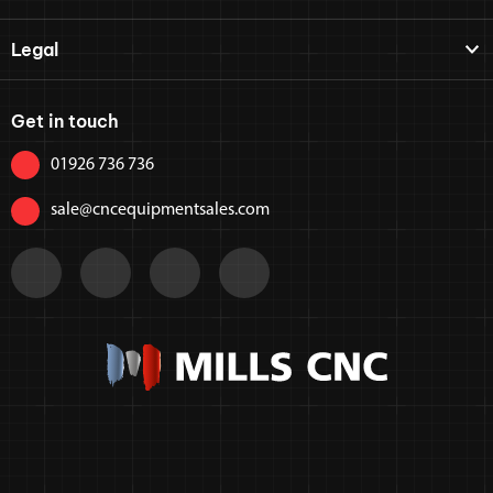
Legal
Get in touch
01926 736 736
sale@cncequipmentsales.com