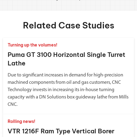
Related Case Studies
Turning up the volumes!
Puma GT 3100 Horizontal Single Turret
Lathe
Due to significant increases in demand for high-precision
machined components from oil and gas customers, CNC
Technology invests in increasing its in-house turning
capacity with a DN Solutions box guideway lathe from Mills
CNC.
Rolling news!
VTR 1216F Ram Type Vertical Borer