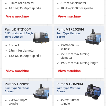
81mm bar diameter
81mm bar diameter
18.5kW/3500rpm spindle
18.5kW/3500rpm spindle
View machine
View machine
Puma DNT2100M
Puma VTR2025M
CNC Horizontal Single
Ram Type Vertical
Turret Lathes
Borers
8” chuck
75kW/200rpm
spindle
65mm bar diameter
2500 mm max turning
18.5kW/4500rpm spindle
diameter
1900 mm max turning length
View machine
View machine
Puma VTR2025
Puma VTR1620M
Ram Type Vertical
Ram Type Vertical
Borers
Borers
75kW/200rpm
45kW/300rpm
spindle
spindle