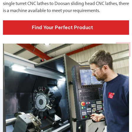
single turret CNC lathes
to
Doosan sliding head CNC lathes
, there
is a machine available to meet your requirements.
Find Your Perfect Product