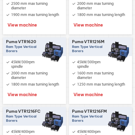
2500 mm max turning
2000 mm max turning
diameter
diameter
1900 mm max turning length
1800 mm max turning length
View machine
View machine
Puma VTR1620
Puma VTR1216M
Ram Type Vertical
Ram Type Vertical
Borers
Borers
45kW/300rpm
45kW/300rpm
spindle
spindle
2000 mm max turning
1600 mm max turning
diameter
diameter
1800 mm max turning length
1250 mm max turning length
View machine
View machine
Puma VTR1216FC
Puma VTR1216FM
Ram Type Vertical
Ram Type Vertical
Borers
Borers
45kW/400rpm
45kW/400rpm