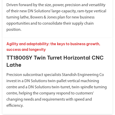
Driven forward by the size, power, precision and versatility
of their new DN Solutions’ large-capacity, ram-type vertical
turning lathe, Bowers & Jones plan for new business
opportunities and to consolidate their supply chain
position.
Agility and adaptability: the keys to business growth,
success and longevity
TT1800SY Twin Turret Horizontal CNC
Lathe
Precision subcontract specialists Standish Engineering Co
invest in a DN Solutions twin-pallet vertical machining
centre and a DN Solutions twin-turret, twin-spindle turning
centre, helping the company respond to customers’
changing needs and requirements with speed and
efficiency.