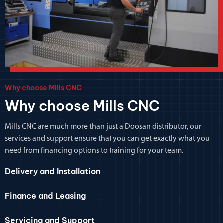
Why choose Mills CNC
Why choose Mills CNC
Mills CNC are much more than just a Doosan distributor, our
services and support ensure that you can get exactly what you
need from financing options to training for your team.
Delivery and Installation
Finance and Leasing
Servicing and Support