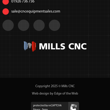
01926 736 736
sale@cncequipmentsales.com
Copyright 2025 © Mills CNC
Web design by Edge of the Web
protected by reCAPTCHA
Privacy
Terms