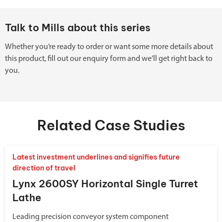
Talk to Mills about this series
Whether you’re ready to order or want some more details about
this product, fill out our enquiry form and we’ll get right back to
you.
Related Case Studies
Latest investment underlines and signifies future
direction of travel
Lynx 2600SY Horizontal Single Turret
Lathe
Leading precision conveyor system component