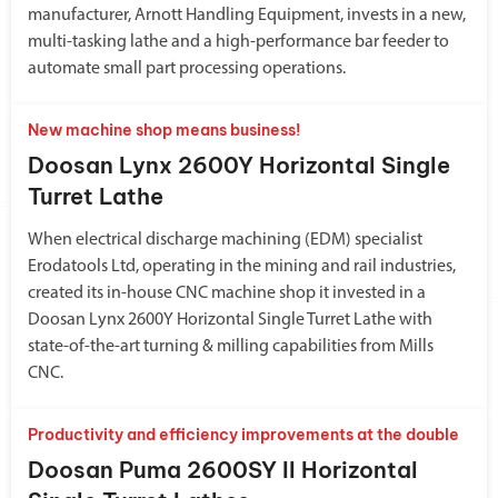
manufacturer, Arnott Handling Equipment, invests in a new,
multi-tasking lathe and a high-performance bar feeder to
automate small part processing operations.
New machine shop means business!
Doosan Lynx 2600Y Horizontal Single
Turret Lathe
When electrical discharge machining (EDM) specialist
Erodatools Ltd, operating in the mining and rail industries,
created its in-house CNC machine shop it invested in a
Doosan Lynx 2600Y Horizontal Single Turret Lathe with
state-of-the-art turning & milling capabilities from Mills
CNC.
Productivity and efficiency improvements at the double
Doosan Puma 2600SY II Horizontal