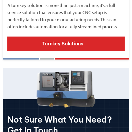
A turnkey solution is more than just a machine, it’s a full
service solution that ensures that your CNC setup is
perfectly tailored to your manufacturing needs. This can
often include automation for a fully streamlined process.
Turnkey Solutions
Not Sure What You Need?
Get In Touch