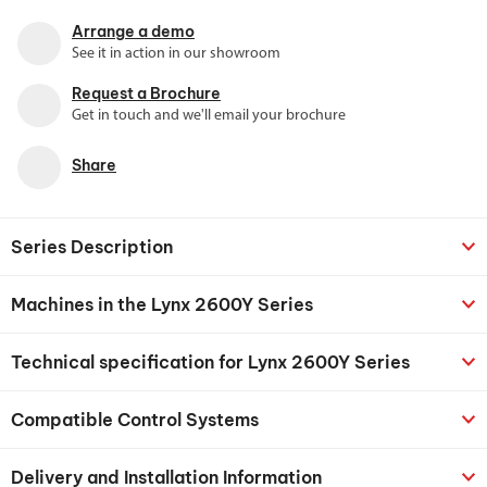
Arrange a demo
See it in action in our showroom
Request a Brochure
Get in touch and we'll email your brochure
Share
Series Description
Machines in the Lynx 2600Y Series
Technical specification for Lynx 2600Y Series
Compatible Control Systems
Delivery and Installation Information