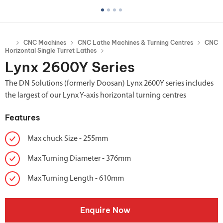
CNC Machines
CNC Lathe Machines & Turning Centres
CNC
Horizontal Single Turret Lathes
Lynx 2600Y Series
The DN Solutions (formerly Doosan) Lynx 2600Y series includes
the largest of our Lynx Y-axis horizontal turning centres
Features
Max chuck Size - 255mm
Max Turning Diameter - 376mm
Max Turning Length - 610mm
Enquire Now