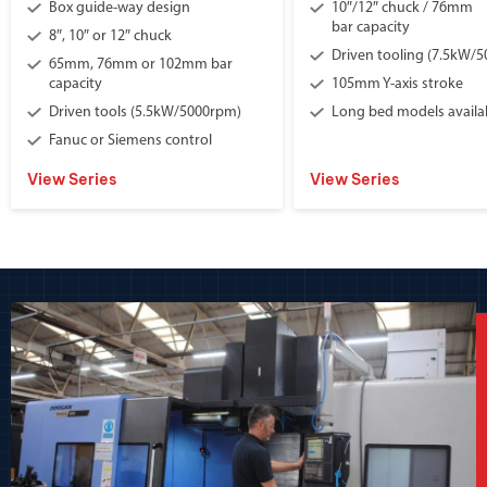
Box guide-way design
10″/12″ chuck / 76mm
bar capacity
8″, 10″ or 12″ chuck
Driven tooling (7.5kW/
65mm, 76mm or 102mm bar
capacity
105mm Y-axis stroke
Driven tools (5.5kW/5000rpm)
Long bed models availa
Fanuc or Siemens control
View Series
View Series