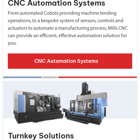
CNC Automation Systems
From automated Cobots providing machine tending
operations, to a bespoke system of sensors, controls and
actuators to automate a manufacturing process, Mills CNC
can provide an efficient, effective automation solution for
you.
CNC Automation Systems
Turnkey Solutions