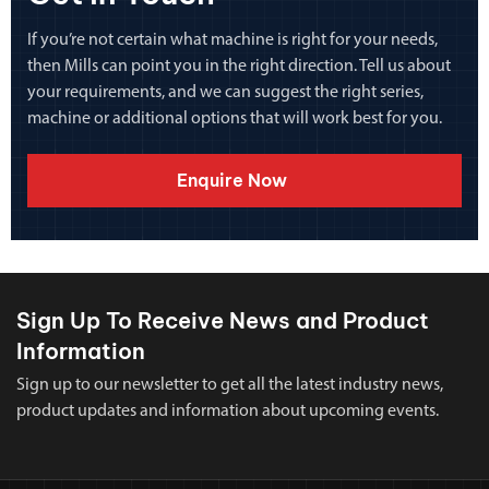
If you’re not certain what machine is right for your needs,
then Mills can point you in the right direction. Tell us about
your requirements, and we can suggest the right series,
machine or additional options that will work best for you.
Enquire Now
Sign Up To Receive News and Product
Information
Sign up to our newsletter to get all the latest industry news,
product updates and information about upcoming events.