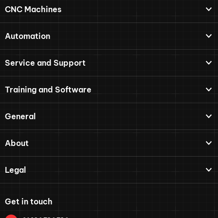
CNC Machines
Automation
Service and Support
Training and Software
General
About
Legal
Get in touch