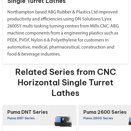
Single Turret Lathes
Northampton based ABG Rubber & Plastics Ltd improved
productivity and efficiencies using DN Solutions’ Lynx
2600SY multi-tasking turning centres from Mills CNC. ABG
machine components from a engineering plastics such as
PEEK, PVDF, Nylon 6 & Polyethylene for customers in
automotive, medical, pharmaceutical, construction and
food & beverage industries.
Related Series from CNC
Horizontal Single Turret
Lathes
Puma DNT Series
Puma 2600 Series
Puma DNT Series
Puma 2600 Series