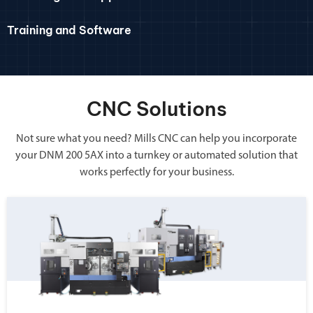
Training and Software
CNC Solutions
Not sure what you need? Mills CNC can help you incorporate
your DNM 200 5AX into a turnkey or automated solution that
works perfectly for your business.