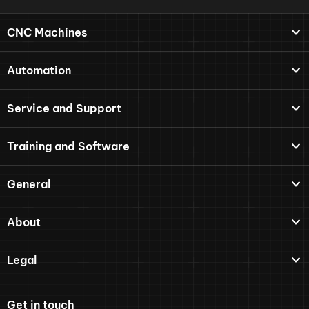
CNC Machines
Automation
Service and Support
Training and Software
General
About
Legal
Get in touch