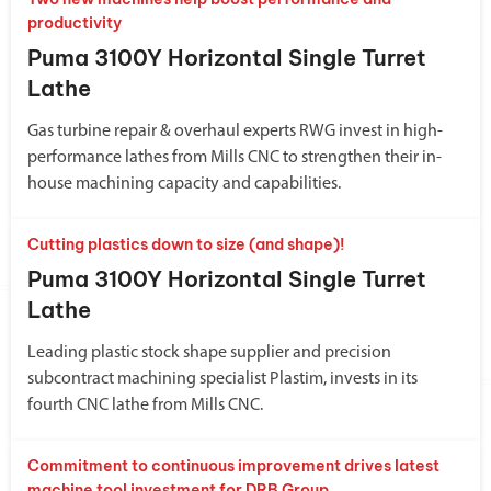
productivity
Puma 3100Y Horizontal Single Turret
Lathe
Gas turbine repair & overhaul experts RWG invest in high-
performance lathes from Mills CNC to strengthen their in-
house machining capacity and capabilities.
Cutting plastics down to size (and shape)!
Puma 3100Y Horizontal Single Turret
Lathe
Leading plastic stock shape supplier and precision
subcontract machining specialist Plastim, invests in its
fourth CNC lathe from Mills CNC.
Commitment to continuous improvement drives latest
machine tool investment for DRB Group.