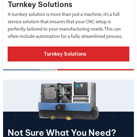
Turnkey Solutions
A turnkey solution is more than just a machine, it’s a full
service solution that ensures that your CNC setup is
perfectly tailored to your manufacturing needs. This can
often include automation for a fully streamlined process.
Turnkey Solutions
Not Sure What You Need?