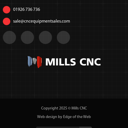
01926 736 736
sale@cncequipmentsales.com
Copyright 2025 © Mills CNC
Web design by Edge of the Web