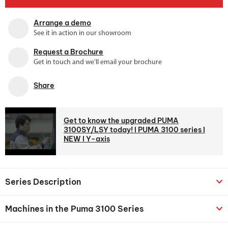
Arrange a demo
See it in action in our showroom
Request a Brochure
Get in touch and we'll email your brochure
Share
Get to know the upgraded PUMA
3100SY/LSY today! l PUMA 3100 series l
NEW l Y-axis
Series Description
Machines in the Puma 3100 Series