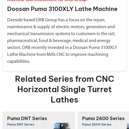
Doosan Puma 3100XLY Lathe Machine
Deeside based DRB Group has a focus on the repair,
maintenance & supply of electric motors, generators and
mechanical transmission systems to customers in the rail,
pharmaceutical, food & beverage, medical and energy
sectors. DRB recently invested in a Doosan Puma 3100XLY
Lathe Machine from Mills CNC to improve machining
capabilities.
Related Series from CNC
Horizontal Single Turret
Lathes
Puma DNT Series
Puma 2600 Series
Puma DNT Series
Puma 2600 Series