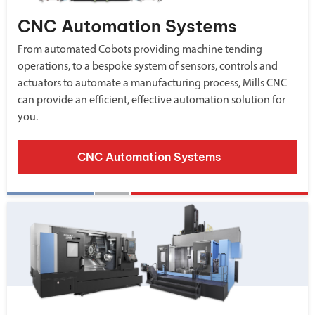
CNC Automation Systems
From automated Cobots providing machine tending
operations, to a bespoke system of sensors, controls and
actuators to automate a manufacturing process, Mills CNC
can provide an efficient, effective automation solution for
you.
CNC Automation Systems