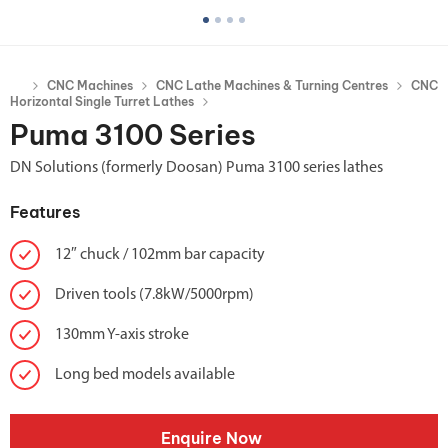
CNC Machines
CNC Lathe Machines & Turning Centres
CNC
Horizontal Single Turret Lathes
Puma 3100 Series
DN Solutions (formerly Doosan) Puma 3100 series lathes
Features
12″ chuck / 102mm bar capacity
Driven tools (7.8kW/5000rpm)
130mm Y-axis stroke
Long bed models available
Enquire Now