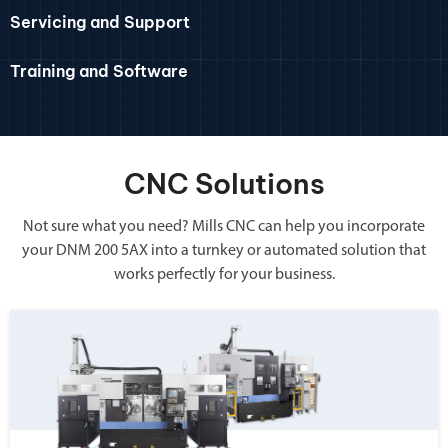
Servicing and Support
Training and Software
CNC Solutions
Not sure what you need? Mills CNC can help you incorporate
your DNM 200 5AX into a turnkey or automated solution that
works perfectly for your business.