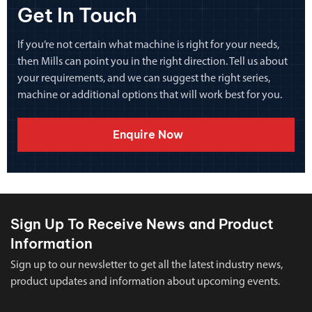
Get In Touch
If you’re not certain what machine is right for your needs,
then Mills can point you in the right direction. Tell us about
your requirements, and we can suggest the right series,
machine or additional options that will work best for you.
Enquire Now
Sign Up To Receive News and Product
Information
Sign up to our newsletter to get all the latest industry news,
product updates and information about upcoming events.