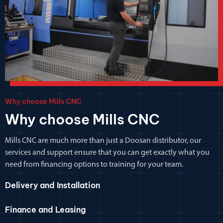
Why choose Mills CNC
Why choose Mills CNC
Mills CNC are much more than just a Doosan distributor, our
services and support ensure that you can get exactly what you
need from financing options to training for your team.
Delivery and Installation
Finance and Leasing