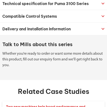
Technical specification for Puma 3100 Series
Compatible Control Systems
Delivery and Installation Information
Talk to Mills about this series
Whether you’re ready to order or want some more details about
this product, fill out our enquiry form and we’ll get right back to
you.
Related Case Studies
Two new machines help boost performance and