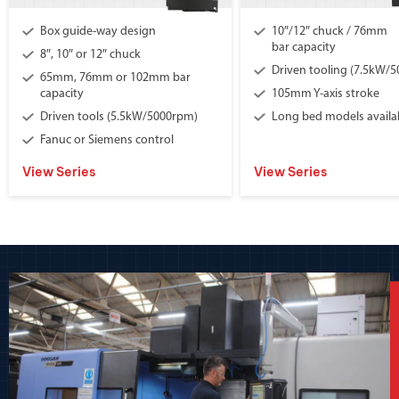
Box guide-way design
10″/12″ chuck / 76mm
bar capacity
8″, 10″ or 12″ chuck
Driven tooling (7.5kW/
65mm, 76mm or 102mm bar
capacity
105mm Y-axis stroke
Driven tools (5.5kW/5000rpm)
Long bed models availa
Fanuc or Siemens control
View Series
View Series