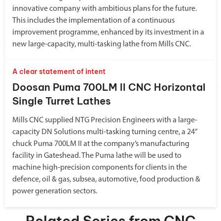
innovative company with ambitious plans for the future.
This includes the implementation of a continuous
improvement programme, enhanced by its investment in a
new large-capacity, multi-tasking lathe from Mills CNC.
A clear statement of intent
Doosan Puma 700LM II CNC Horizontal
Single Turret Lathes
Mills CNC supplied NTG Precision Engineers with a large-
capacity DN Solutions multi-tasking turning centre, a 24”
chuck Puma 700LM II at the company’s manufacturing
facility in Gateshead. The Puma lathe will be used to
machine high-precision components for clients in the
defence, oil & gas, subsea, automotive, food production &
power generation sectors.
Related Series from CNC