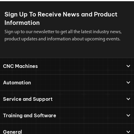
Sign Up To Receive News and Product
Information
Sign up to our newsletter to get all the latest industry news,
product updates and information about upcoming events.
CNC Machines
Automation
Service and Support
Training and Software
General