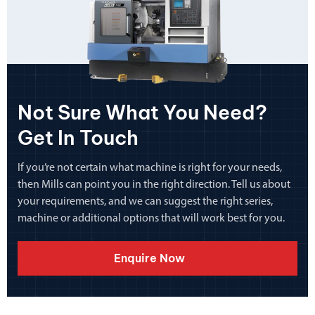
Not Sure What You Need?
Get In Touch
If you’re not certain what machine is right for your needs,
then Mills can point you in the right direction. Tell us about
your requirements, and we can suggest the right series,
machine or additional options that will work best for you.
Enquire Now