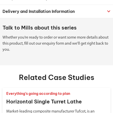
Delivery and Installation Information
Talk to Mills about this series
Whether you’re ready to order or want some more details about
this product, fill out our enquiry form and we’ll get right back to
you.
Related Case Studies
Everything’s going according to plan
Horizontal Single Turret Lathe
Market-leading composite manufacturer Tufcot, is an