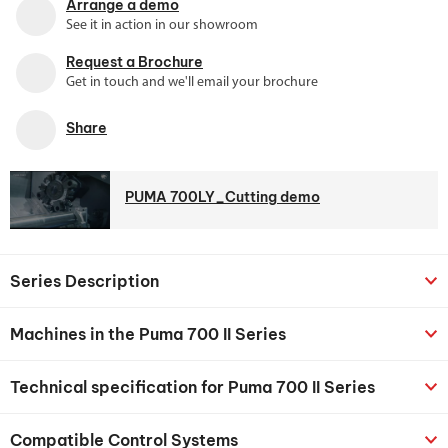
Arrange a demo
See it in action in our showroom
Request a Brochure
Get in touch and we'll email your brochure
Share
PUMA 700LY_Cutting demo
Series Description
Machines in the Puma 700 II Series
Technical specification for Puma 700 II Series
Compatible Control Systems