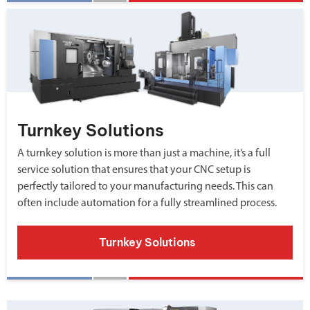
Turnkey Solutions
A turnkey solution is more than just a machine, it’s a full
service solution that ensures that your CNC setup is
perfectly tailored to your manufacturing needs. This can
often include automation for a fully streamlined process.
Turnkey Solutions