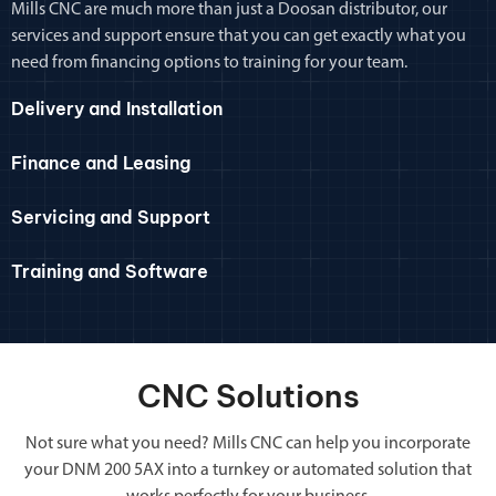
Mills CNC are much more than just a Doosan distributor, our
services and support ensure that you can get exactly what you
need from financing options to training for your team.
Delivery and Installation
Finance and Leasing
Servicing and Support
Training and Software
CNC Solutions
Not sure what you need? Mills CNC can help you incorporate
your DNM 200 5AX into a turnkey or automated solution that