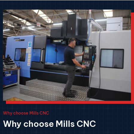
Why choose Mills CNC
Why choose Mills CNC