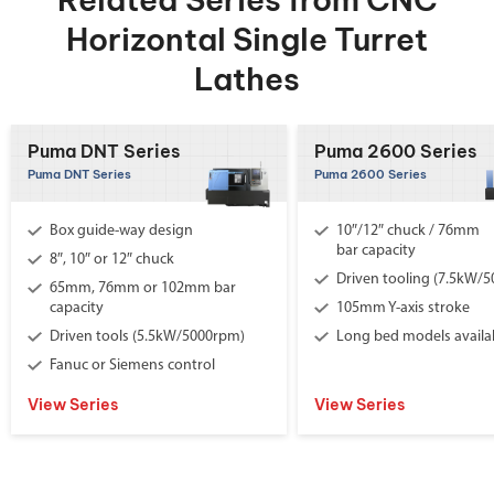
Horizontal Single Turret
Lathes
Puma DNT Series
Puma 2600 Series
Puma DNT Series
Puma 2600 Series
Box guide-way design
10″/12″ chuck / 76mm
bar capacity
8″, 10″ or 12″ chuck
Driven tooling (7.5kW/
65mm, 76mm or 102mm bar
capacity
105mm Y-axis stroke
Driven tools (5.5kW/5000rpm)
Long bed models availa
Fanuc or Siemens control
View Series
View Series