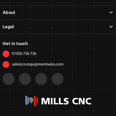
About
Legal
Get in touch
01926 736 736
sale@cncequipmentsales.com