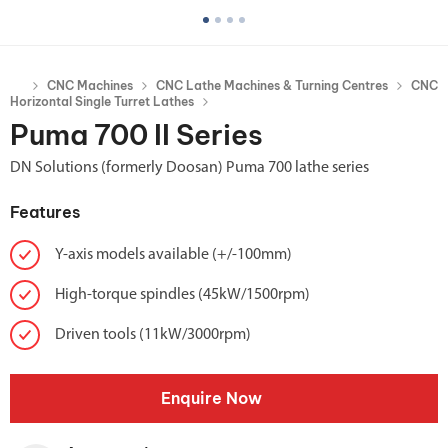
CNC Machines
CNC Lathe Machines & Turning Centres
CNC
Horizontal Single Turret Lathes
Puma 700 II Series
DN Solutions (formerly Doosan) Puma 700 lathe series
Features
Y-axis models available (+/-100mm)
High-torque spindles (45kW/1500rpm)
Driven tools (11kW/3000rpm)
Enquire Now