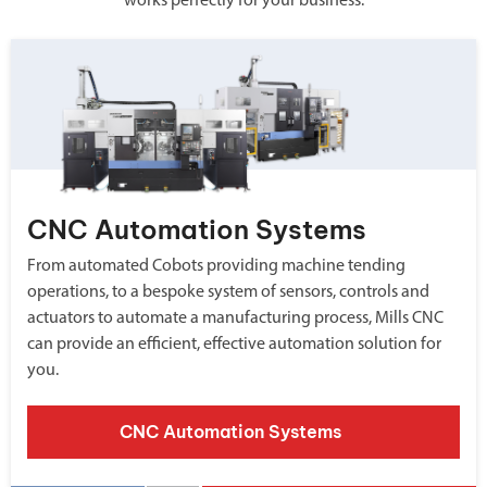
works perfectly for your business.
CNC Automation Systems
From automated Cobots providing machine tending
operations, to a bespoke system of sensors, controls and
actuators to automate a manufacturing process, Mills CNC
can provide an efficient, effective automation solution for
you.
CNC Automation Systems