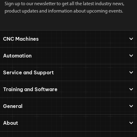
Sign up to our newsletter to get all the latest industry news,
product updates and information about upcoming events.
CNC Machines
Automation
Service and Support
Training and Software
General
About