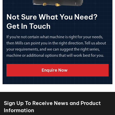
Not Sure What You Need?
Get In Touch
If you’re not certain what machine is right for your needs,
then Mills can point you in the right direction. Tell us about
your requirements, and we can suggest the right series,
machine or additional options that will work best for you.
Enquire Now
Sign Up To Receive News and Product
Information