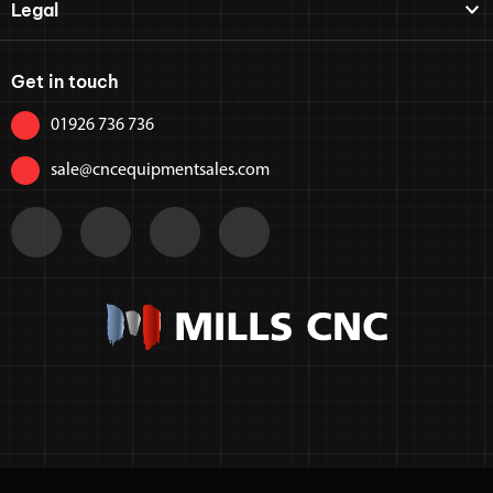
Legal
Get in touch
01926 736 736
sale@cncequipmentsales.com