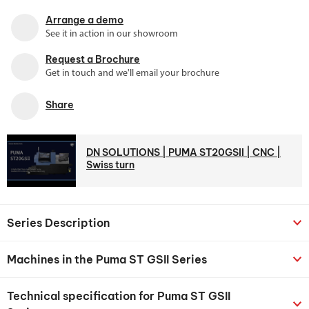
Arrange a demo
See it in action in our showroom
Request a Brochure
Get in touch and we'll email your brochure
Share
DN SOLUTIONS | PUMA ST20GSII | CNC |
Swiss turn
Series Description
Machines in the Puma ST GSII Series
Technical specification for Puma ST GSII