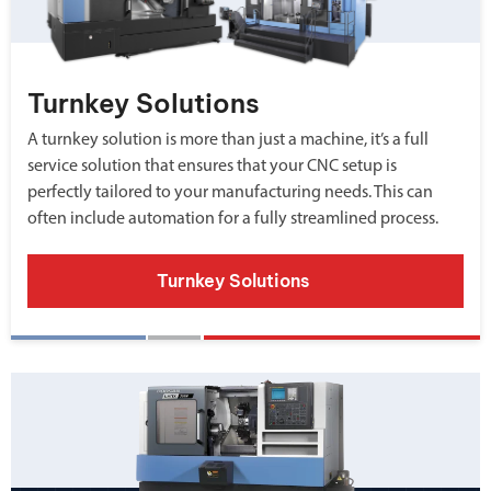
Turnkey Solutions
A turnkey solution is more than just a machine, it’s a full
service solution that ensures that your CNC setup is
perfectly tailored to your manufacturing needs. This can
often include automation for a fully streamlined process.
Turnkey Solutions