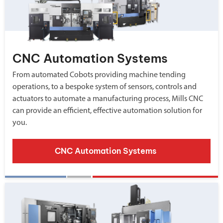
CNC Automation Systems
From automated Cobots providing machine tending
operations, to a bespoke system of sensors, controls and
actuators to automate a manufacturing process, Mills CNC
can provide an efficient, effective automation solution for
you.
CNC Automation Systems