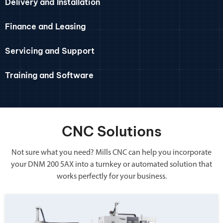
Delivery and Installation
Finance and Leasing
Servicing and Support
Training and Software
CNC Solutions
Not sure what you need? Mills CNC can help you incorporate
your DNM 200 5AX into a turnkey or automated solution that
works perfectly for your business.