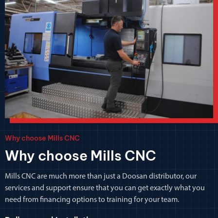
Why choose Mills CNC
Why choose Mills CNC
Mills CNC are much more than just a Doosan distributor, our
services and support ensure that you can get exactly what you
need from financing options to training for your team.