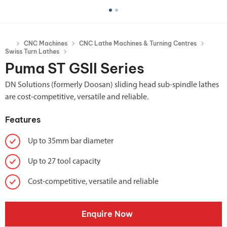
CNC Machines
CNC Lathe Machines & Turning Centres
Swiss Turn Lathes
Puma ST GSII Series
DN Solutions (formerly Doosan) sliding head sub-spindle lathes
are cost-competitive, versatile and reliable.
Features
Up to 35mm bar diameter
Up to 27 tool capacity
Cost-competitive, versatile and reliable
Enquire Now