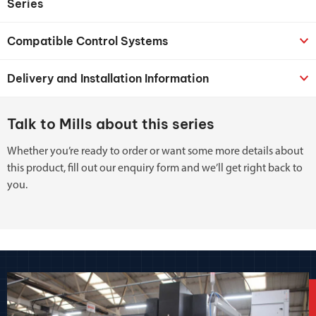
Series
Compatible Control Systems
Delivery and Installation Information
Talk to Mills about this series
Whether you’re ready to order or want some more details about
this product, fill out our enquiry form and we’ll get right back to
you.