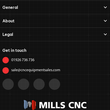
General
About
Legal
Get in touch
01926 736 736
sale@cncequipmentsales.com