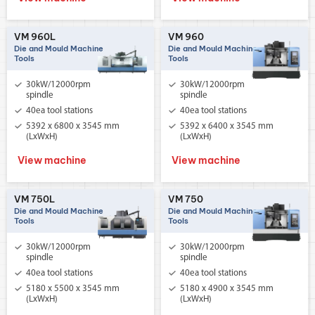
VM 960L
VM 960
Die and Mould Machine
Die and Mould Machine
Tools
Tools
30kW/12000rpm
30kW/12000rpm
spindle
spindle
40ea tool stations
40ea tool stations
5392 x 6800 x 3545 mm
5392 x 6400 x 3545 mm
(LxWxH)
(LxWxH)
View machine
View machine
VM 750L
VM 750
Die and Mould Machine
Die and Mould Machine
Tools
Tools
30kW/12000rpm
30kW/12000rpm
spindle
spindle
40ea tool stations
40ea tool stations
5180 x 5500 x 3545 mm
5180 x 4900 x 3545 mm
(LxWxH)
(LxWxH)