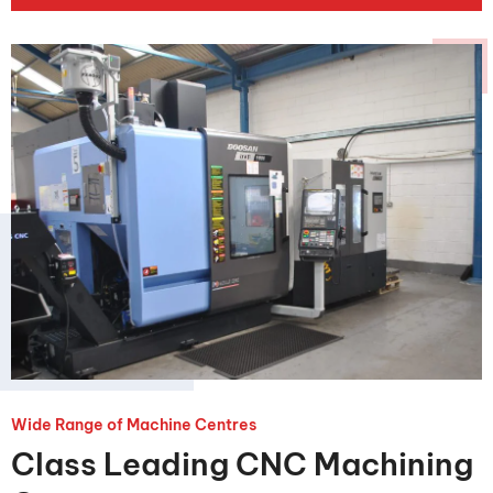
Wide Range of Machine Centres
Class Leading CNC Machining