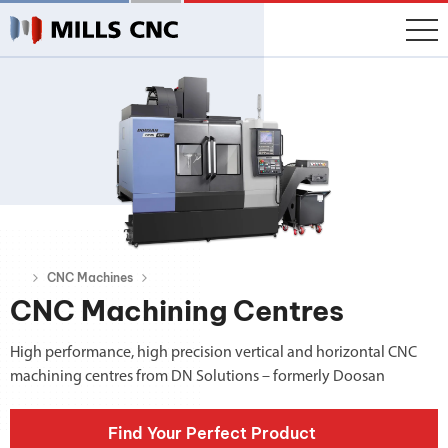
CNC Machines
CNC Machining Centres
High performance, high precision vertical and horizontal CNC
machining centres from DN Solutions – formerly Doosan
Find Your Perfect Product