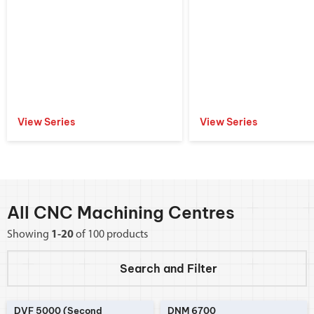
View Series
View Series
All CNC Machining Centres
Showing
1-20
of 100 products
Search and
Filter
DVF 5000 (Second
DNM 6700