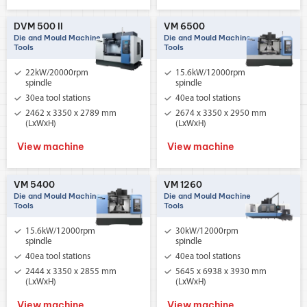
DVM 500 II
VM 6500
Die and Mould Machine
Die and Mould Machine
Tools
Tools
22kW/20000rpm
15.6kW/12000rpm
spindle
spindle
30ea tool stations
40ea tool stations
2462 x 3350 x 2789 mm
2674 x 3350 x 2950 mm
(LxWxH)
(LxWxH)
View machine
View machine
VM 5400
VM 1260
Die and Mould Machine
Die and Mould Machine
Tools
Tools
15.6kW/12000rpm
30kW/12000rpm
spindle
spindle
40ea tool stations
40ea tool stations
2444 x 3350 x 2855 mm
5645 x 6938 x 3930 mm
(LxWxH)
(LxWxH)
View machine
View machine