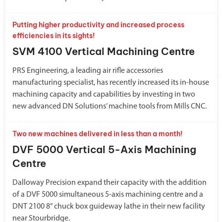
Putting higher productivity and increased process
efficiencies in its sights!
SVM 4100 Vertical Machining Centre
PRS Engineering, a leading air rifle accessories
manufacturing specialist, has recently increased its in-house
machining capacity and capabilities by investing in two
new advanced DN Solutions’ machine tools from Mills CNC.
Two new machines delivered in less than a month!
DVF 5000 Vertical 5-Axis Machining
Centre
Dalloway Precision expand their capacity with the addition
of a DVF 5000 simultaneous 5-axis machining centre and a
DNT 2100 8” chuck box guideway lathe in their new facility
near Stourbridge.