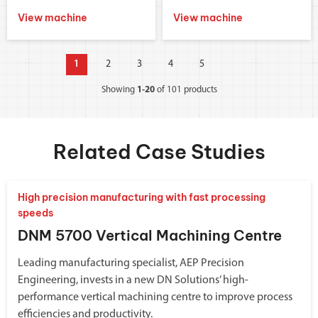
View machine
View machine
1
2
3
4
5
Showing
1-20
of 101 products
Related Case Studies
High precision manufacturing with fast processing
speeds
DNM 5700 Vertical Machining Centre
Leading manufacturing specialist, AEP Precision
Engineering, invests in a new DN Solutions’ high-
performance vertical machining centre to improve process
efficiencies and productivity.