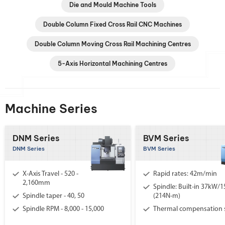
Die and Mould Machine Tools
Double Column Fixed Cross Rail CNC Machines
Double Column Moving Cross Rail Machining Centres
5-Axis Horizontal Machining Centres
Machine Series
DNM Series
BVM Series
DNM Series
BVM Series
X-Axis Travel - 520 -
Rapid rates: 42m/min
2,160mm
Spindle: Built-in 37kW/
Spindle taper - 40, 50
(214N-m)
Spindle RPM - 8,000 - 15,000
Thermal compensation 