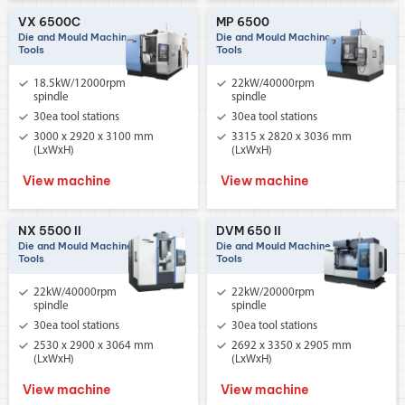
VX 6500C
MP 6500
Die and Mould Machine
Die and Mould Machine
Tools
Tools
18.5kW/12000rpm
22kW/40000rpm
spindle
spindle
30ea tool stations
30ea tool stations
3000 x 2920 x 3100 mm
3315 x 2820 x 3036 mm
(LxWxH)
(LxWxH)
View machine
View machine
NX 5500 II
DVM 650 II
Die and Mould Machine
Die and Mould Machine
Tools
Tools
22kW/40000rpm
22kW/20000rpm
spindle
spindle
30ea tool stations
30ea tool stations
2530 x 2900 x 3064 mm
2692 x 3350 x 2905 mm
(LxWxH)
(LxWxH)
View machine
View machine