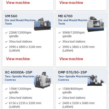
View machine
View machine
VM 560
MD 6700
Die and Mould Machine
Die and Mould Machine
Tools
Tools
22kW/12000rpm
30kW/12000rpm
spindle
spindle
30ea tool stations
30ea tool stations
3990 x 3800 x 3240 mm
3990 x 3860 x 3290 mm
(LxWxH)
(LxWxH)
View machine
View machine
XC 4000DA-2SP
DMP 570/50-2SP
Two-Spindle Machining
Two-Spindle Machining
Centres
Centres
15kW/12000rpm
15kW/8000rpm
spindle
spindle
24ea tool stations
24ea tool stations
6156 x 2230 x 3200 mm
2400 x 3200 x 3680 mm
(LxWxH)
(LxWxH)