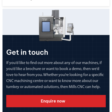
Get in touch
If you’d like to find out more about any of our machines, if
you’d like a brochure or want to book a demo, then we’d
love to hear from you. Whether you’re looking for a specific
CNC machining centre or want to know more about our
turnkey or automated solutions, then Mills CNC can help.
Enquire now