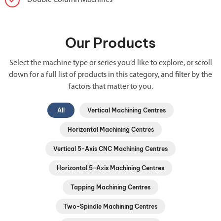
Double Column Machines
Our Products
Select the machine type or series you’d like to explore, or scroll
down for a full list of products in this category, and filter by the
factors that matter to you.
All
Vertical Machining Centres
Horizontal Machining Centres
Vertical 5-Axis CNC Machining Centres
Horizontal 5-Axis Machining Centres
Tapping Machining Centres
Two-Spindle Machining Centres