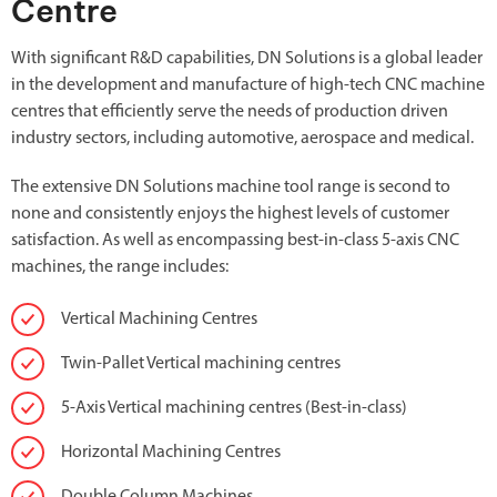
Centre
With significant R&D capabilities, DN Solutions is a global leader
in the development and manufacture of high-tech CNC machine
centres that efficiently serve the needs of production driven
industry sectors, including automotive, aerospace and medical.
The extensive DN Solutions machine tool range is second to
none and consistently enjoys the highest levels of customer
satisfaction. As well as encompassing best-in-class 5-axis CNC
machines, the range includes:
Vertical Machining Centres
Twin-Pallet Vertical machining centres
5-Axis Vertical machining centres (Best-in-class)
Horizontal Machining Centres