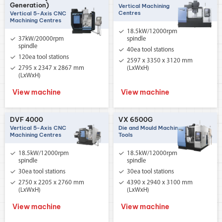
Generation)
Vertical Machining
Centres
Vertical 5-Axis CNC
Machining Centres
18.5kW/12000rpm
37kW/20000rpm
spindle
spindle
40ea tool stations
120ea tool stations
2597 x 3350 x 3120 mm
2795 x 2347 x 2867 mm
(LxWxH)
(LxWxH)
View machine
View machine
DVF 4000
VX 6500G
Vertical 5-Axis CNC
Die and Mould Machine
Machining Centres
Tools
18.5kW/12000rpm
18.5kW/12000rpm
spindle
spindle
30ea tool stations
30ea tool stations
2750 x 2205 x 2760 mm
4390 x 2940 x 3100 mm
(LxWxH)
(LxWxH)
View machine
View machine