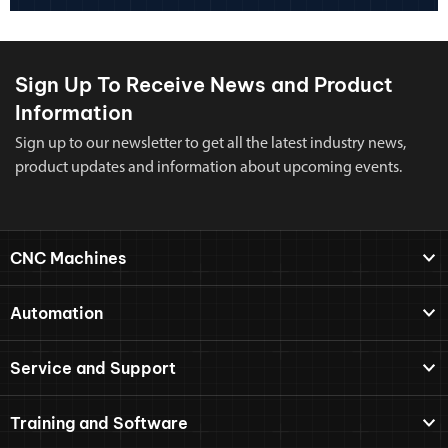
Sign Up To Receive News and Product
Information
Sign up to our newsletter to get all the latest industry news,
product updates and information about upcoming events.
CNC Machines
Automation
Service and Support
Training and Software