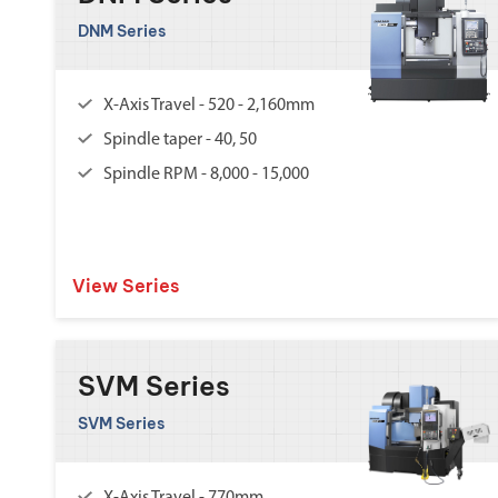
DNM Series
X-Axis Travel - 520 - 2,160mm
Spindle taper - 40, 50
Spindle RPM - 8,000 - 15,000
View Series
SVM Series
SVM Series