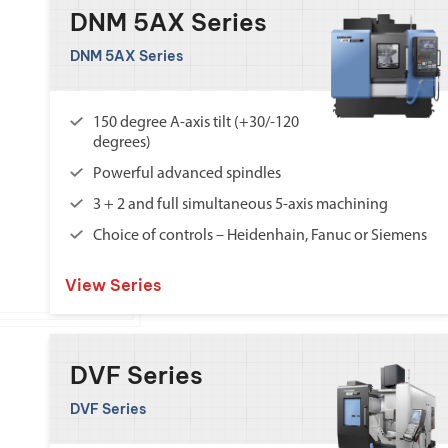
DNM 5AX Series
DNM 5AX Series
150 degree A-axis tilt (+30/-120
degrees)
Powerful advanced spindles
3 + 2 and full simultaneous 5-axis machining
Choice of controls – Heidenhain, Fanuc or Siemens
View Series
DVF Series
DVF Series