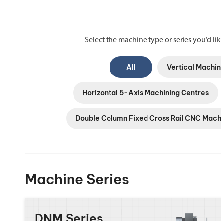
Select the machine type or series you’d like
All
Vertical Machin
Horizontal 5-Axis Machining Centres
Double Column Fixed Cross Rail CNC Mach
Machine Series
DNM Series