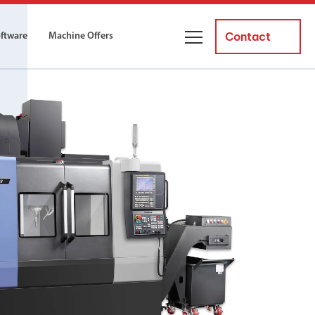
Contact
oftware
Machine Offers
About Us
ourses
Business Managers
ne servicing
raining courses suitable for new
 experienced operators and
Careers
News and Events
y Equipment
Courses
and Installation
for both milling and turning
er Courses
es for both milling and turning
ce Courses