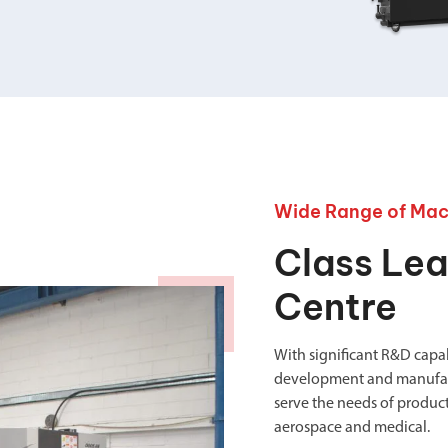
your machine
Electrical and me
CNC CAD CAM 
BobCad milling a
Software
CAD-CAM and pr
Wide Range of Mac
Class Le
Centre
With significant R&D capabi
development and manufact
serve the needs of product
aerospace and medical.