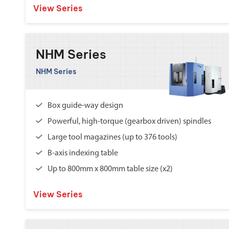
View Series
NHM Series
NHM Series
Box guide-way design
Powerful, high-torque (gearbox driven) spindles
Large tool magazines (up to 376 tools)
B-axis indexing table
Up to 800mm x 800mm table size (x2)
View Series