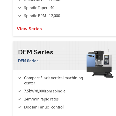
X-Axis Travel - 770mm
Spindle Taper - 40
Spindle RPM - 12,000
View Series
DEM Series
DEM Series
Compact 3-axis vertical machining
center
7.5kW/8,000rpm spindle
24m/min rapid rates
Doosan Fanuc i control