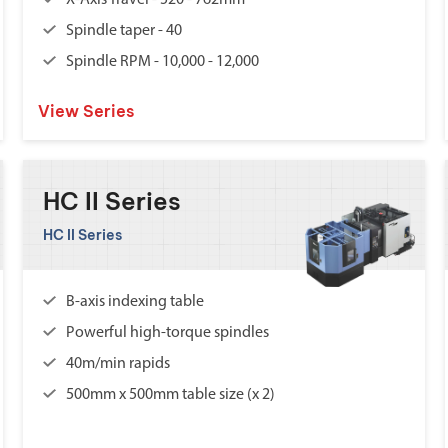
X-Axis Travel - 520 - 762mm
Spindle taper - 40
Spindle RPM - 10,000 - 12,000
View Series
HC II Series
HC II Series
B-axis indexing table
Powerful high-torque spindles
40m/min rapids
500mm x 500mm table size (x 2)