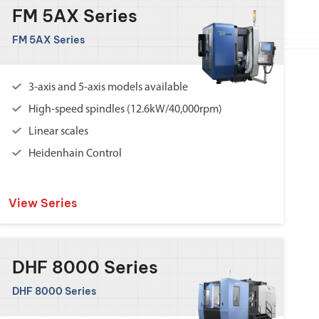
FM 5AX Series
FM 5AX Series
3-axis and 5-axis models available
High-speed spindles (12.6kW/40,000rpm)
Linear scales
Heidenhain Control
View Series
DHF 8000 Series
DHF 8000 Series