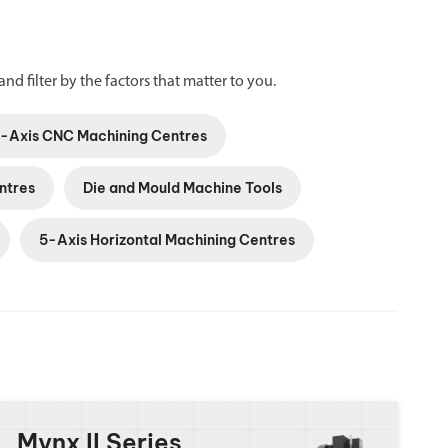
and filter by the factors that matter to you.
5-Axis CNC Machining Centres
ntres
Die and Mould Machine Tools
5-Axis Horizontal Machining Centres
Mynx II Series