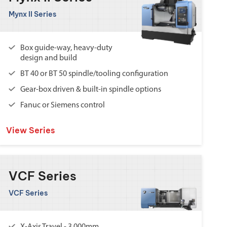
Mynx II Series
Box guide-way, heavy-duty
design and build
BT 40 or BT 50 spindle/tooling configuration
Gear-box driven & built-in spindle options
Fanuc or Siemens control
View Series
VCF Series
VCF Series