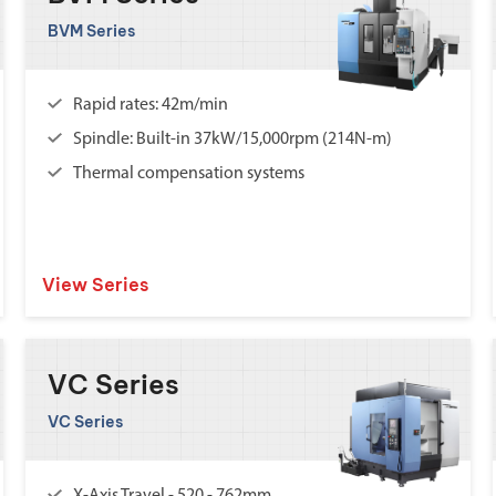
BVM Series
Rapid rates: 42m/min
Spindle: Built-in 37kW/15,000rpm (214N-m)
Thermal compensation systems
View Series
VC Series
VC Series