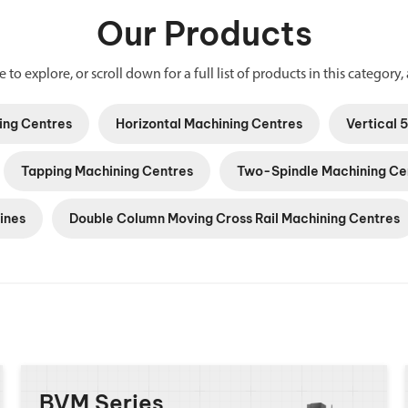
Our Products
 to explore, or scroll down for a full list of products in this category, 
ing Centres
Horizontal Machining Centres
Vertical 
Tapping Machining Centres
Two-Spindle Machining Ce
ines
Double Column Moving Cross Rail Machining Centres
BVM Series