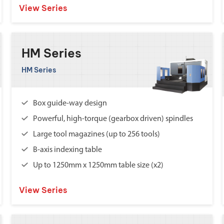
View Series
HM Series
HM Series
Box guide-way design
Powerful, high-torque (gearbox driven) spindles
Large tool magazines (up to 256 tools)
B-axis indexing table
Up to 1250mm x 1250mm table size (x2)
View Series