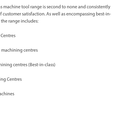
s machine tool range is second to none and consistently
of customer satisfaction. As well as encompassing best-in-
 the range includes:
 Centres
al machining centres
hining centres (Best-in-class)
ing Centres
achines