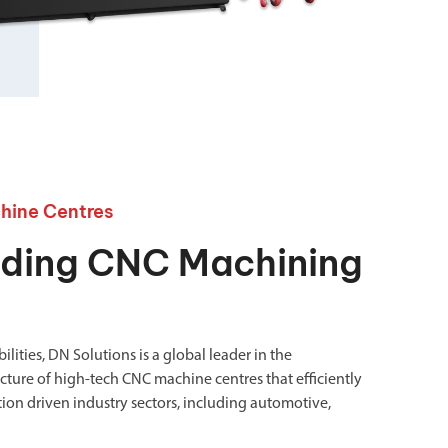
chanical maintenance courses
Courses
nd turning courses
ogramming software
hine Centres
ading CNC Machining
lities, DN Solutions is a global leader in the
ure of high-tech CNC machine centres that efficiently
ion driven industry sectors, including automotive,