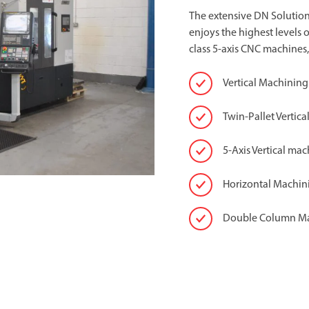
The extensive DN Solution
enjoys the highest levels 
class 5-axis CNC machines,
Vertical Machining
Twin-Pallet Vertic
5-Axis Vertical mac
Horizontal Machin
Double Column M