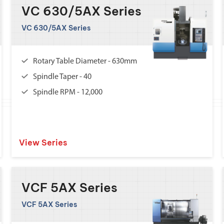
VC 630/5AX Series
VC 630/5AX Series
Rotary Table Diameter - 630mm
Spindle Taper - 40
Spindle RPM - 12,000
View Series
VCF 5AX Series
VCF 5AX Series