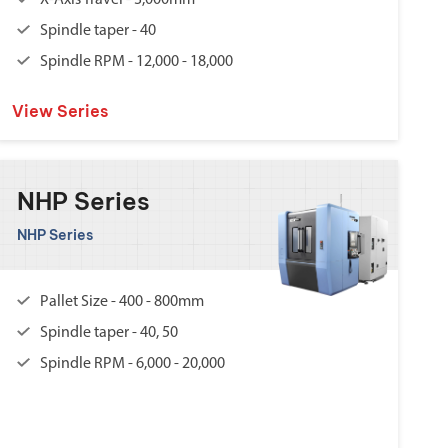
X-Axis Travel - 3,000mm
Spindle taper - 40
Spindle RPM - 12,000 - 18,000
View Series
NHP Series
NHP Series
Pallet Size - 400 - 800mm
Spindle taper - 40, 50
Spindle RPM - 6,000 - 20,000