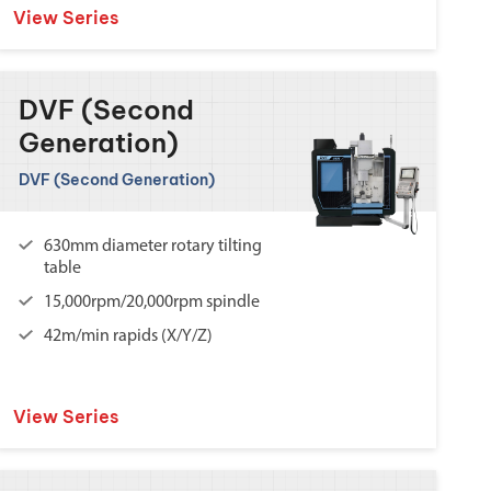
View Series
DVF (Second
Generation)
DVF (Second Generation)
630mm diameter rotary tilting
table
15,000rpm/20,000rpm spindle
42m/min rapids (X/Y/Z)
View Series