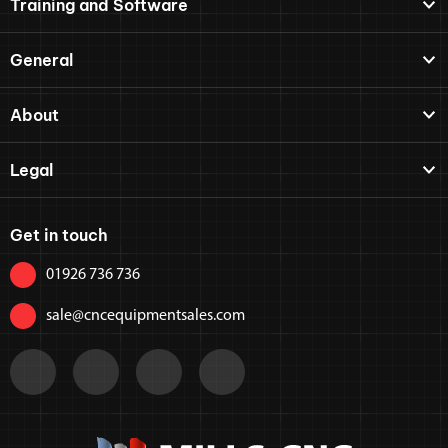
Training and Software
General
About
Legal
Get in touch
01926 736 736
sale@cncequipmentsales.com