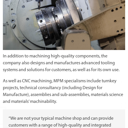
In addition to machining high-quality components, the
company also designs and manufactures advanced tooling
systems and solutions for customers, as well as for its own use.
As well as CNC machining, MPM specialisms include turnkey
projects, technical consultancy (including Design for
Manufacture), assemblies and sub-assemblies, materials science
and materials’ machinability.
“We are not your typical machine shop and can provide
customers with a range of high-quality and integrated