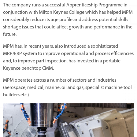
The company runs a successful Apprenticeship Programme in
conjunction with Milton Keynes College which has helped MPM
considerably reduce its age profile and address potential skills
shortage issues that could affect growth and performance in the
future.
MPM has, in recent years, also introduced a sophisticated
MRP/ERP system to improve operational and process efficiencies
and, to improve part inspection, has invested in a portable
Keyence benchtop CMM.
MPM operates across a number of sectors and industries
(aerospace, medical, marine, oil and gas, specialist machine tool
builders etc.).