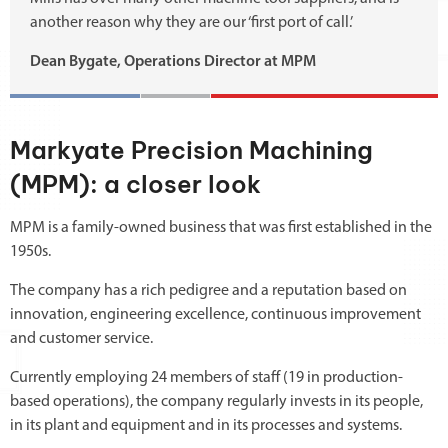
another reason why they are our ‘first port of call.’
Dean Bygate, Operations Director at MPM
Markyate Precision Machining
(MPM): a closer look
MPM is a family-owned business that was first established in the
1950s.
The company has a rich pedigree and a reputation based on
innovation, engineering excellence, continuous improvement
and customer service.
Currently employing 24 members of staff (19 in production-
based operations), the company regularly invests in its people,
in its plant and equipment and in its processes and systems.