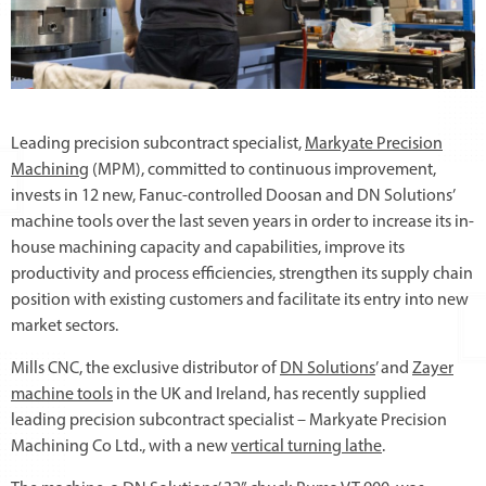
Leading precision subcontract specialist,
Markyate Precision
Machining
(MPM), committed to continuous improvement,
invests in 12 new, Fanuc-controlled Doosan and DN Solutions’
machine tools over the last seven years in order to increase its in-
house machining capacity and capabilities, improve its
productivity and process efficiencies, strengthen its supply chain
position with existing customers and facilitate its entry into new
market sectors.
Mills CNC, the exclusive distributor of
DN Solutions
’ and
Zayer
machine tools
in the UK and Ireland, has recently supplied
leading precision subcontract specialist – Markyate Precision
Machining Co Ltd., with a new
vertical turning lathe
.