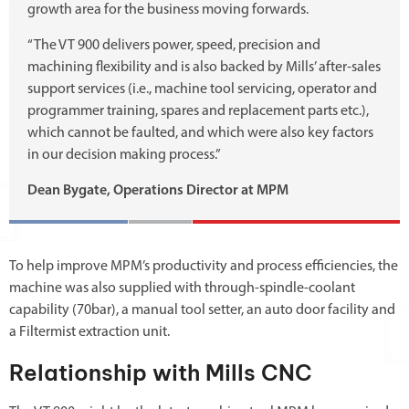
growth area for the business moving forwards.
“The VT 900 delivers power, speed, precision and
machining flexibility and is also backed by Mills’ after-sales
support services (i.e., machine tool servicing, operator and
programmer training, spares and replacement parts etc.),
which cannot be faulted, and which were also key factors
in our decision making process.”
Dean Bygate, Operations Director at MPM
To help improve MPM’s productivity and process efficiencies, the
machine was also supplied with through-spindle-coolant
capability (70bar), a manual tool setter, an auto door facility and
a Filtermist extraction unit.
Relationship with Mills CNC