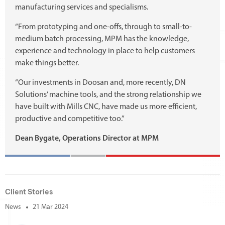
manufacturing services and specialisms.
“From prototyping and one-offs, through to small-to-
medium batch processing, MPM has the knowledge,
experience and technology in place to help customers
make things better.
“Our investments in Doosan and, more recently, DN
Solutions’ machine tools, and the strong relationship we
have built with Mills CNC, have made us more efficient,
productive and competitive too.”
Dean Bygate, Operations Director at MPM
Client Stories
News
21 Mar 2024