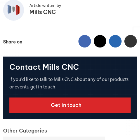
Article written by
Mills CNC
Share on
Contact Mills CNC
If you'd like to talk to Mills CNC about any of our products
or events, get in touch.
Get in touch
Other Categories