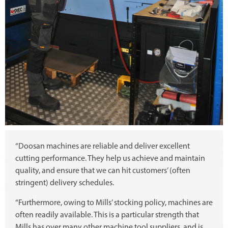
“Doosan machines are reliable and deliver excellent
cutting performance. They help us achieve and maintain
quality, and ensure that we can hit customers’ (often
stringent) delivery schedules.
“Furthermore, owing to Mills’ stocking policy, machines are
often readily available. This is a particular strength that
Mills has over many other machine tool suppliers, and is