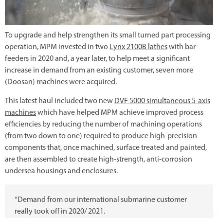
To upgrade and help strengthen its small turned part processing
operation, MPM invested in two
Lynx 2100B lathes
with bar
feeders in 2020 and, a year later, to help meet a significant
increase in demand from an existing customer, seven more
(Doosan) machines were acquired.
This latest haul included two new
DVF 5000 simultaneous 5-axis
machines
which have helped MPM achieve improved process
efficiencies by reducing the number of machining operations
(from two down to one) required to produce high-precision
components that, once machined, surface treated and painted,
are then assembled to create high-strength, anti-corrosion
undersea housings and enclosures.
“Demand from our international submarine customer
really took off in 2020/ 2021.