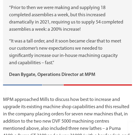
“Prior to then we were making and supplying 18
completed assemblies a week, but this increased
dramatically in 2021, requiring us to supply 54 completed
assemblies a week: a 200% increase!
“It was a tall order, and it soon became clear that to meet
our customer’s new expectations we needed to
significantly increase our in-house machining capacity
and capabilities – fast.”
Dean Bygate, Operations Director at MPM
MPM approached Mills to discuss how best to increase and
upgrade its existing machine shop capabilities and this resulted
in the company placing orders for seven new machines that, in
addition to the two new DVF 5000 machining centres
mentioned above, also included three new lathes – a Puma