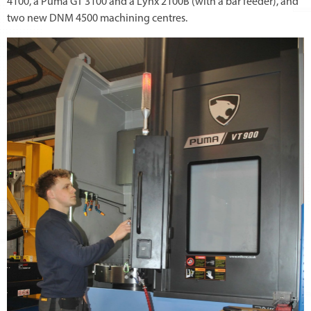
4100, a Puma GT 3100 and a Lynx 2100B (with a bar feeder), and
two new DNM 4500 machining centres.