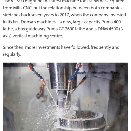
The VT 900 might be the latest machine tool MPM has acquired
from Mills CNC, but the relationship between both companies
stretches back seven years to 2017, when the company invested
in its first Doosan machines – a new, large-capacity Puma 400
lathe, a box guideway
Puma GT 2600 lathe
and a
DNM 4500 (3-
axis) vertical machining centre
.
Since then, more investments have followed, frequently and
regularly.