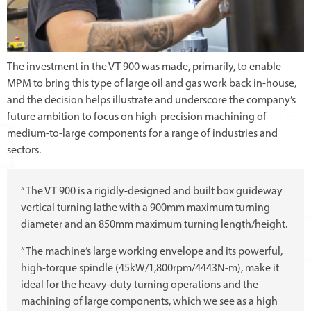
The investment in the VT 900 was made, primarily, to enable
MPM to bring this type of large oil and gas work back in-house,
and the decision helps illustrate and underscore the company’s
future ambition to focus on high-precision machining of
medium-to-large components for a range of industries and
sectors.
“The VT 900 is a rigidly-designed and built box guideway
vertical turning lathe with a 900mm maximum turning
diameter and an 850mm maximum turning length/height.
“The machine’s large working envelope and its powerful,
high-torque spindle (45kW/1,800rpm/4443N-m), make it
ideal for the heavy-duty turning operations and the
machining of large components, which we see as a high