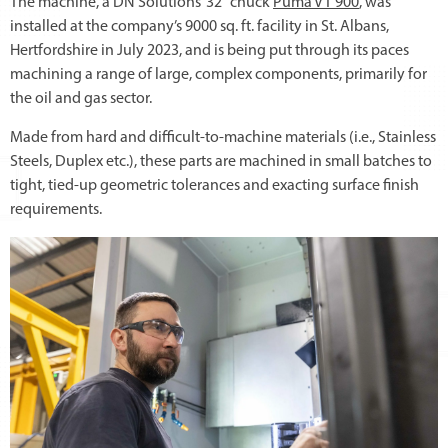
The machine, a DN Solutions’ 32” chuck
Puma VT 900
, was
installed at the company’s 9000 sq. ft. facility in St. Albans,
Hertfordshire in July 2023, and is being put through its paces
machining a range of large, complex components, primarily for
the oil and gas sector.
Made from hard and difficult-to-machine materials (i.e., Stainless
Steels, Duplex etc.), these parts are machined in small batches to
tight, tied-up geometric tolerances and exacting surface finish
requirements.