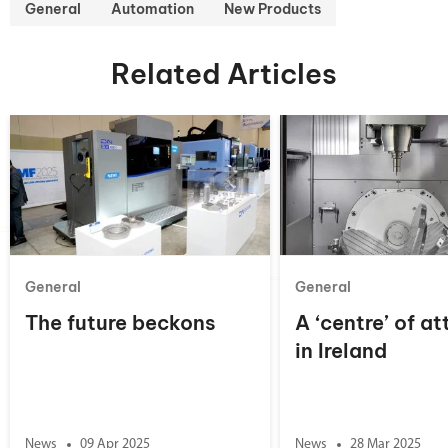
General
Automation
New Products
Related Articles
General
General
The future beckons
A ‘centre’ of at
in Ireland
News
09 Apr 2025
News
28 Mar 2025