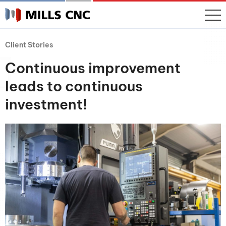
Client Stories
Continuous improvement
leads to continuous
investment!