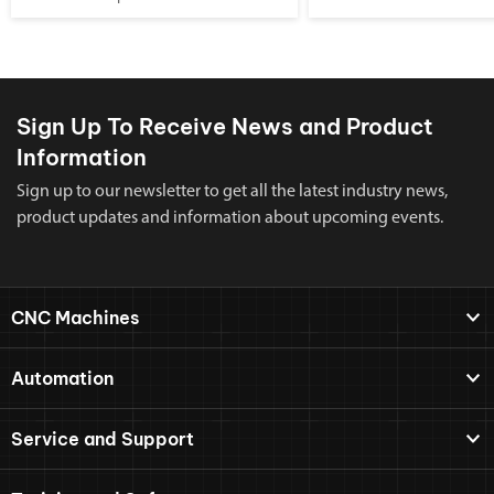
Sign Up To Receive News and Product
Information
Sign up to our newsletter to get all the latest industry news,
product updates and information about upcoming events.
CNC Machines
Automation
Service and Support