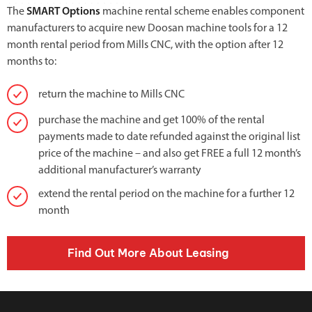
The
SMART Options
machine rental scheme enables component
manufacturers to acquire new Doosan machine tools for a 12
month rental period from Mills CNC, with the option after 12
months to:
return the machine to Mills CNC
purchase the machine and get 100% of the rental
payments made to date refunded against the original list
price of the machine – and also get FREE a full 12 month’s
additional manufacturer’s warranty
extend the rental period on the machine for a further 12
month
Find Out More About Leasing