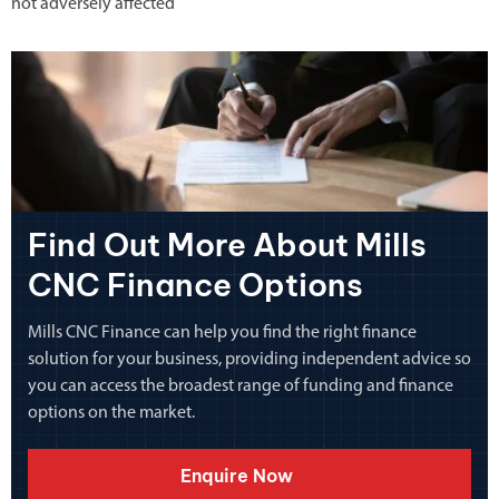
not adversely affected
Find Out More About Mills
CNC Finance Options
Mills CNC Finance can help you find the right finance
solution for your business, providing independent advice so
you can access the broadest range of funding and finance
options on the market.
Enquire Now