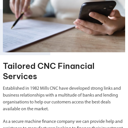
Tailored CNC Financial
Services
Established in 1982 Mills CNC have developed strong links and
business relationships with a multitude of banks and lending
organisations to help our customers access the best deals
available on the market.
As a secure machine finance company we can provide help and