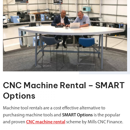
CNC Machine Rental – SMART
Options
Machine tool rentals are a cost effective alternative to
purchasing machine tools and
SMART Options
is the popular
and proven
CNC machine rental
scheme by Mills CNC Finance.