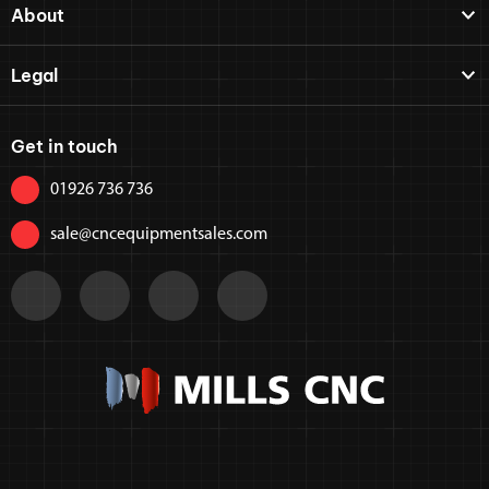
About
Legal
Get in touch
01926 736 736
sale@cncequipmentsales.com