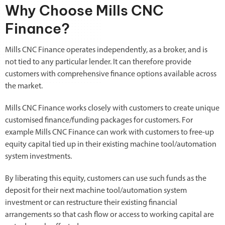
Why Choose Mills CNC
Finance?
Mills CNC Finance operates independently, as a broker, and is
not tied to any particular lender. It can therefore provide
customers with comprehensive finance options available across
the market.
Mills CNC Finance works closely with customers to create unique
customised finance/funding packages for customers. For
example Mills CNC Finance can work with customers to free-up
equity capital tied up in their existing machine tool/automation
system investments.
By liberating this equity, customers can use such funds as the
deposit for their next machine tool/automation system
investment or can restructure their existing financial
arrangements so that cash flow or access to working capital are