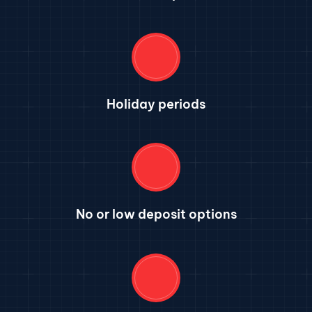
Holiday periods
No or low deposit options