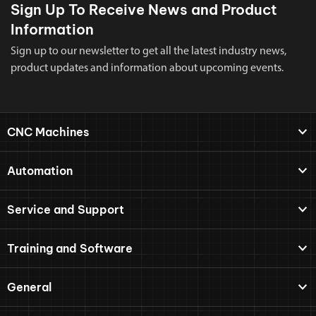
Sign Up To Receive News and Product
Information
Sign up to our newsletter to get all the latest industry news,
product updates and information about upcoming events.
CNC Machines
Automation
Service and Support
Training and Software
General