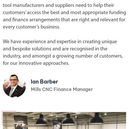
tool manufacturers and suppliers need to help their
customers’ access the best and most appropriate funding
and finance arrangements that are right and relevant for
every customer’s business.
We have experience and expertise in creating unique
and bespoke solutions and are recognised in the
industry, and amongst a growing number of customers,
for our innovative approaches.
Ian Barber
Mills CNC Finance Manager