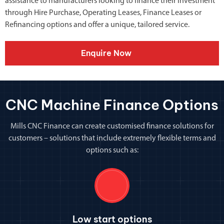
assistance to manufacturers looking to finance their investment
through Hire Purchase, Operating Leases, Finance Leases or
Refinancing options and offer a unique, tailored service.
Enquire Now
CNC Machine Finance Options
Mills CNC Finance can create customised finance solutions for
customers – solutions that include extremely flexible terms and
options such as:
Low start options