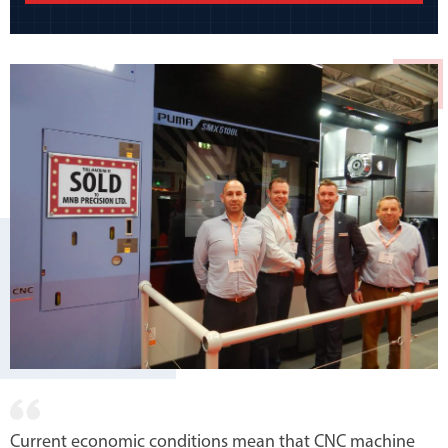
Current economic conditions mean that CNC machine