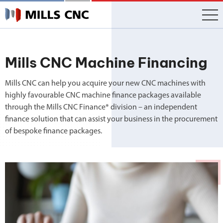
Skip
to
content
Mills CNC Machine Financing
Mills CNC can help you acquire your new CNC machines with
highly favourable CNC machine finance packages available
through the Mills CNC Finance* division – an independent
finance solution that can assist your business in the procurement
of bespoke finance packages.