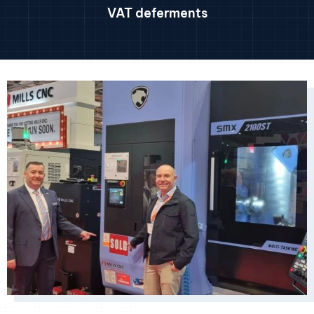
VAT deferments