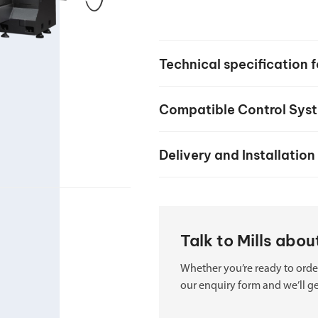
your machine
Electrical and me
CNC CAD CAM 
Technical specification
BobCad milling a
Software
Compatible Control Sys
CAD-CAM and pr
Delivery and Installation
Talk to Mills abo
Whether you’re ready to order
our enquiry form and we’ll ge