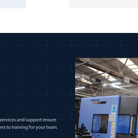
 services and support ensure
ns to training for your team.