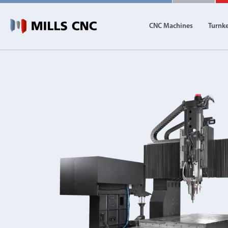
CNC Machines
Turnk
CNC Machines
Autom
Find our full range of CNC machine tools.
Discover th
DN Solutions
Machining Centres
Vertical, Horizontal, Twin Table and 5-Axis
Mill-Turn Machines
Mill-Turn Multi-Tasking Machines
Lathes and Turning Centres
Horizontal, Vertical, Twin Turret and Sliding He
Horizontal Borers
Double Ended, Single Ended and Duplex