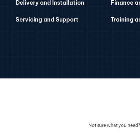
Delivery and Installation
Finance a
Servicing and Support
Training 
Not sure what you need?