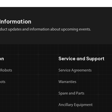
Information
 product updates and information about upcoming events.
on
Service and Support
 Robots
Service Agreements
bots
Warranties
Spare and Parts
Ancillary Equipment