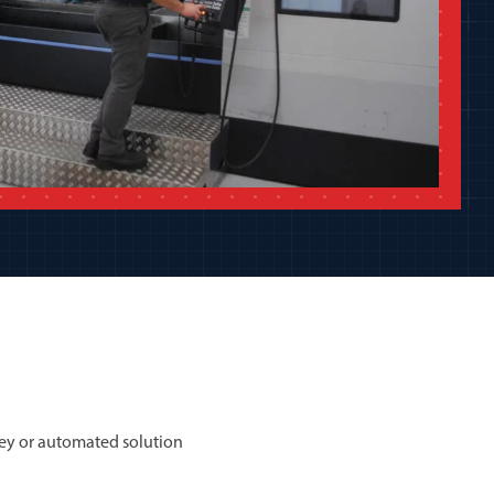
ey or automated solution