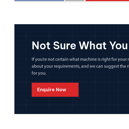
Not Sure What You
If you’re not certain what machine is right for your n
about your requirements, and we can suggest the rig
for you.
Enquire Now