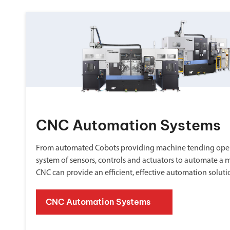
CNC Automation Systems
From automated Cobots providing machine tending oper
system of sensors, controls and actuators to automate a 
CNC can provide an efficient, effective automation soluti
CNC Automation Systems