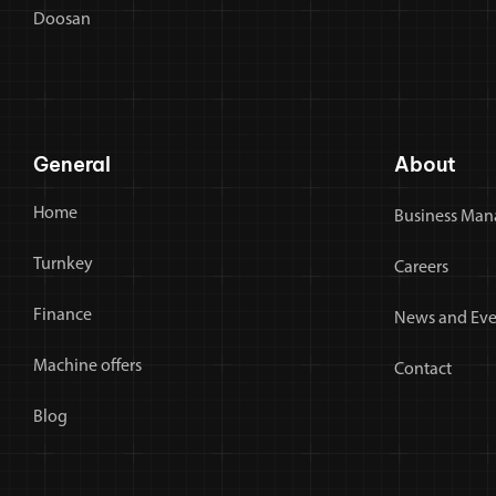
Doosan
General
About
Home
Business Man
Turnkey
Careers
Finance
News and Eve
Machine offers
Contact
Blog