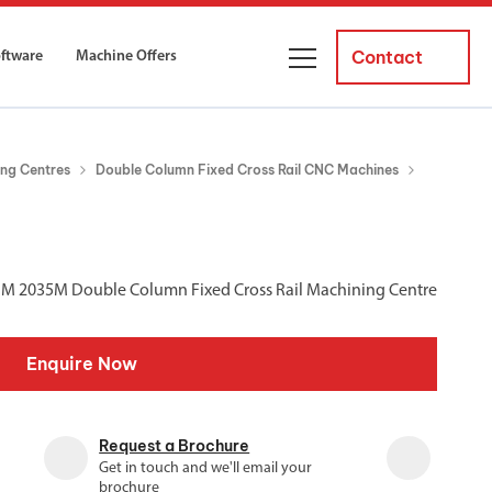
Contact
oftware
Machine Offers
About Us
ng Centres
Double Column Fixed Cross Rail CNC Machines
ourses
Business Managers
ne servicing
raining courses suitable for new
 experienced operators and
Careers
BM 2035M Double Column Fixed Cross Rail Machining Centre
News and Events
y Equipment
Courses
Enquire Now
and Installation
for both milling and turning
er Courses
Request a Brochure
es for both milling and turning
Get in touch and we'll email your
ce Courses
brochure