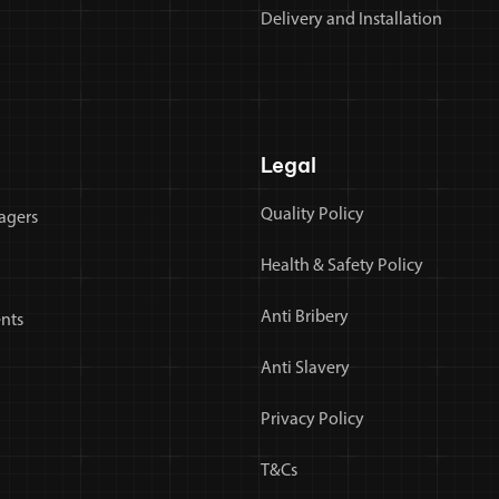
Delivery and Installation
Legal
Quality Policy
agers
Health & Safety Policy
Anti Bribery
nts
Anti Slavery
Privacy Policy
T&Cs