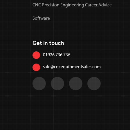
CNC Precision Engineering Career Advice
Software
Get in touch
01926 736 736
sale@cncequipmentsales.com