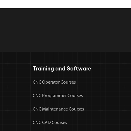
Training and Software
CNC Operator Courses
CNC Programmer Courses
CNC Maintenance Courses
CNC CAD Courses