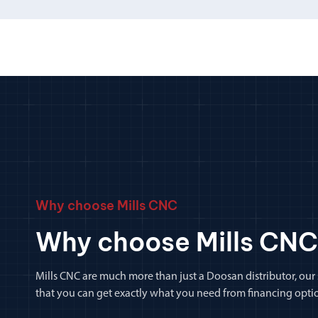
Why choose Mills CNC
Why choose Mills CNC
Mills CNC are much more than just a Doosan distributor, our
that you can get exactly what you need from financing optio