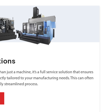
tions
an just a machine, it’s a full service solution that ensures
ctly tailored to your manufacturing needs. This can often
lly streamlined process.