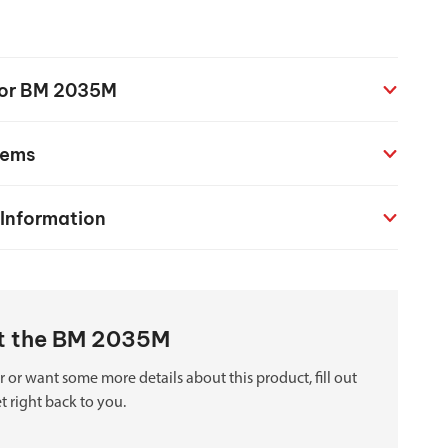
chanical maintenance courses
Courses
 for BM 2035M
nd turning courses
tems
ogramming software
 Information
ut the BM 2035M
 or want some more details about this product, fill out
t right back to you.