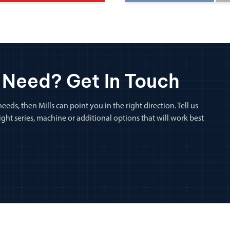
 Need? Get In Touch
eeds, then Mills can point you in the right direction. Tell us
ht series, machine or additional options that will work best