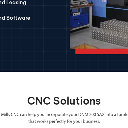
nd Leasing
and Software
CNC Solutions
 Mills CNC can help you incorporate your DNM 200 5AX into a turnk
that works perfectly for your business.