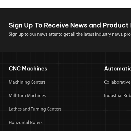
Sign Up To Receive News and Product 
Sign up to our newsletter to get all the latest industry news,
CNC Machines
Automati
Machining Centers
Collaborative
Mill-Turn Machines
Industrial Ro
Lathes and Turning Centers
Horizontal Borers