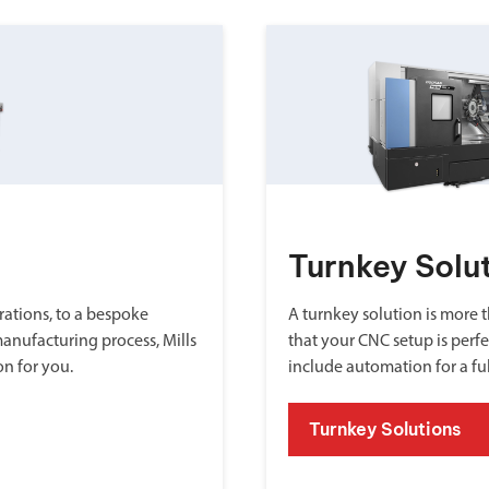
Turnkey Solu
ations, to a bespoke
A turnkey solution is more th
manufacturing process, Mills
that your CNC setup is perfe
on for you.
include automation for a fu
Turnkey Solutions