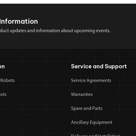
Information
 product updates and information about upcoming events.
on
Service and Support
 Robots
Service Agreements
bots
Warranties
Spare and Parts
Ancillary Equipment