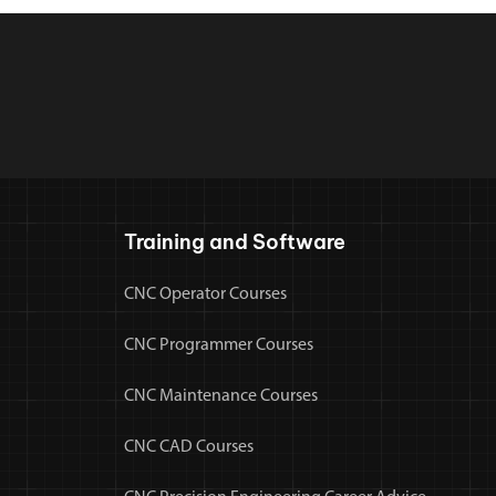
Training and Software
CNC Operator Courses
CNC Programmer Courses
CNC Maintenance Courses
CNC CAD Courses