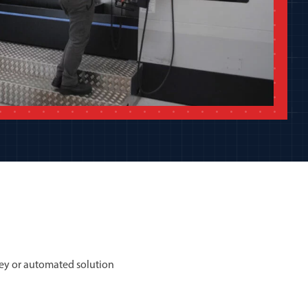
ey or automated solution