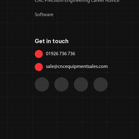
CNC Precision Engineering Career Advice
Software
Get in touch
01926 736 736
sale@cncequipmentsales.com