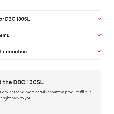
chanical maintenance courses
Courses
for DBC 130SL
nd turning courses
tems
ogramming software
 Information
ut the DBC 130SL
 or want some more details about this product, fill out
t right back to you.