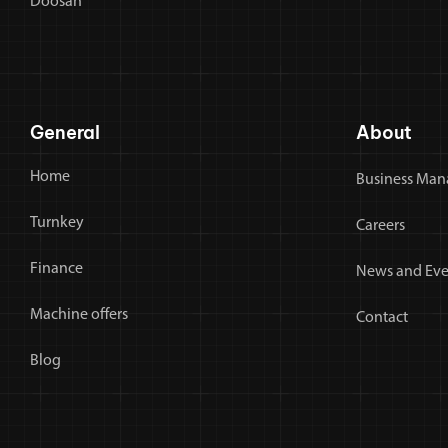
Doosan
General
About
Home
Business Man
Turnkey
Careers
Finance
News and Eve
Machine offers
Contact
Blog