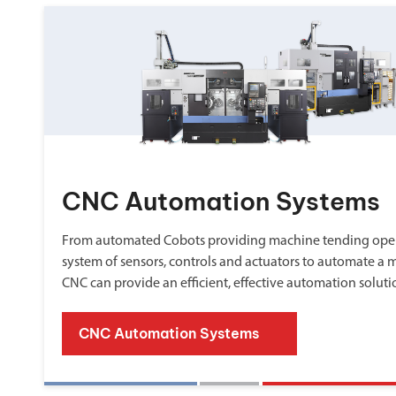
CNC Automation Systems
From automated Cobots providing machine tending oper
system of sensors, controls and actuators to automate a 
CNC can provide an efficient, effective automation soluti
CNC Automation Systems