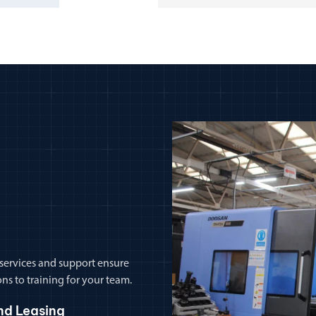
 services and support ensure
ns to training for your team.
nd Leasing