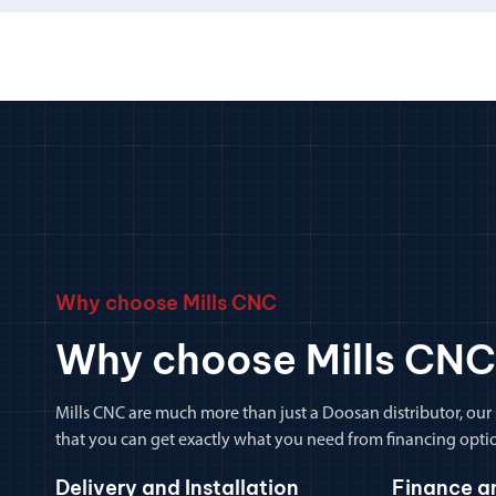
Why choose Mills CNC
Why choose Mills CNC
Mills CNC are much more than just a Doosan distributor, our
that you can get exactly what you need from financing optio
Delivery and Installation
Finance a