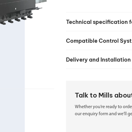
your machine
Electrical and me
CNC CAD CAM 
Technical specification 
BobCad milling a
Software
Compatible Control Sys
CAD-CAM and pr
Delivery and Installation
Talk to Mills abo
Whether you’re ready to order
our enquiry form and we’ll ge