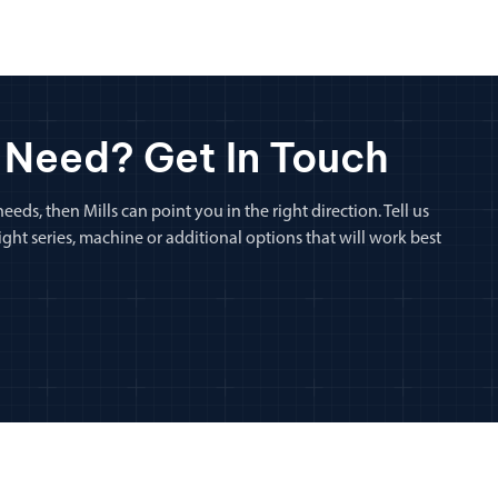
 Need? Get In Touch
eeds, then Mills can point you in the right direction. Tell us
ht series, machine or additional options that will work best