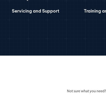
Servicing and Support
Training 
Not sure what you need?