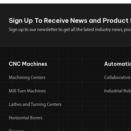
Sign Up To Receive News and Product 
Sign up to our newsletter to get all the latest industry news,
CNC Machines
Automati
Machining Centers
Collaborative
Mill-Turn Machines
Industrial Ro
Lathes and Turning Centers
Horizontal Borers