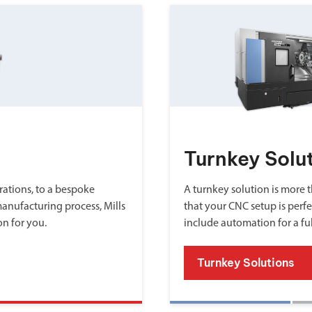
Turnkey Solu
ations, to a bespoke
A turnkey solution is more th
manufacturing process, Mills
that your CNC setup is perfe
on for you.
include automation for a fu
Turnkey Solutions