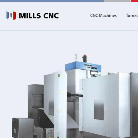
CNC Machines
Turnk
CNC Machines
Autom
Find our full range of CNC machine tools.
Discover th
DN Solutions
Machining Centres
Vertical, Horizontal, Twin Table and 5-Axis
Mill-Turn Machines
Mill-Turn Multi-Tasking Machines
Lathes and Turning Centres
Horizontal, Vertical, Twin Turret and Sliding He
Horizontal Borers
Double Ended, Single Ended and Duplex