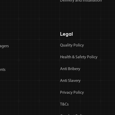
Delivery and Installation
Legal
Quality Policy
agers
Health & Safety Policy
Anti Bribery
nts
Anti Slavery
Privacy Policy
T&Cs