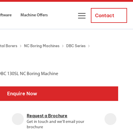
Contact
oftware
Machine Offers
About Us
tal Borers
NC Boring Machines
DBC Series
ourses
Business Managers
ne servicing
raining courses suitable for new
 experienced operators and
Careers
 DBC 130SL NC Boring Machine
News and Events
y Equipment
Courses
Enquire Now
and Installation
for both milling and turning
er Courses
Request a Brochure
es for both milling and turning
Get in touch and we'll email your
brochure
ce Courses