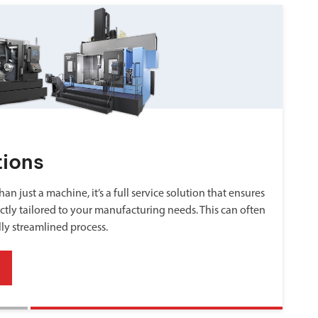
tions
an just a machine, it’s a full service solution that ensures
ctly tailored to your manufacturing needs. This can often
lly streamlined process.