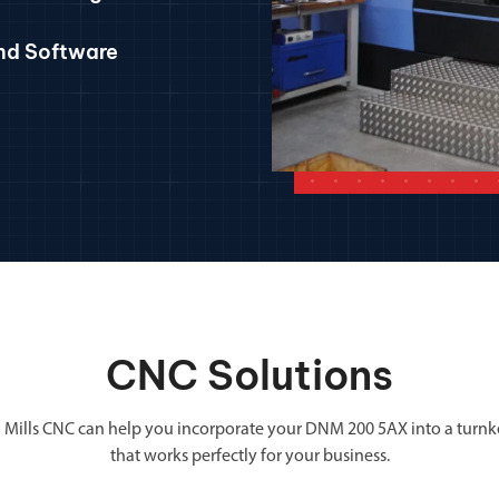
and Software
CNC Solutions
 Mills CNC can help you incorporate your DNM 200 5AX into a turnk
that works perfectly for your business.