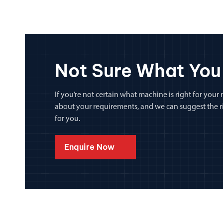
Not Sure What You
If you’re not certain what machine is right for your n
about your requirements, and we can suggest the rig
for you.
Enquire Now