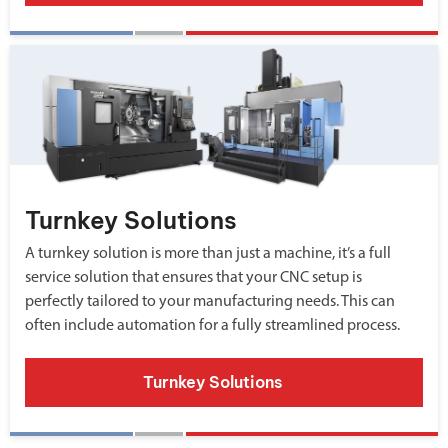
Turnkey Solutions
A turnkey solution is more than just a machine, it’s a full
service solution that ensures that your CNC setup is
perfectly tailored to your manufacturing needs. This can
often include automation for a fully streamlined process.
Turnkey Solutions