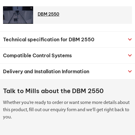
DBM 2550
Technical specification for DBM 2550
Compatible Control Systems
Delivery and Installation Information
Talk to Mills about the DBM 2550
Whether you’re ready to order or want some more details about
this product, fill out our enquiry form and we’ll get right back to
you.