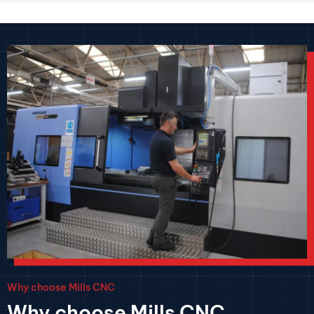
Why choose Mills CNC
Why choose Mills CNC