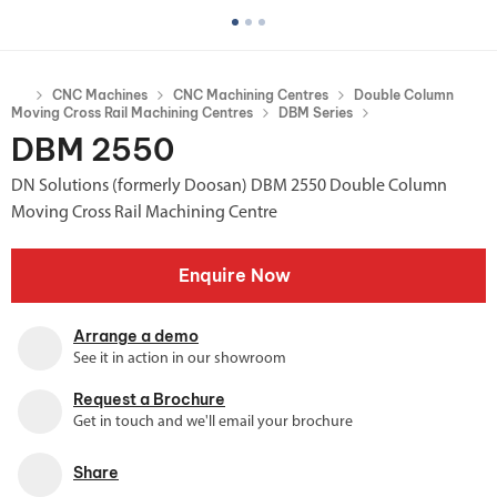
CNC Machines
CNC Machining Centres
Double Column
Moving Cross Rail Machining Centres
DBM Series
DBM 2550
DN Solutions (formerly Doosan) DBM 2550 Double Column
Moving Cross Rail Machining Centre
Enquire Now
Arrange a demo
See it in action in our showroom
Request a Brochure
Get in touch and we'll email your brochure
Share