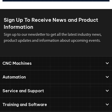
Sign Up To Receive News and Product
Information
Sign up to our newsletter to get all the latest industry news,
product updates and information about upcoming events.
CNC Machines
Automation
Service and Support
Training and Software