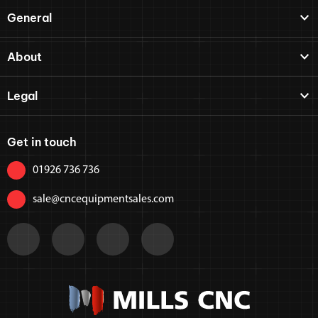
General
About
Legal
Get in touch
01926 736 736
sale@cncequipmentsales.com