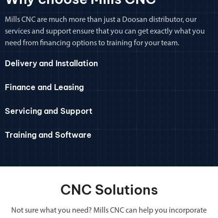
Mills CNC are much more than just a Doosan distributor, our
services and support ensure that you can get exactly what you
need from financing options to training for your team.
Delivery and Installation
Finance and Leasing
Servicing and Support
Training and Software
CNC Solutions
Not sure what you need? Mills CNC can help you incorporate