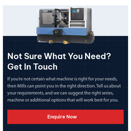
Not Sure What You Need?
Get In Touch
If you’re not certain what machine is right for your needs,
then Mills can point you in the right direction. Tell us about
your requirements, and we can suggest the right series,
machine or additional options that will work best for you.
Enquire Now