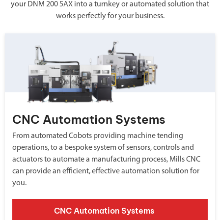
your DNM 200 5AX into a turnkey or automated solution that
works perfectly for your business.
CNC Automation Systems
From automated Cobots providing machine tending
operations, to a bespoke system of sensors, controls and
actuators to automate a manufacturing process, Mills CNC
can provide an efficient, effective automation solution for
you.
CNC Automation Systems