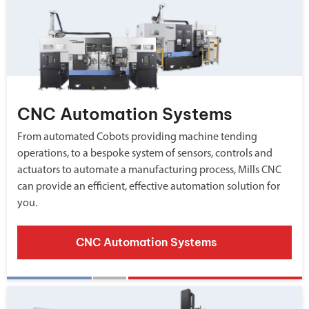
CNC Automation Systems
From automated Cobots providing machine tending
operations, to a bespoke system of sensors, controls and
actuators to automate a manufacturing process, Mills CNC
can provide an efficient, effective automation solution for
you.
CNC Automation Systems