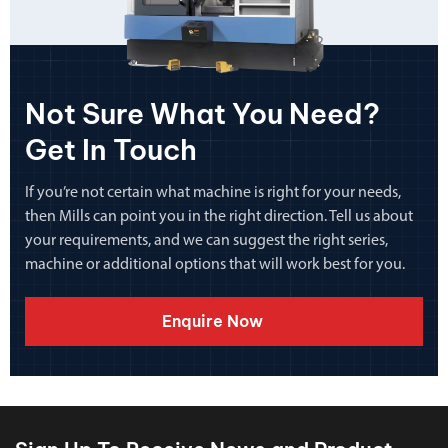
Not Sure What You Need?
Get In Touch
If you’re not certain what machine is right for your needs,
then Mills can point you in the right direction. Tell us about
your requirements, and we can suggest the right series,
machine or additional options that will work best for you.
Enquire Now