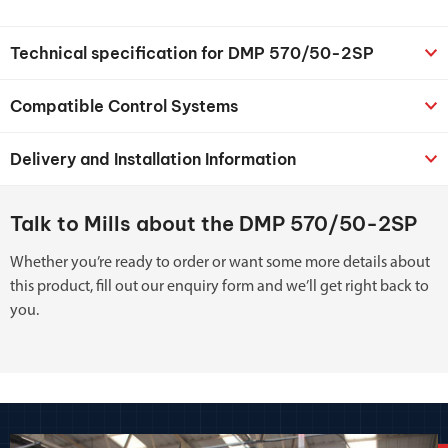
Technical specification for DMP 570/50-2SP
Compatible Control Systems
Delivery and Installation Information
Talk to Mills about the DMP 570/50-2SP
Whether you’re ready to order or want some more details about
this product, fill out our enquiry form and we’ll get right back to
you.