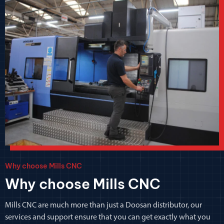
Why choose Mills CNC
Why choose Mills CNC
Mills CNC are much more than just a Doosan distributor, our
services and support ensure that you can get exactly what you