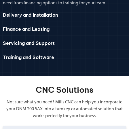
need from financing options to training for your team.
Delivery and Installation
Finance and Leasing
Servicing and Support
Training and Software
CNC Solutions
Not sure what you need? Mills CNC can help you incorporate
your DNM 200 5AX into a turnkey or automated solution that
works perfectly for your business.