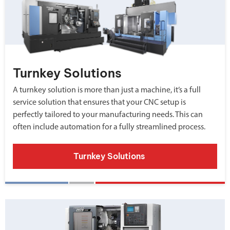
Turnkey Solutions
A turnkey solution is more than just a machine, it’s a full
service solution that ensures that your CNC setup is
perfectly tailored to your manufacturing needs. This can
often include automation for a fully streamlined process.
Turnkey Solutions