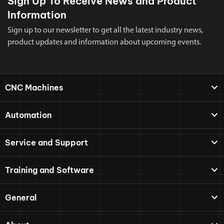
Sign Up To Receive News and Product
Information
Sign up to our newsletter to get all the latest industry news,
product updates and information about upcoming events.
CNC Machines
Automation
Service and Support
Training and Software
General