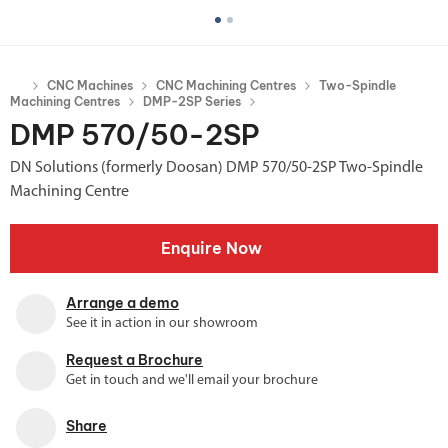
CNC Machines
CNC Machining Centres
Two-Spindle
Machining Centres
DMP-2SP Series
DMP 570/50-2SP
DN Solutions (formerly Doosan) DMP 570/50-2SP Two-Spindle
Machining Centre
Enquire Now
Arrange a demo
See it in action in our showroom
Request a Brochure
Get in touch and we'll email your brochure
Share