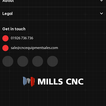
About
Legal
Get in touch
01926 736 736
sale@cncequipmentsales.com