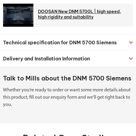
DOOSAN New DNM 5700L | high speed,
high rigidity and suitability
Technical specification for DNM 5700 Siemens
Delivery and Installation Information
Talk to Mills about the DNM 5700 Siemens
Whether you’re ready to order or want some more details about
this product, fill out our enquiry form and we’ll get right back to
you.