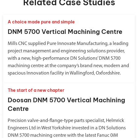
Related Case Studies
A choice made pure and simple
DNM 5700 Vertical Machining Centre
Mills CNC supplied Pure Innovate Manufacturing, a leading
project management and engineering solutions provider,
with a new, high-performance DN Solutions’ DNM 5700
machining centre at the company’s brand new, modern and
spacious Innovation facility in Wallingford, Oxfordshire.
The start of a new chapter
Doosan DNM 5700 Vertical Machining
Centre
Precision valve-and-flange-type parts specialist, Helmrick
Engineers Ltd in West Yorkshire invested in a DN Solutions
DNM 5700 machining centre with the latest Fanuc 0iM