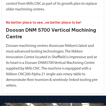
control from Mills CNC as part of its growth plan to replace
older machining centres.
No better place to see…no better place to be!
Doosan DNM 5700 Vertical Machining
Centre
Doosan machining centres showcase Nikken’s latest and
most advanced tooling technologies. The Nikken
Innovation Centre located in Sheffield is impressive and at
its heart is a Doosan DNM5700 Vertical Machining Centre
supplied by Mills CNC. The machine is equipped with a
Nikken CNC260 Alpha 21 single-axis rotary table to
demonstrate their trunnion & wirelessly-linked tooling pre-
setters.