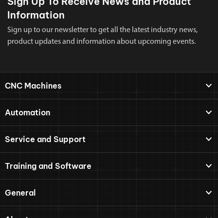
Sign Up To Receive News and Product
Information
Sign up to our newsletter to get all the latest industry news,
product updates and information about upcoming events.
CNC Machines
Automation
Service and Support
Training and Software
General