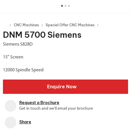
CNC Machines
Special Offer CNC Machines
DNM 5700 Siemens
Siemens S828D
15″ Screen
12000 Spindle Speed
Enquire Now
Request a Brochure
Get in touch and we'll email your brochure
Share