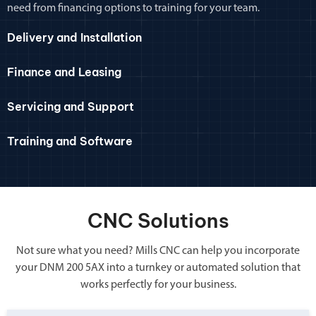
need from financing options to training for your team.
Delivery and Installation
Finance and Leasing
Servicing and Support
Training and Software
CNC Solutions
Not sure what you need? Mills CNC can help you incorporate
your DNM 200 5AX into a turnkey or automated solution that
works perfectly for your business.