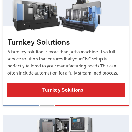
Turnkey Solutions
A turnkey solution is more than just a machine, it’s a full
service solution that ensures that your CNC setup is
perfectly tailored to your manufacturing needs. This can
often include automation for a fully streamlined process.
Turnkey Solutions