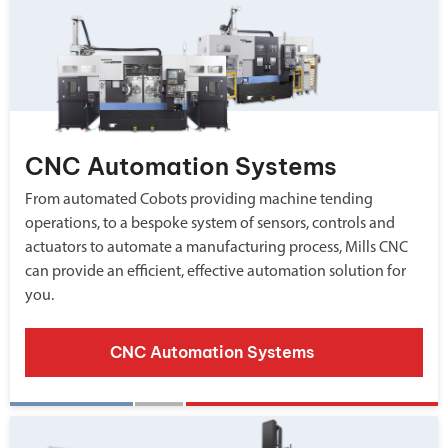
CNC Automation Systems
From automated Cobots providing machine tending
operations, to a bespoke system of sensors, controls and
actuators to automate a manufacturing process, Mills CNC
can provide an efficient, effective automation solution for
you.
CNC Automation Systems