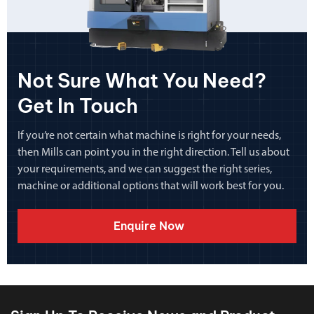
Not Sure What You Need?
Get In Touch
If you’re not certain what machine is right for your needs,
then Mills can point you in the right direction. Tell us about
your requirements, and we can suggest the right series,
machine or additional options that will work best for you.
Enquire Now