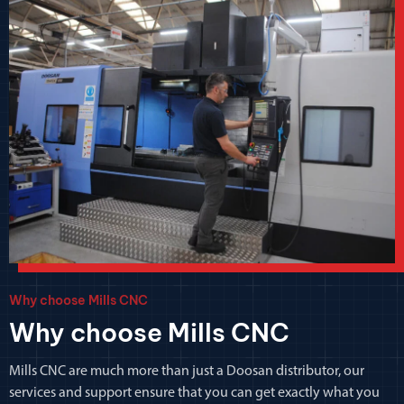
Why choose Mills CNC
Why choose Mills CNC
Mills CNC are much more than just a Doosan distributor, our
services and support ensure that you can get exactly what you