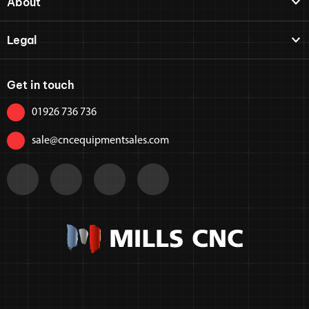
About
Legal
Get in touch
01926 736 736
sale@cncequipmentsales.com