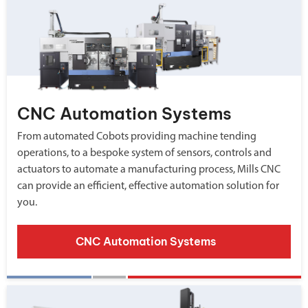
CNC Automation Systems
From automated Cobots providing machine tending
operations, to a bespoke system of sensors, controls and
actuators to automate a manufacturing process, Mills CNC
can provide an efficient, effective automation solution for
you.
CNC Automation Systems