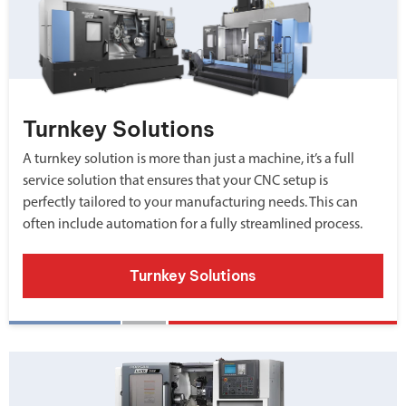
Turnkey Solutions
A turnkey solution is more than just a machine, it’s a full
service solution that ensures that your CNC setup is
perfectly tailored to your manufacturing needs. This can
often include automation for a fully streamlined process.
Turnkey Solutions