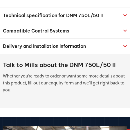
Technical specification for DNM 750L/50 II
Compatible Control Systems
Delivery and Installation Information
Talk to Mills about the DNM 750L/50 II
Whether you’re ready to order or want some more details about
this product, fill out our enquiry form and we’ll get right back to
you.