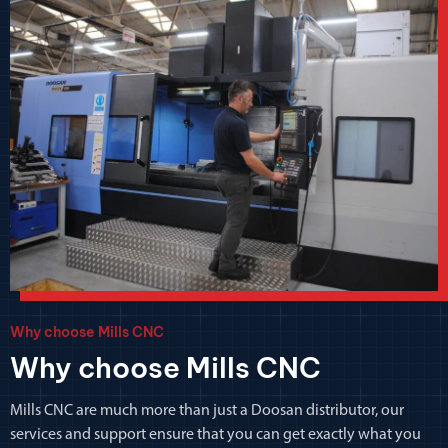
Why choose Mills CNC
Why choose Mills CNC
Mills CNC are much more than just a Doosan distributor, our
services and support ensure that you can get exactly what you