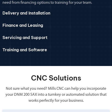
need from financing options to training for your team.
Delivery and Installation
Finance and Leasing
Servicing and Support
Training and Software
CNC Solutions
Not sure what you need? Mills CNC can help you incorporate
your DNM 200 5AX into a turnkey or automated solution that
works perfectly for your business.