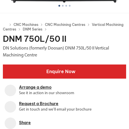
CNC Machines
CNC Machining Centres
Vertical Machining
Centres
DNM Series
DNM 750L/50 II
DN Solutions (formerly Doosan) DNM 750L/50 II Vertical
Machining Centre
Enquire Now
Arrange a demo
See it in action in our showroom
Request a Brochure
Get in touch and we'll email your brochure
Share