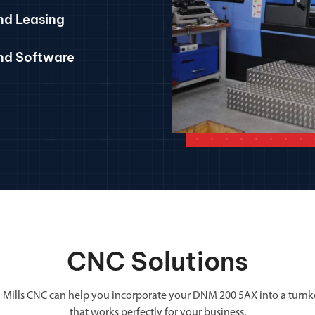
nd Leasing
and Software
CNC Solutions
 Mills CNC can help you incorporate your DNM 200 5AX into a turnk
that works perfectly for your business.