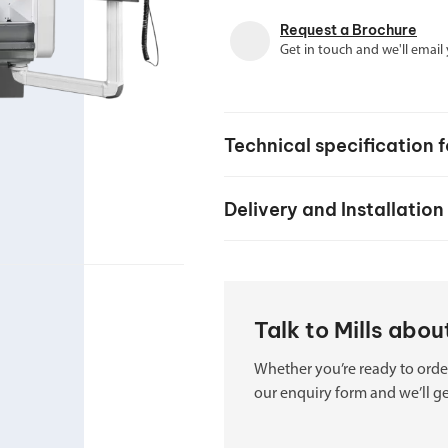
your machine
Electrical and me
Request a Brochure
Get in touch and we'll email
CNC CAD CAM 
BobCad milling a
Software
Technical specification 
CAD-CAM and pr
Delivery and Installation
Talk to Mills abo
Whether you’re ready to order
our enquiry form and we’ll ge