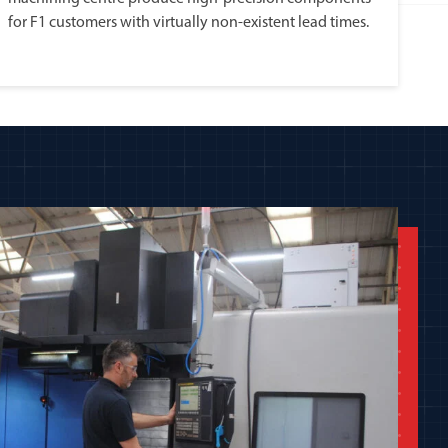
for F1 customers with virtually non-existent lead times.