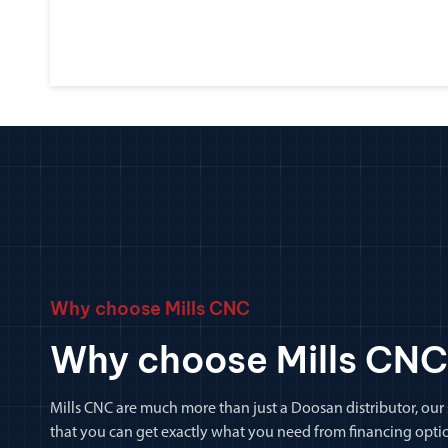
Why choose Mills CNC
Why choose Mills CNC
Mills CNC are much more than just a Doosan distributor, our
that you can get exactly what you need from financing optio