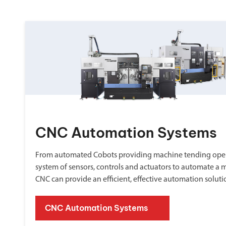
CNC Automation Systems
From automated Cobots providing machine tending oper
system of sensors, controls and actuators to automate a 
CNC can provide an efficient, effective automation soluti
CNC Automation Systems