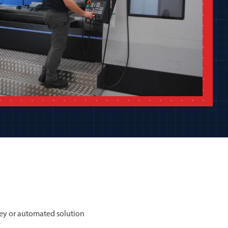
ey or automated solution