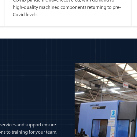
COVID pandemic have recovered, with demand for
high-quality machined components returning to pre-
Covid levels.
 services and support ensure
ns to training for your team.