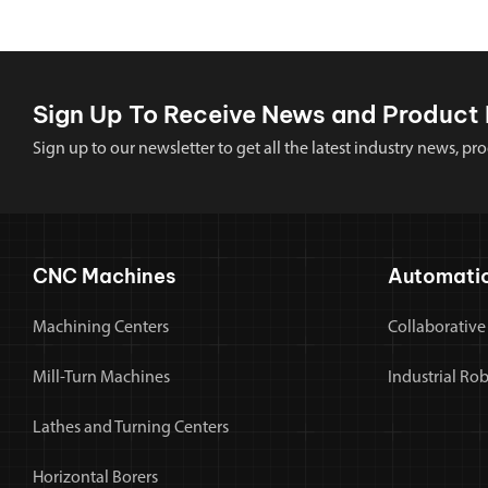
Sign Up To Receive News and Product 
Sign up to our newsletter to get all the latest industry news,
CNC Machines
Automati
Machining Centers
Collaborative
Mill-Turn Machines
Industrial Ro
Lathes and Turning Centers
Horizontal Borers