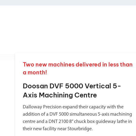
Two new machines delivered in less than
a month!
Doosan DVF 5000 Vertical 5-
Axis Machining Centre
Dalloway Precision expand their capacity with the
addition of a DVF 5000 simultaneous 5-axis machining
centre and a DNT 2100 8” chuck box guideway lathe in
their new facility near Stourbridge.