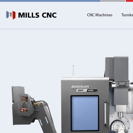
CNC Machines
Turnk
CNC Machines
Autom
Find our full range of CNC machine tools.
Discover th
DN Solutions
Machining Centres
Vertical, Horizontal, Twin Table and 5-Axis
Mill-Turn Machines
Mill-Turn Multi-Tasking Machines
Lathes and Turning Centres
Horizontal, Vertical, Twin Turret and Sliding He
Horizontal Borers
Double Ended, Single Ended and Duplex