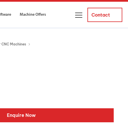
Contact
oftware
Machine Offers
About Us
er CNC Machines
ourses
Business Managers
ne servicing
raining courses suitable for new
 experienced operators and
Careers
News and Events
y Equipment
Courses
and Installation
for both milling and turning
er Courses
Enquire Now
es for both milling and turning
ce Courses