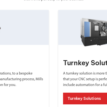
Turnkey Solu
ations, to a bespoke
A turnkey solution is more th
manufacturing process, Mills
that your CNC setup is perfe
on for you.
include automation for a fu
Turnkey Solutions