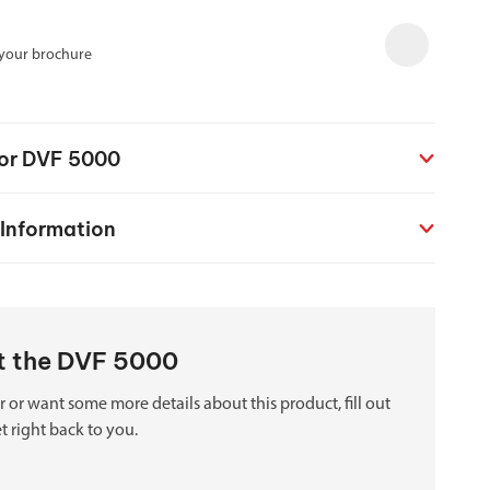
chanical maintenance courses
 your brochure
Courses
nd turning courses
for DVF 5000
ogramming software
 Information
ut the DVF 5000
 or want some more details about this product, fill out
t right back to you.