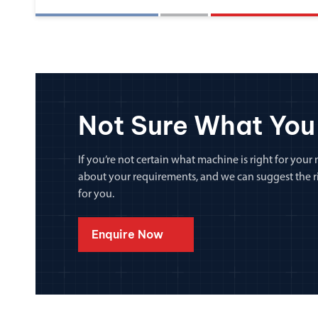
Not Sure What You
If you’re not certain what machine is right for your n
about your requirements, and we can suggest the rig
for you.
Enquire Now