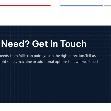
 Need? Get In Touch
eeds, then Mills can point you in the right direction. Tell us
ht series, machine or additional options that will work best