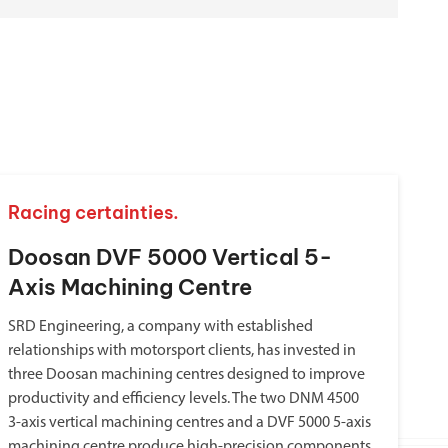
Racing certainties.
Doosan DVF 5000 Vertical 5-
Axis Machining Centre
SRD Engineering, a company with established
relationships with motorsport clients, has invested in
three Doosan machining centres designed to improve
productivity and efficiency levels. The two DNM 4500
3-axis vertical machining centres and a DVF 5000 5-axis
machining centre produce high-precision components