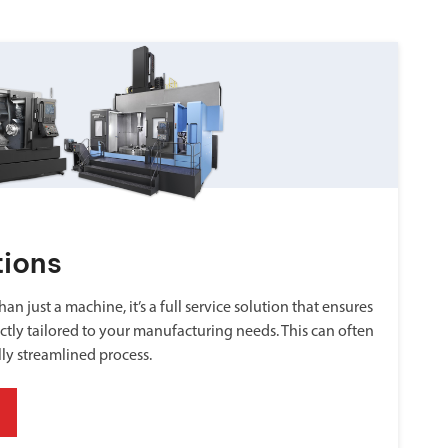
tions
an just a machine, it’s a full service solution that ensures
ctly tailored to your manufacturing needs. This can often
lly streamlined process.