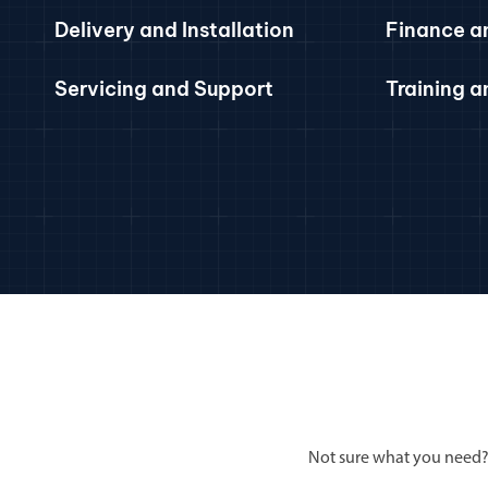
Delivery and Installation
Finance a
Servicing and Support
Training 
Not sure what you need?