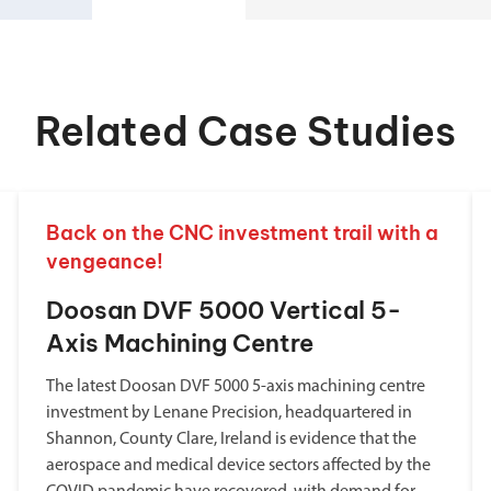
Related Case Studies
Back on the CNC investment trail with a
vengeance!
Doosan DVF 5000 Vertical 5-
Axis Machining Centre
The latest Doosan DVF 5000 5-axis machining centre
investment by Lenane Precision, headquartered in
Shannon, County Clare, Ireland is evidence that the
aerospace and medical device sectors affected by the