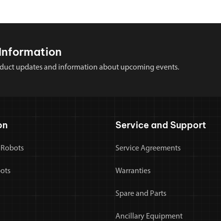
Information
 product updates and information about upcoming events.
on
Service and Support
 Robots
Service Agreements
bots
Warranties
Spare and Parts
Ancillary Equipment