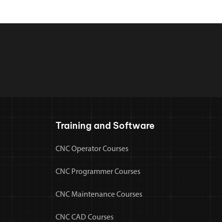
Training and Software
CNC Operator Courses
CNC Programmer Courses
CNC Maintenance Courses
CNC CAD Courses