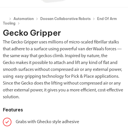
Automation
Doosan Collaborative Robots
End Of Arm
Tooling
Gecko Gripper
The Gecko Gripper uses millions of micro-scaled fibrillar stalks
that adhere to a surface using powerful van der Waals forces —
the same way that geckos climb. Inspired by nature, the
Gecko makes it possible to attach and lift any kind of flat and
smooth surfaces without compressed air or any external power,
using easy gripping technology for Pick & Place applications.
Since the Gecko does the lifting without compressed air or any
other external power, it gives you a more efficient, cost-effective
solution.
Features
Grabs with Ghecko style adhesive