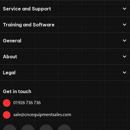
Service and Support
Training and Software
General
About
Legal
Get in touch
01926 736 736
sale@cncequipmentsales.com