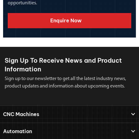
opportunities.
Enquire Now
Sign Up To Receive News and Product
Information
Sign up to our newsletter to get all the latest industry news,
product updates and information about upcoming events.
CNC Machines
Automation