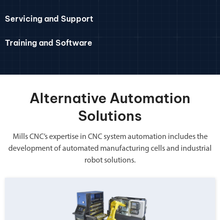
Servicing and Support
Training and Software
Alternative Automation
Solutions
Mills CNC’s expertise in CNC system automation includes the
development of automated manufacturing cells and industrial
robot solutions.