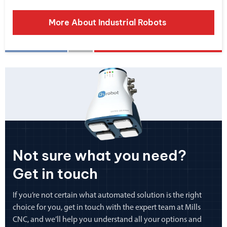
More About Industrial Robots
Not sure what you need?
Get in touch
If you’re not certain what automated solution is the right
choice for you, get in touch with the expert team at Mills
CNC, and we’ll help you understand all your options and