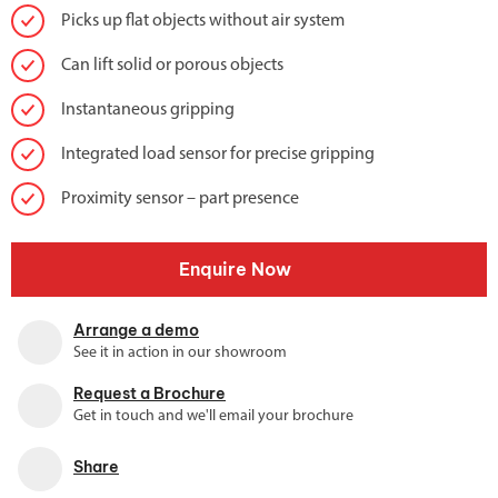
Picks up flat objects without air system
Can lift solid or porous objects
Instantaneous gripping
Integrated load sensor for precise gripping
Proximity sensor – part presence
Enquire Now
Arrange a demo
See it in action in our showroom
Request a Brochure
Get in touch and we'll email your brochure
Share