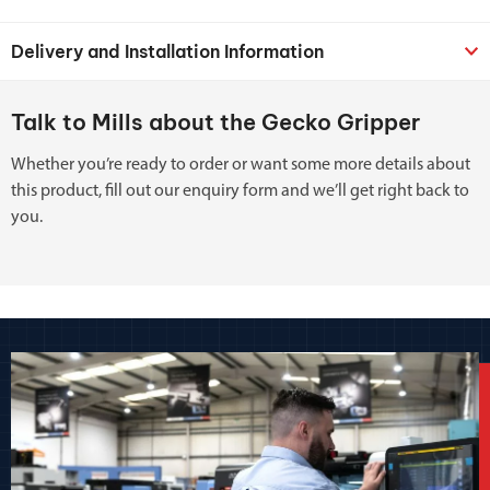
Delivery and Installation Information
Talk to Mills about the Gecko Gripper
Whether you’re ready to order or want some more details about
this product, fill out our enquiry form and we’ll get right back to
you.