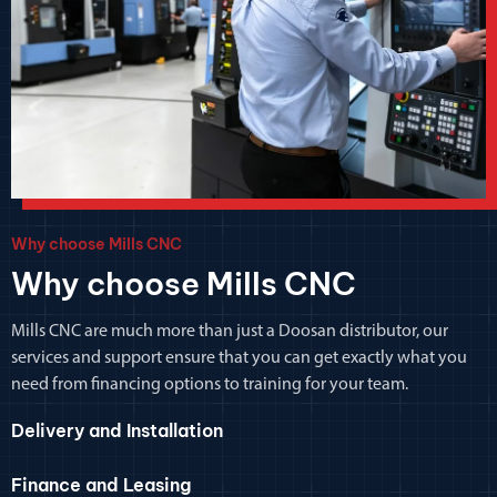
Why choose Mills CNC
Why choose Mills CNC
Mills CNC are much more than just a Doosan distributor, our
services and support ensure that you can get exactly what you
need from financing options to training for your team.
Delivery and Installation
Finance and Leasing