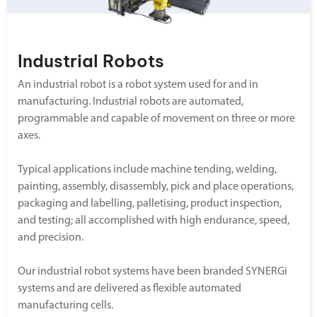
Industrial Robots
An industrial robot is a robot system used for and in
manufacturing. Industrial robots are automated,
programmable and capable of movement on three or more
axes.
Typical applications include machine tending, welding,
painting, assembly, disassembly, pick and place operations,
packaging and labelling, palletising, product inspection,
and testing; all accomplished with high endurance, speed,
and precision.
Our industrial robot systems have been branded SYNERGi
systems and are delivered as flexible automated
manufacturing cells.