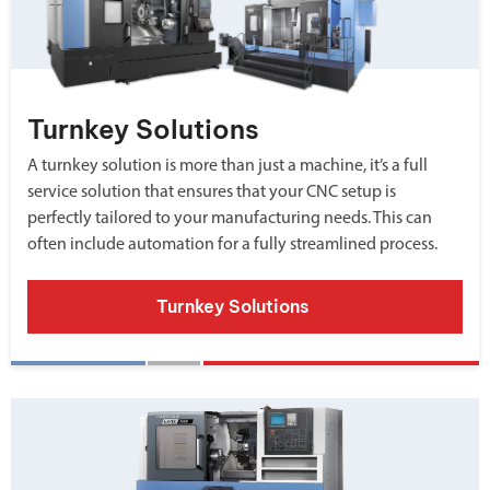
Turnkey Solutions
A turnkey solution is more than just a machine, it’s a full
service solution that ensures that your CNC setup is
perfectly tailored to your manufacturing needs. This can
often include automation for a fully streamlined process.
Turnkey Solutions