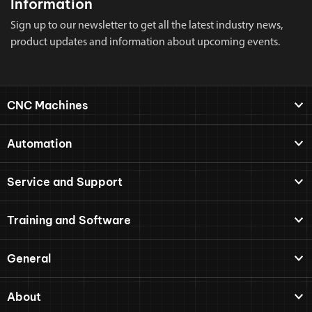
Information
Sign up to our newsletter to get all the latest industry news,
product updates and information about upcoming events.
CNC Machines
Automation
Service and Support
Training and Software
General
About