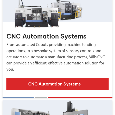
CNC Automation Systems
From automated Cobots providing machine tending
operations, to a bespoke system of sensors, controls and
actuators to automate a manufacturing process, Mills CNC
can provide an efficient, effective automation solution for
you.
CNC Automation Systems