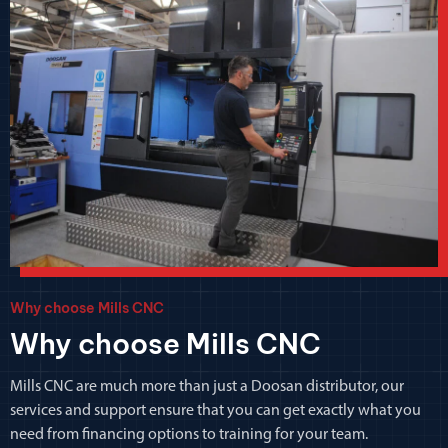
Why choose Mills CNC
Why choose Mills CNC
Mills CNC are much more than just a Doosan distributor, our
services and support ensure that you can get exactly what you
need from financing options to training for your team.