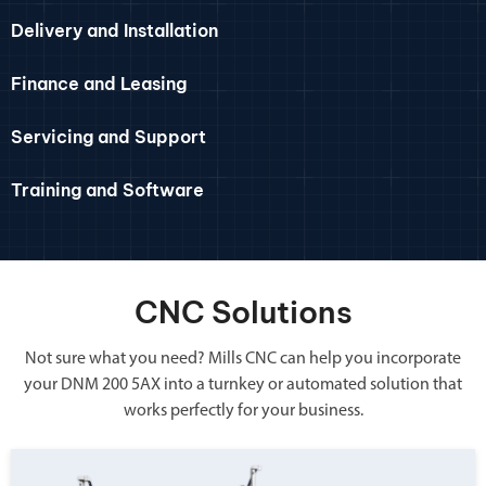
Delivery and Installation
Finance and Leasing
Servicing and Support
Training and Software
CNC Solutions
Not sure what you need? Mills CNC can help you incorporate
your DNM 200 5AX into a turnkey or automated solution that
works perfectly for your business.