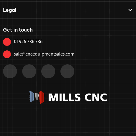
Legal
Get in touch
01926 736 736
sale@cncequipmentsales.com