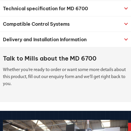
Technical specification for MD 6700
Compatible Control Systems
Delivery and Installation Information
Talk to Mills about the MD 6700
Whether you’re ready to order or want some more details about
this product, fill out our enquiry form and we’ll get right back to
you.