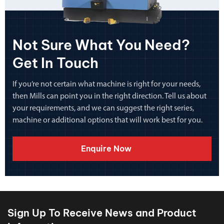
Not Sure What You Need?
Get In Touch
If you’re not certain what machine is right for your needs,
then Mills can point you in the right direction. Tell us about
your requirements, and we can suggest the right series,
machine or additional options that will work best for you.
Enquire Now
Sign Up To Receive News and Product