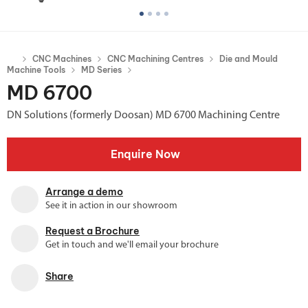
CNC Machines
CNC Machining Centres
Die and Mould
Machine Tools
MD Series
MD 6700
DN Solutions (formerly Doosan) MD 6700 Machining Centre
Enquire Now
Arrange a demo
See it in action in our showroom
Request a Brochure
Get in touch and we'll email your brochure
Share