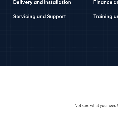
Delivery and Installation
Finance a
Servicing and Support
Training 
Not sure what you need?