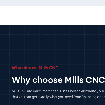
Why choose Mills CNC
Why choose Mills CNC
Mills CNC are much more than just a Doosan distributor, our
that you can get exactly what you need from financing optio