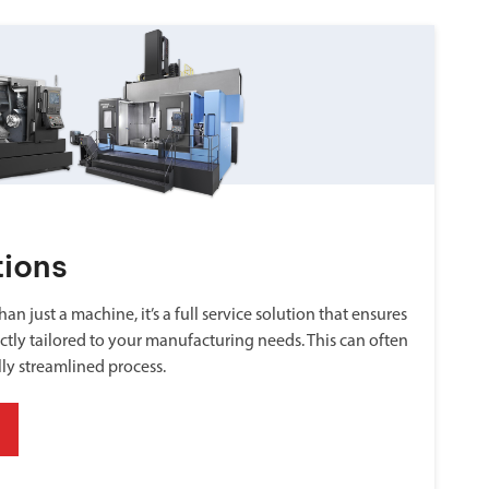
tions
an just a machine, it’s a full service solution that ensures
ctly tailored to your manufacturing needs. This can often
lly streamlined process.