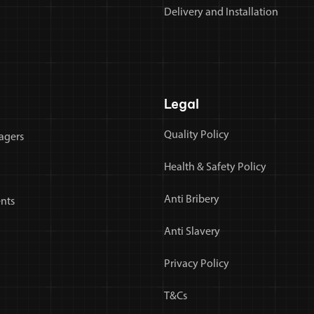
Delivery and Installation
Legal
Quality Policy
agers
Health & Safety Policy
Anti Bribery
nts
Anti Slavery
Privacy Policy
T&Cs