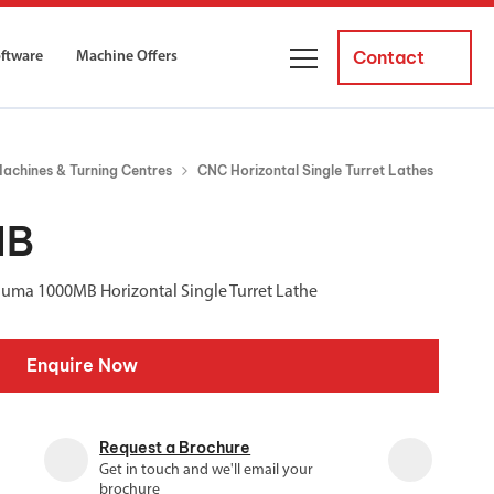
Contact
oftware
Machine Offers
About Us
achines & Turning Centres
CNC Horizontal Single Turret Lathes
ourses
Business Managers
ne servicing
raining courses suitable for new
MB
 experienced operators and
Careers
Puma 1000MB Horizontal Single Turret Lathe
News and Events
y Equipment
Courses
Enquire Now
and Installation
for both milling and turning
er Courses
Request a Brochure
es for both milling and turning
Get in touch and we'll email your
ce Courses
brochure