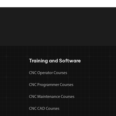
Training and Software
CNC Operator Courses
CNC Programmer Courses
CNC Maintenance Courses
CNC CAD Courses