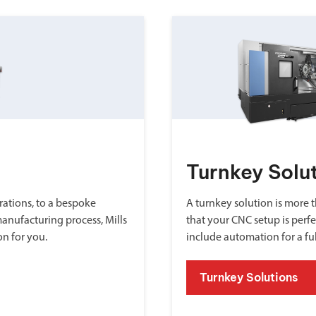
Turnkey Solu
ations, to a bespoke
A turnkey solution is more th
manufacturing process, Mills
that your CNC setup is perfe
on for you.
include automation for a fu
Turnkey Solutions