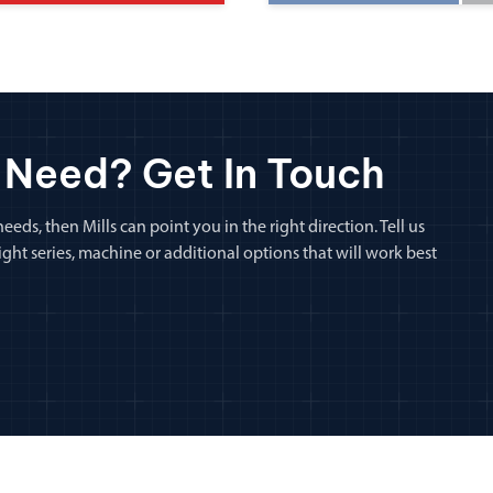
 Need? Get In Touch
eeds, then Mills can point you in the right direction. Tell us
ht series, machine or additional options that will work best