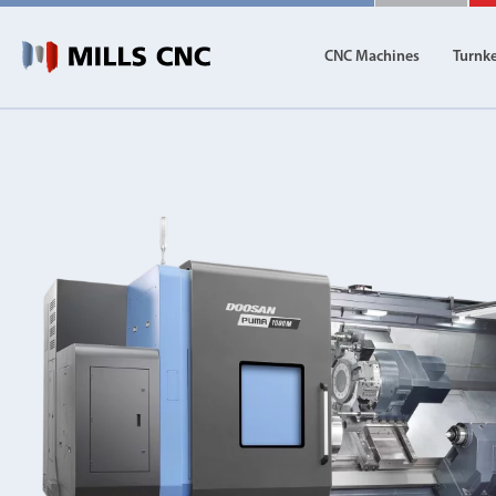
CNC Machines
Turnk
CNC Machines
Autom
Find our full range of CNC machine tools.
Discover th
DN Solutions
Machining Centres
Vertical, Horizontal, Twin Table and 5-Axis
Mill-Turn Machines
Mill-Turn Multi-Tasking Machines
Lathes and Turning Centres
Horizontal, Vertical, Twin Turret and Sliding He
Horizontal Borers
Double Ended, Single Ended and Duplex