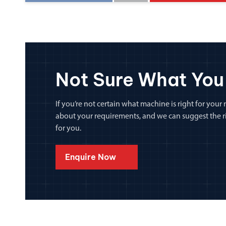
Not Sure What You
If you’re not certain what machine is right for your n
about your requirements, and we can suggest the rig
for you.
Enquire Now