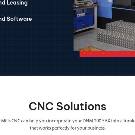
nd Leasing
and Software
CNC Solutions
 Mills CNC can help you incorporate your DNM 200 5AX into a turnk
that works perfectly for your business.