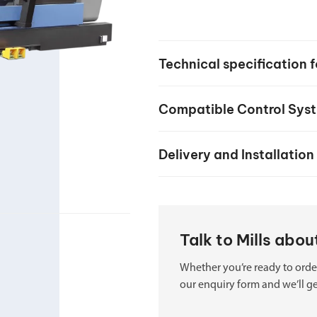
your machine
Electrical and me
CNC CAD CAM 
Technical specification
BobCad milling a
Software
Compatible Control Sys
CAD-CAM and pr
Delivery and Installation
Talk to Mills ab
Whether you’re ready to order
our enquiry form and we’ll ge