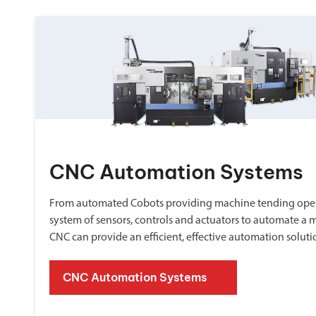
CNC Automation Systems
From automated Cobots providing machine tending oper
system of sensors, controls and actuators to automate a 
CNC can provide an efficient, effective automation soluti
CNC Automation Systems