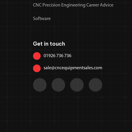
CNC Precision Engineering Career Advice
Software
Get in touch
01926 736 736
sale@cncequipmentsales.com