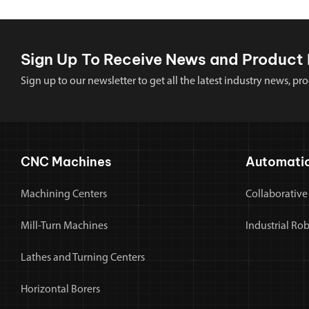
Sign Up To Receive News and Product 
Sign up to our newsletter to get all the latest industry news,
CNC Machines
Automati
Machining Centers
Collaborative
Mill-Turn Machines
Industrial Ro
Lathes and Turning Centers
Horizontal Borers