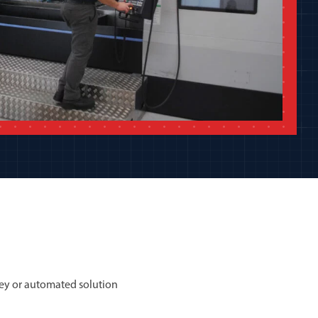
ey or automated solution