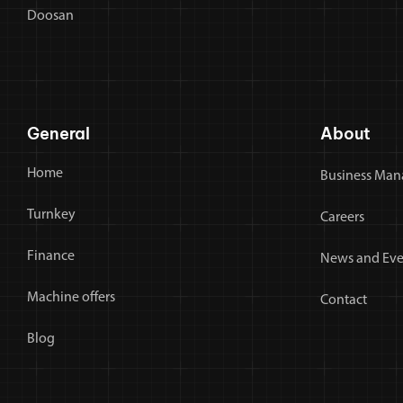
Doosan
General
About
Home
Business Man
Turnkey
Careers
Finance
News and Eve
Machine offers
Contact
Blog