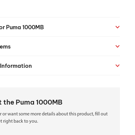
chanical maintenance courses
Courses
 for Puma 1000MB
nd turning courses
tems
ogramming software
 Information
out the Puma 1000MB
 or want some more details about this product, fill out
t right back to you.