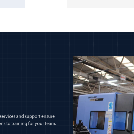
 services and support ensure
ns to training for your team.