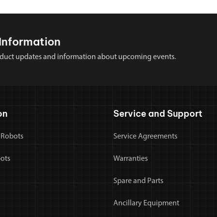
Information
 product updates and information about upcoming events.
on
Service and Support
 Robots
Service Agreements
bots
Warranties
Spare and Parts
Ancillary Equipment