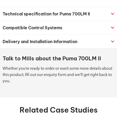
Technical specification for Puma 700LM II
Compatible Control Systems
Delivery and Installation Information
Talk to Mills about the Puma 700LM II
Whether you’re ready to order or want some more details about
this product, fill out our enquiry form and we’ll get right back to
you.
Related Case Studies