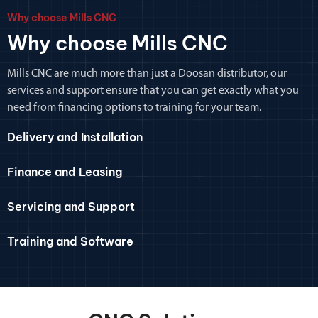
Why choose Mills CNC
Why choose Mills CNC
Mills CNC are much more than just a Doosan distributor, our
services and support ensure that you can get exactly what you
need from financing options to training for your team.
Delivery and Installation
Finance and Leasing
Servicing and Support
Training and Software