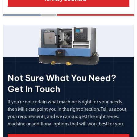
Not Sure What You Need?
Get In Touch
If you’re not certain what machine is right for your needs,
then Mills can point you in the right direction. Tell us about
your requirements, and we can suggest the right series,
machine or additional options that will work best for you.