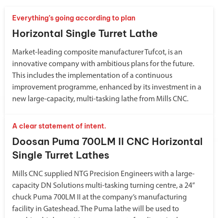
Everything’s going according to plan
Horizontal Single Turret Lathe
Market-leading composite manufacturer Tufcot, is an
innovative company with ambitious plans for the future.
This includes the implementation of a continuous
improvement programme, enhanced by its investment in a
new large-capacity, multi-tasking lathe from Mills CNC.
A clear statement of intent.
Doosan Puma 700LM II CNC Horizontal
Single Turret Lathes
Mills CNC supplied NTG Precision Engineers with a large-
capacity DN Solutions multi-tasking turning centre, a 24”
chuck Puma 700LM II at the company’s manufacturing
facility in Gateshead. The Puma lathe will be used to