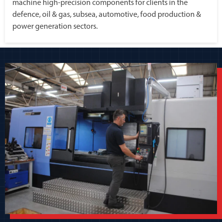
machine high-precision components for clients in the
defence, oil & gas, subsea, automotive, food production &
power generation sectors.