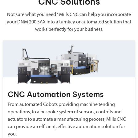
CNC Solutions
Not sure what you need? Mills CNC can help you incorporate
your DNM 200 5AX into a turnkey or automated solution that
works perfectly for your business.
CNC Automation Systems
From automated Cobots providing machine tending
operations, to a bespoke system of sensors, controls and
actuators to automate a manufacturing process, Mills CNC
can provide an efficient, effective automation solution for
you.