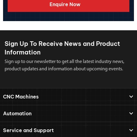
Enquire Now
Sign Up To Receive News and Product
Information
Sign up to our newsletter to get all the latest industry news,
product updates and information about upcoming events.
CNC Machines
Automation
Service and Support