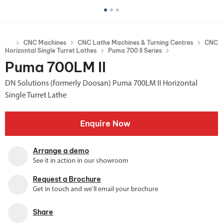
CNC Machines
CNC Lathe Machines & Turning Centres
CNC
Horizontal Single Turret Lathes
Puma 700 II Series
Puma 700LM II
DN Solutions (formerly Doosan) Puma 700LM II Horizontal
Single Turret Lathe
Enquire Now
Arrange a demo
See it in action in our showroom
Request a Brochure
Get in touch and we'll email your brochure
Share