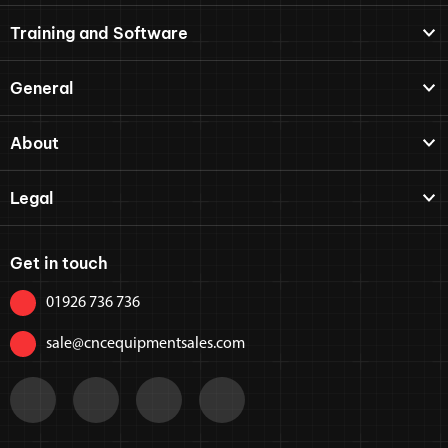
Training and Software
General
About
Legal
Get in touch
01926 736 736
sale@cncequipmentsales.com