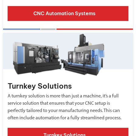
CNC Automation Systems
Turnkey Solutions
A turnkey solution is more than just a machine, it’s a full
service solution that ensures that your CNC setup is
perfectly tailored to your manufacturing needs. This can
often include automation for a fully streamlined process.
Turnkey Solutions