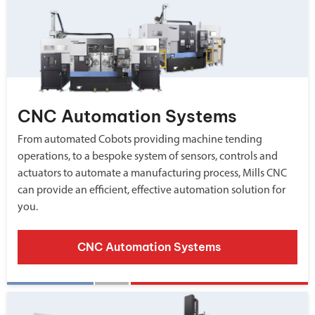
CNC Automation Systems
From automated Cobots providing machine tending
operations, to a bespoke system of sensors, controls and
actuators to automate a manufacturing process, Mills CNC
can provide an efficient, effective automation solution for
you.
CNC Automation Systems