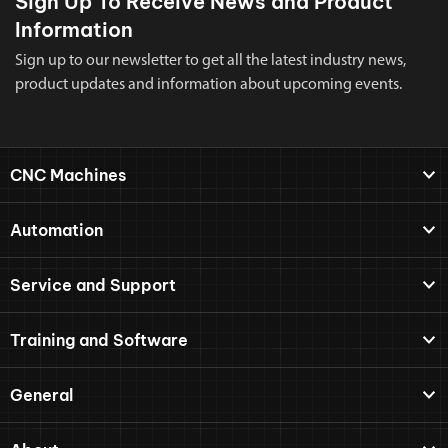
Sign Up To Receive News and Product
Information
Sign up to our newsletter to get all the latest industry news,
product updates and information about upcoming events.
CNC Machines
Automation
Service and Support
Training and Software
General