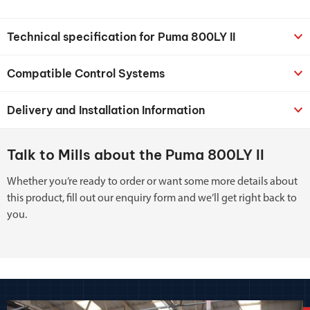
Technical specification for Puma 800LY II
Compatible Control Systems
Delivery and Installation Information
Talk to Mills about the Puma 800LY II
Whether you’re ready to order or want some more details about
this product, fill out our enquiry form and we’ll get right back to
you.