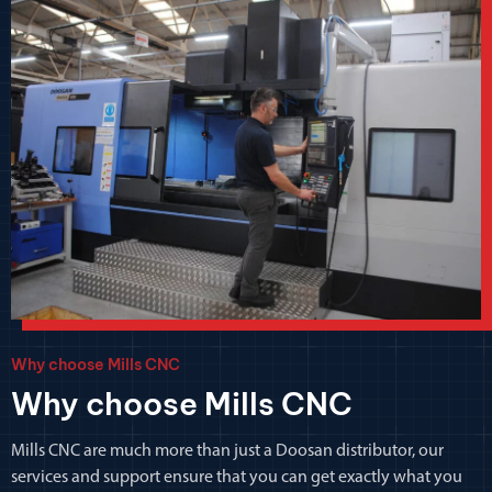
Why choose Mills CNC
Why choose Mills CNC
Mills CNC are much more than just a Doosan distributor, our
services and support ensure that you can get exactly what you