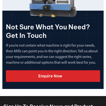
Not Sure What You Need?
Get In Touch
If you’re not certain what machine is right for your needs,
then Mills can point you in the right direction. Tell us about
your requirements, and we can suggest the right series,
machine or additional options that will work best for you.
Enquire Now