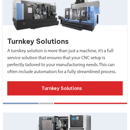
Turnkey Solutions
A turnkey solution is more than just a machine, it’s a full
service solution that ensures that your CNC setup is
perfectly tailored to your manufacturing needs. This can
often include automation for a fully streamlined process.
Turnkey Solutions