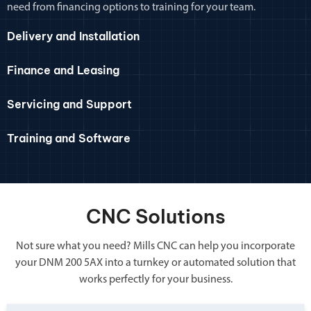
need from financing options to training for your team.
Delivery and Installation
Finance and Leasing
Servicing and Support
Training and Software
CNC Solutions
Not sure what you need? Mills CNC can help you incorporate
your DNM 200 5AX into a turnkey or automated solution that
works perfectly for your business.