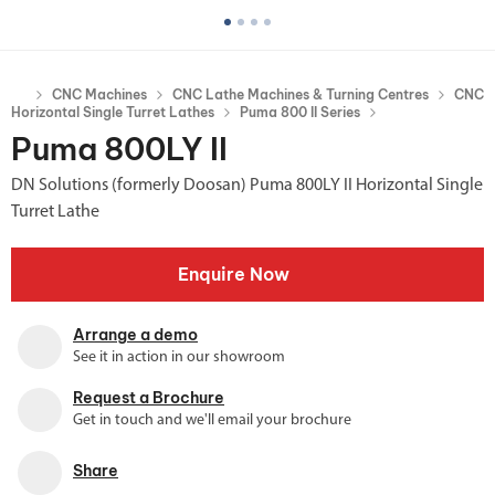
CNC Machines
CNC Lathe Machines & Turning Centres
CNC
Horizontal Single Turret Lathes
Puma 800 II Series
Puma 800LY II
DN Solutions (formerly Doosan) Puma 800LY II Horizontal Single
Turret Lathe
Enquire Now
Arrange a demo
See it in action in our showroom
Request a Brochure
Get in touch and we'll email your brochure
Share