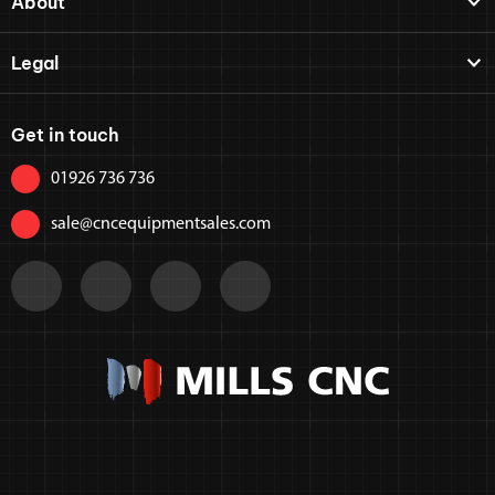
About
Legal
Get in touch
01926 736 736
sale@cncequipmentsales.com