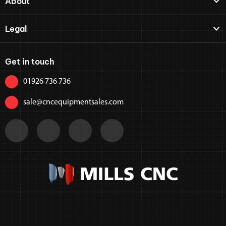
About
Legal
Get in touch
01926 736 736
sale@cncequipmentsales.com