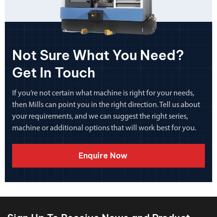
Not Sure What You Need?
Get In Touch
If you’re not certain what machine is right for your needs,
then Mills can point you in the right direction. Tell us about
your requirements, and we can suggest the right series,
machine or additional options that will work best for you.
Enquire Now