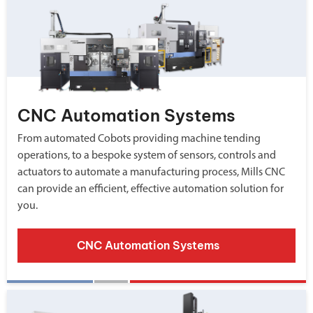
CNC Automation Systems
From automated Cobots providing machine tending
operations, to a bespoke system of sensors, controls and
actuators to automate a manufacturing process, Mills CNC
can provide an efficient, effective automation solution for
you.
CNC Automation Systems