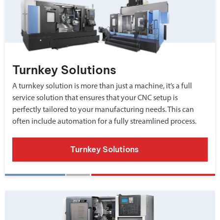
Turnkey Solutions
A turnkey solution is more than just a machine, it’s a full
service solution that ensures that your CNC setup is
perfectly tailored to your manufacturing needs. This can
often include automation for a fully streamlined process.
Turnkey Solutions