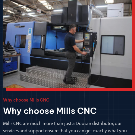
Why choose Mills CNC
Why choose Mills CNC
Mills CNC are much more than just a Doosan distributor, our
services and support ensure that you can get exactly what you