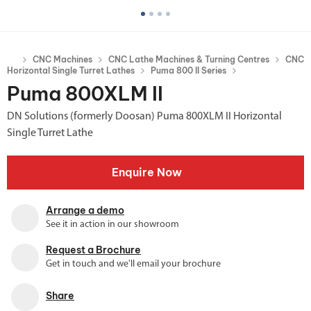
CNC Machines
CNC Lathe Machines & Turning Centres
CNC
Horizontal Single Turret Lathes
Puma 800 II Series
Puma 800XLM II
DN Solutions (formerly Doosan) Puma 800XLM II Horizontal
Single Turret Lathe
Enquire Now
Arrange a demo
See it in action in our showroom
Request a Brochure
Get in touch and we'll email your brochure
Share