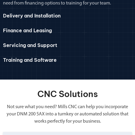
need from financing options to training for your team.
Delivery and Installation
Finance and Leasing
Servicing and Support
Training and Software
CNC Solutions
Not sure what you need? Mills CNC can help you incorporate
your DNM 200 5AX into a turnkey or automated solution that
works perfectly for your business.