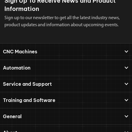
Sign Up To Receive News and Product
Information
Sign up to our newsletter to get all the latest industry news,
product updates and information about upcoming events.
CNC Machines
Automation
Service and Support
Training and Software
General