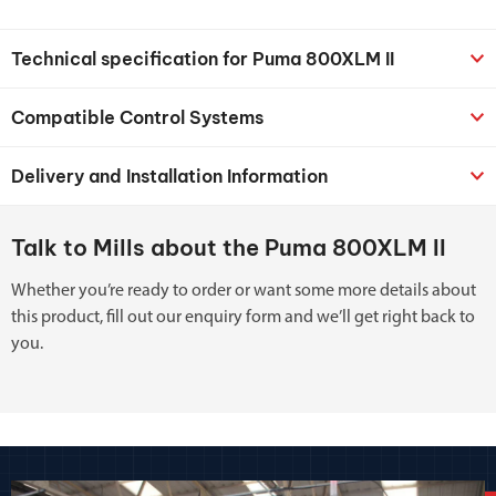
Technical specification for Puma 800XLM II
Compatible Control Systems
Delivery and Installation Information
Talk to Mills about the Puma 800XLM II
Whether you’re ready to order or want some more details about
this product, fill out our enquiry form and we’ll get right back to
you.