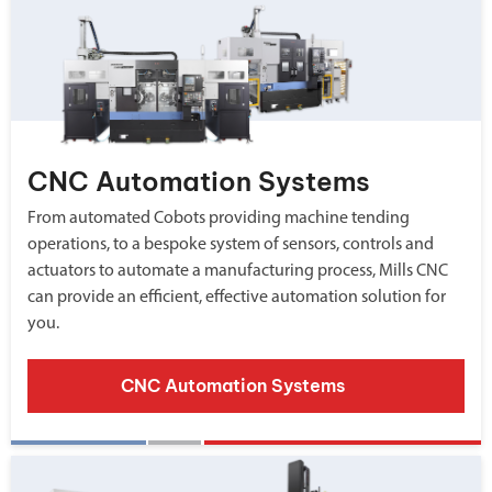
CNC Automation Systems
From automated Cobots providing machine tending
operations, to a bespoke system of sensors, controls and
actuators to automate a manufacturing process, Mills CNC
can provide an efficient, effective automation solution for
you.
CNC Automation Systems