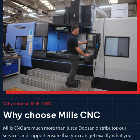
Why choose Mills CNC
Why choose Mills CNC
Mills CNC are much more than just a Doosan distributor, our
services and support ensure that you can get exactly what you