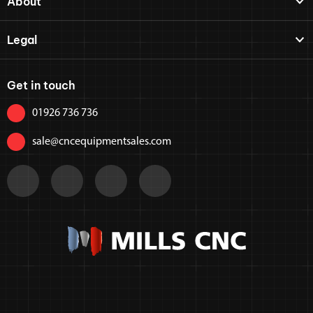
About
Legal
Get in touch
01926 736 736
sale@cncequipmentsales.com