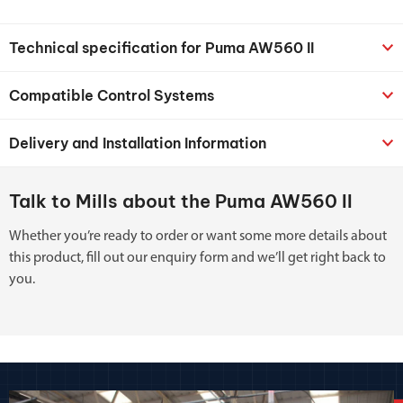
Technical specification for Puma AW560 II
Compatible Control Systems
Delivery and Installation Information
Talk to Mills about the Puma AW560 II
Whether you’re ready to order or want some more details about
this product, fill out our enquiry form and we’ll get right back to
you.