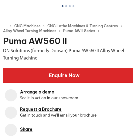
CNC Machines
CNC Lathe Machines & Turning Centres
Alloy Wheel Turning Machines
Puma AW II Series
Puma AW560 II
DN Solutions (formerly Doosan) Puma AW560 II Alloy Wheel
Turning Machine
Enquire Now
Arrange a demo
See it in action in our showroom
Request a Brochure
Get in touch and we'll email your brochure
Share