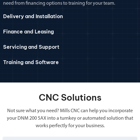
need from financing options to training for your team.
Delivery and Installation
Finance and Leasing
Servicing and Support
Training and Software
CNC Solutions
Not sure what you need? Mills CNC can help you incorporate
your DNM 200 5AX into a turnkey or automated solution that
works perfectly for your business.