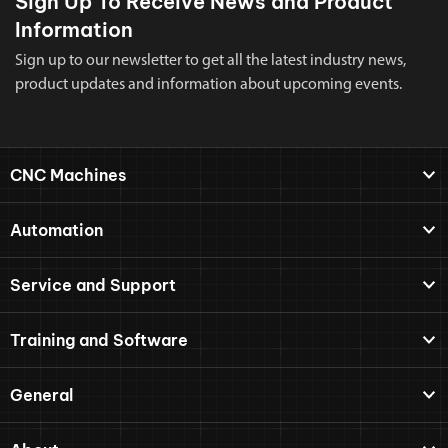
Sign Up To Receive News and Product
Information
Sign up to our newsletter to get all the latest industry news,
product updates and information about upcoming events.
CNC Machines
Automation
Service and Support
Training and Software
General