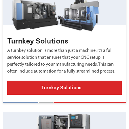
Turnkey Solutions
A turnkey solution is more than just a machine, it’s a full
service solution that ensures that your CNC setup is
perfectly tailored to your manufacturing needs. This can
often include automation for a fully streamlined process.
Turnkey Solutions