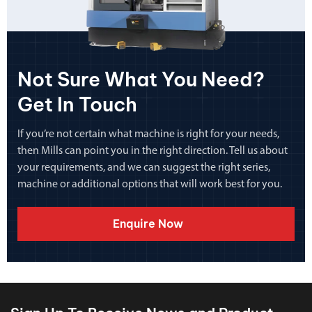
Not Sure What You Need?
Get In Touch
If you’re not certain what machine is right for your needs,
then Mills can point you in the right direction. Tell us about
your requirements, and we can suggest the right series,
machine or additional options that will work best for you.
Enquire Now