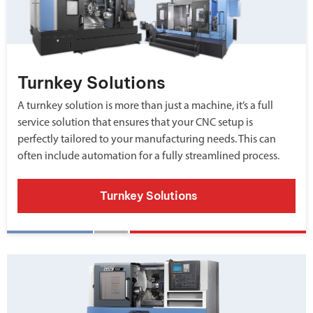
Turnkey Solutions
A turnkey solution is more than just a machine, it’s a full
service solution that ensures that your CNC setup is
perfectly tailored to your manufacturing needs. This can
often include automation for a fully streamlined process.
Turnkey Solutions