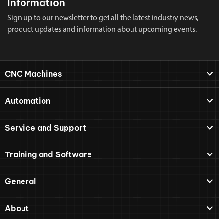
Information
Sign up to our newsletter to get all the latest industry news,
product updates and information about upcoming events.
CNC Machines
Automation
Service and Support
Training and Software
General
About