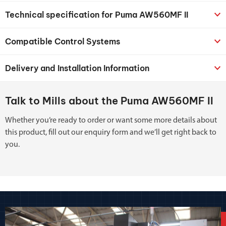
Technical specification for Puma AW560MF II
Compatible Control Systems
Delivery and Installation Information
Talk to Mills about the Puma AW560MF II
Whether you’re ready to order or want some more details about
this product, fill out our enquiry form and we’ll get right back to
you.