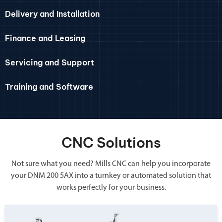
Delivery and Installation
Finance and Leasing
Servicing and Support
Training and Software
CNC Solutions
Not sure what you need? Mills CNC can help you incorporate
your DNM 200 5AX into a turnkey or automated solution that
works perfectly for your business.