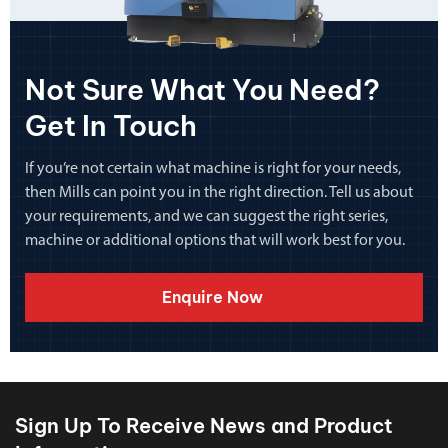
Not Sure What You Need?
Get In Touch
If you’re not certain what machine is right for your needs,
then Mills can point you in the right direction. Tell us about
your requirements, and we can suggest the right series,
machine or additional options that will work best for you.
Enquire Now
Sign Up To Receive News and Product