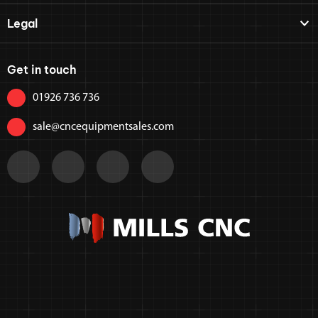
Legal
Get in touch
01926 736 736
sale@cncequipmentsales.com