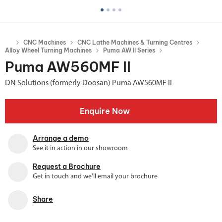
CNC Machines
CNC Lathe Machines & Turning Centres
Alloy Wheel Turning Machines
Puma AW II Series
Puma AW560MF II
DN Solutions (formerly Doosan) Puma AW560MF II
Enquire Now
Arrange a demo
See it in action in our showroom
Request a Brochure
Get in touch and we'll email your brochure
Share