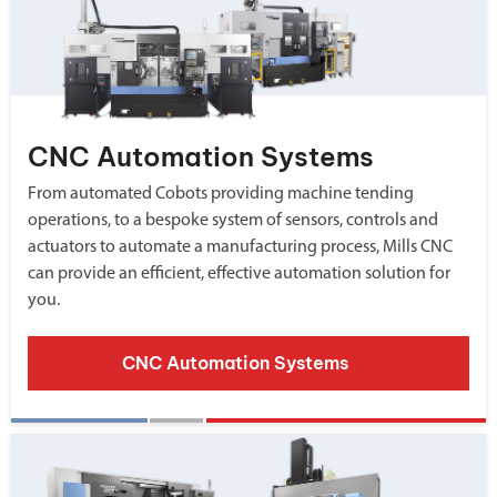
CNC Automation Systems
From automated Cobots providing machine tending
operations, to a bespoke system of sensors, controls and
actuators to automate a manufacturing process, Mills CNC
can provide an efficient, effective automation solution for
you.
CNC Automation Systems