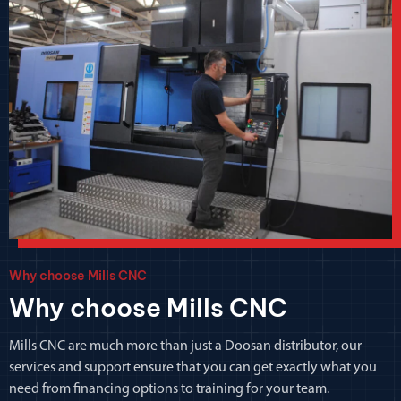
Why choose Mills CNC
Why choose Mills CNC
Mills CNC are much more than just a Doosan distributor, our
services and support ensure that you can get exactly what you
need from financing options to training for your team.