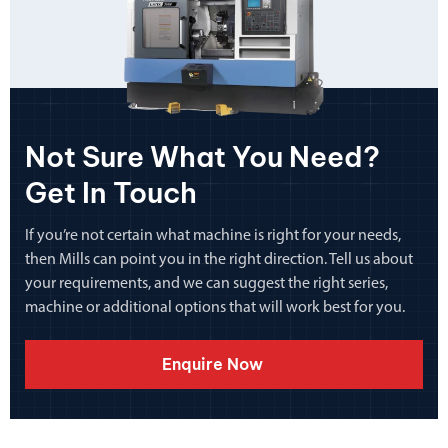
Not Sure What You Need?
Get In Touch
If you’re not certain what machine is right for your needs,
then Mills can point you in the right direction. Tell us about
your requirements, and we can suggest the right series,
machine or additional options that will work best for you.
Enquire Now