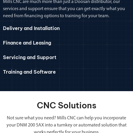
Mills CNC are much more than just a Doosan distributor, our
services and support ensure that you can get exactly what you
need from financing options to training for your team.
Delivery and Installation
Finance and Leasing
Servicing and Support
Training and Software
CNC Solutions
Not sure what you need? Mills CNC can help you incorporate
your DNM 200 5AX into a turnkey or automated solution that
works perfectly for your business.