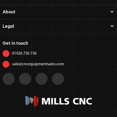
About
Legal
Get in touch
01926 736 736
sale@cncequipmentsales.com