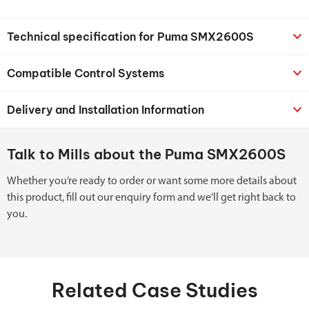
Technical specification for Puma SMX2600S
Compatible Control Systems
Delivery and Installation Information
Talk to Mills about the Puma SMX2600S
Whether you’re ready to order or want some more details about
this product, fill out our enquiry form and we’ll get right back to
you.
Related Case Studies