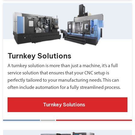
Turnkey Solutions
A turnkey solution is more than just a machine, it’s a full
service solution that ensures that your CNC setup is
perfectly tailored to your manufacturing needs. This can
often include automation for a fully streamlined process.
Turnkey Solutions