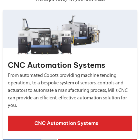
CNC Automation Systems
From automated Cobots providing machine tending
operations, to a bespoke system of sensors, controls and
actuators to automate a manufacturing process, Mills CNC
can provide an efficient, effective automation solution for
you.
CNC Automation Systems