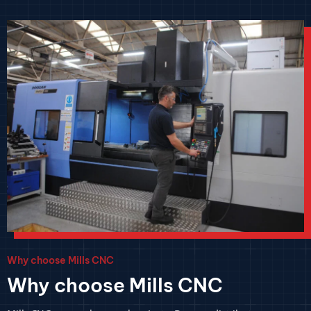
Why choose Mills CNC
Why choose Mills CNC