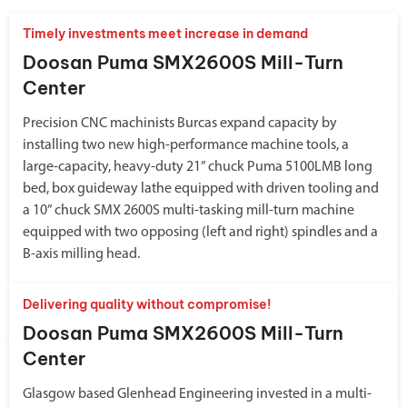
Timely investments meet increase in demand
Doosan Puma SMX2600S Mill-Turn
Center
Precision CNC machinists Burcas expand capacity by
installing two new high-performance machine tools, a
large-capacity, heavy-duty 21” chuck Puma 5100LMB long
bed, box guideway lathe equipped with driven tooling and
a 10” chuck SMX 2600S multi-tasking mill-turn machine
equipped with two opposing (left and right) spindles and a
B-axis milling head.
Delivering quality without compromise!
Doosan Puma SMX2600S Mill-Turn
Center
Glasgow based Glenhead Engineering invested in a multi-