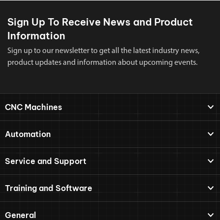
Sign Up To Receive News and Product
Information
Sign up to our newsletter to get all the latest industry news,
product updates and information about upcoming events.
CNC Machines
Automation
Service and Support
Training and Software
General