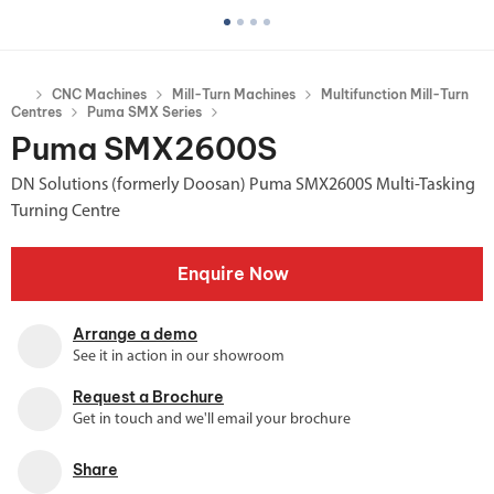
CNC Machines
Mill-Turn Machines
Multifunction Mill-Turn
Centres
Puma SMX Series
Puma SMX2600S
DN Solutions (formerly Doosan) Puma SMX2600S Multi-Tasking
Turning Centre
Enquire Now
Arrange a demo
See it in action in our showroom
Request a Brochure
Get in touch and we'll email your brochure
Share