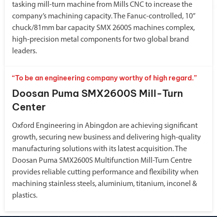
tasking mill-turn machine from Mills CNC to increase the
company’s machining capacity. The Fanuc-controlled, 10”
chuck/81mm bar capacity SMX 2600S machines complex,
high-precision metal components for two global brand
leaders.
“To be an engineering company worthy of high regard.”
Doosan Puma SMX2600S Mill-Turn
Center
Oxford Engineering in Abingdon are achieving significant
growth, securing new business and delivering high-quality
manufacturing solutions with its latest acquisition. The
Doosan Puma SMX2600S Multifunction Mill-Turn Centre
provides reliable cutting performance and flexibility when
machining stainless steels, aluminium, titanium, inconel &
plastics.