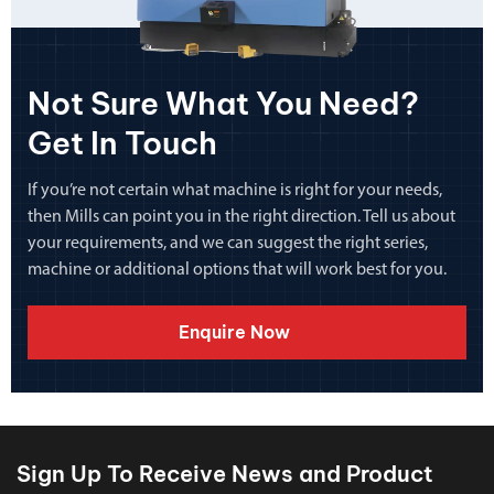
Not Sure What You Need?
Get In Touch
If you’re not certain what machine is right for your needs,
then Mills can point you in the right direction. Tell us about
your requirements, and we can suggest the right series,
machine or additional options that will work best for you.
Enquire Now
Sign Up To Receive News and Product