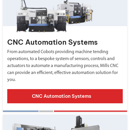
CNC Automation Systems
From automated Cobots providing machine tending
operations, to a bespoke system of sensors, controls and
actuators to automate a manufacturing process, Mills CNC
can provide an efficient, effective automation solution for
you.
CNC Automation Systems