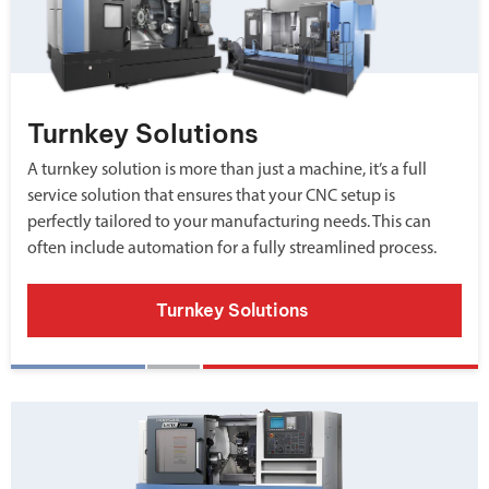
Turnkey Solutions
A turnkey solution is more than just a machine, it’s a full
service solution that ensures that your CNC setup is
perfectly tailored to your manufacturing needs. This can
often include automation for a fully streamlined process.
Turnkey Solutions