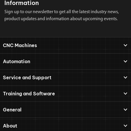
Information
Sign up to our newsletter to get all the latest industry news,
product updates and information about upcoming events.
CNC Machines
Automation
Service and Support
Training and Software
General
About