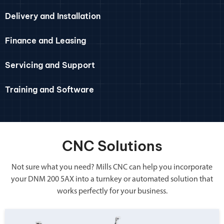
Delivery and Installation
Finance and Leasing
Servicing and Support
Training and Software
CNC Solutions
Not sure what you need? Mills CNC can help you incorporate
your DNM 200 5AX into a turnkey or automated solution that
works perfectly for your business.