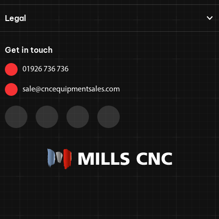
Legal
Get in touch
01926 736 736
sale@cncequipmentsales.com