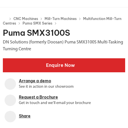
CNC Machines
Mill-Turn Machines
Multifunction Mill-Turn
Centres
Puma SMX Series
Puma SMX3100S
DN Solutions (formerly Doosan) Puma SMX3100S Multi-Tasking
Turning Centre
Enquire Now
Arrange a demo
See it in action in our showroom
Request a Brochure
Get in touch and we'll email your brochure
Share