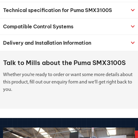
Technical specification for Puma SMX3100S
Compatible Control Systems
Delivery and Installation Information
Talk to Mills about the Puma SMX3100S
Whether you’re ready to order or want some more details about
this product, fill out our enquiry form and we’ll get right back to
you.