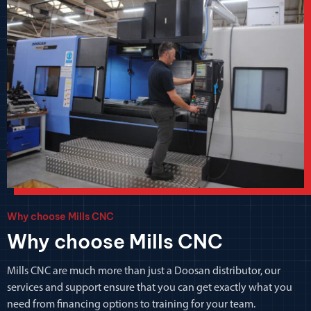
Why choose Mills CNC
Why choose Mills CNC
Mills CNC are much more than just a Doosan distributor, our
services and support ensure that you can get exactly what you
need from financing options to training for your team.