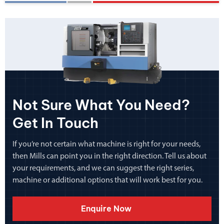
Not Sure What You Need?
Get In Touch
If you’re not certain what machine is right for your needs,
then Mills can point you in the right direction. Tell us about
your requirements, and we can suggest the right series,
machine or additional options that will work best for you.
Enquire Now