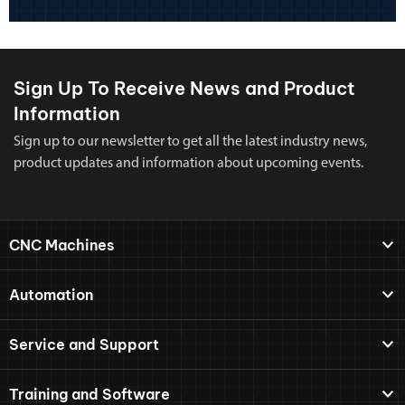
Sign Up To Receive News and Product
Information
Sign up to our newsletter to get all the latest industry news,
product updates and information about upcoming events.
CNC Machines
Automation
Service and Support
Training and Software