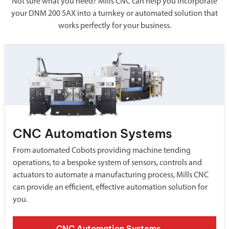
Not sure what you need? Mills CNC can help you incorporate
your DNM 200 5AX into a turnkey or automated solution that
works perfectly for your business.
CNC Automation Systems
From automated Cobots providing machine tending
operations, to a bespoke system of sensors, controls and
actuators to automate a manufacturing process, Mills CNC
can provide an efficient, effective automation solution for
you.
CNC Automation Systems