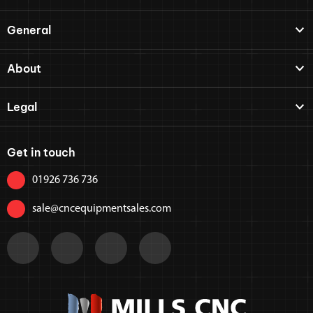
General
About
Legal
Get in touch
01926 736 736
sale@cncequipmentsales.com