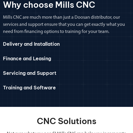
Why choose Mills CNC
Mills CNC are much more than just a Doosan distributor, our
services and support ensure that you can get exactly what you
need from financing options to training for your team.
Delivery and Installation
Finance and Leasing
Servicing and Support
Training and Software
CNC Solutions