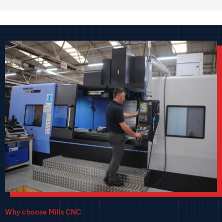
Why choose Mills CNC