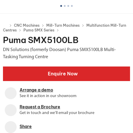
CNC Machines
Mill-Turn Machines
Multifunction Mill-Turn
Centres
Puma SMX Series
Puma SMX5100LB
DN Solutions (formerly Doosan) Puma SMX5100LB Multi-
Tasking Turning Centre
Enquire Now
Arrange a demo
See it in action in our showroom
Request a Brochure
Get in touch and we'll email your brochure
Share