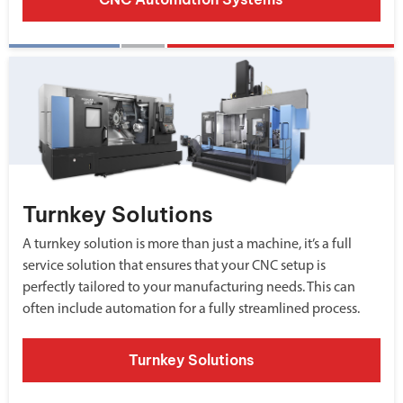
Turnkey Solutions
A turnkey solution is more than just a machine, it’s a full
service solution that ensures that your CNC setup is
perfectly tailored to your manufacturing needs. This can
often include automation for a fully streamlined process.
Turnkey Solutions