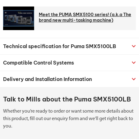
Meet the PUMA SMX5100 series! (a.k.a The
brand new multi-tasking machine)
Technical specification for Puma SMX5100LB
Compatible Control Systems
Delivery and Installation Information
Talk to Mills about the Puma SMX5100LB
Whether you’re ready to order or want some more details about
this product, fill out our enquiry form and we’ll get right back to
you.