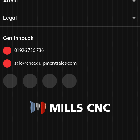
About
Legal
Get in touch
01926 736 736
sale@cncequipmentsales.com