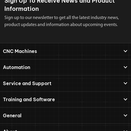
Sign Up To Receive News and Product
Information
Sign up to our newsletter to get all the latest industry news,
product updates and information about upcoming events.
CNC Machines
Automation
Service and Support
Training and Software
General