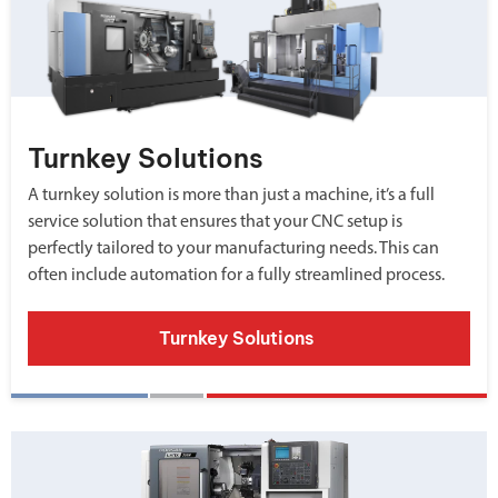
Turnkey Solutions
A turnkey solution is more than just a machine, it’s a full
service solution that ensures that your CNC setup is
perfectly tailored to your manufacturing needs. This can
often include automation for a fully streamlined process.
Turnkey Solutions