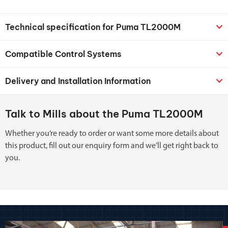
Technical specification for Puma TL2000M
Compatible Control Systems
Delivery and Installation Information
Talk to Mills about the Puma TL2000M
Whether you’re ready to order or want some more details about
this product, fill out our enquiry form and we’ll get right back to
you.