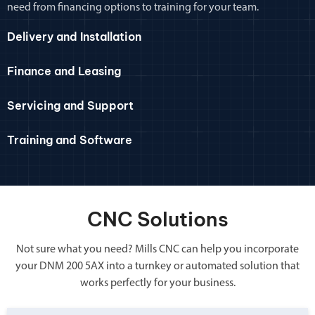
need from financing options to training for your team.
Delivery and Installation
Finance and Leasing
Servicing and Support
Training and Software
CNC Solutions
Not sure what you need? Mills CNC can help you incorporate
your DNM 200 5AX into a turnkey or automated solution that
works perfectly for your business.