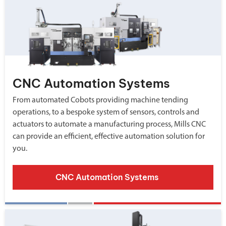
CNC Automation Systems
From automated Cobots providing machine tending
operations, to a bespoke system of sensors, controls and
actuators to automate a manufacturing process, Mills CNC
can provide an efficient, effective automation solution for
you.
CNC Automation Systems