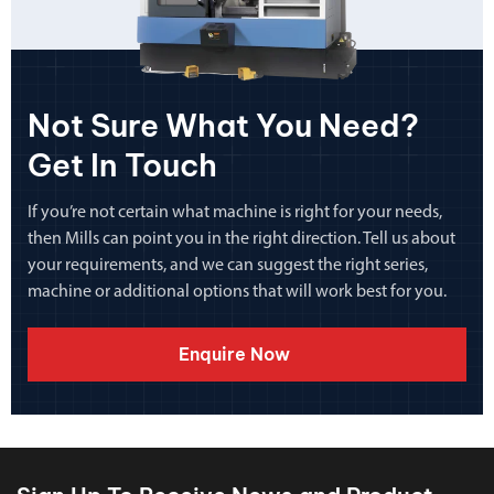
Not Sure What You Need?
Get In Touch
If you’re not certain what machine is right for your needs,
then Mills can point you in the right direction. Tell us about
your requirements, and we can suggest the right series,
machine or additional options that will work best for you.
Enquire Now