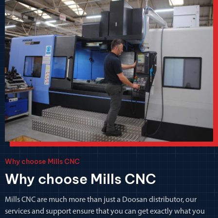
Why choose Mills CNC
Why choose Mills CNC
Mills CNC are much more than just a Doosan distributor, our
services and support ensure that you can get exactly what you