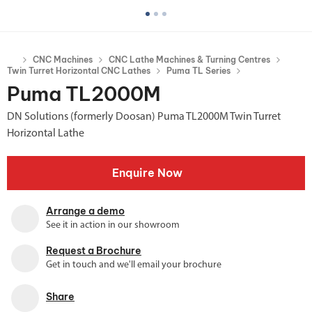
CNC Machines
CNC Lathe Machines & Turning Centres
Twin Turret Horizontal CNC Lathes
Puma TL Series
Puma TL2000M
DN Solutions (formerly Doosan) Puma TL2000M Twin Turret
Horizontal Lathe
Enquire Now
Arrange a demo
See it in action in our showroom
Request a Brochure
Get in touch and we'll email your brochure
Share