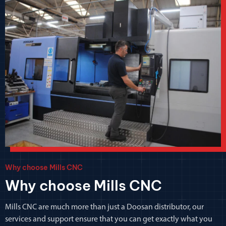
Why choose Mills CNC
Why choose Mills CNC
Mills CNC are much more than just a Doosan distributor, our
services and support ensure that you can get exactly what you