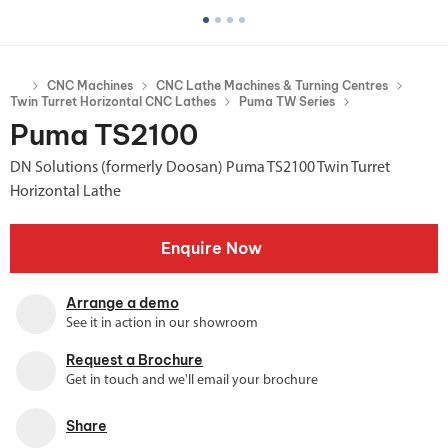
CNC Machines
CNC Lathe Machines & Turning Centres
Twin Turret Horizontal CNC Lathes
Puma TW Series
Puma TS2100
DN Solutions (formerly Doosan) Puma TS2100 Twin Turret
Horizontal Lathe
Enquire Now
Arrange a demo
See it in action in our showroom
Request a Brochure
Get in touch and we'll email your brochure
Share