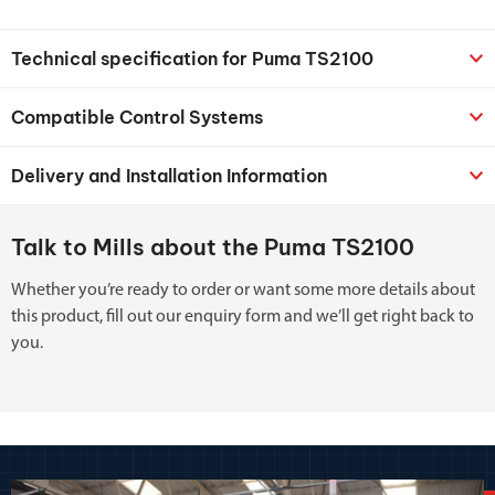
Technical specification for Puma TS2100
Compatible Control Systems
Delivery and Installation Information
Talk to Mills about the Puma TS2100
Whether you’re ready to order or want some more details about
this product, fill out our enquiry form and we’ll get right back to
you.