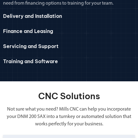
need from financing options to training for your team.
Delivery and Installation
Finance and Leasing
Servicing and Support
Training and Software
CNC Solutions
Not sure what you need? Mills CNC can help you incorporate
your DNM 200 5AX into a turnkey or automated solution that
works perfectly for your business.