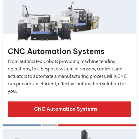
CNC Automation Systems
From automated Cobots providing machine tending
operations, to a bespoke system of sensors, controls and
actuators to automate a manufacturing process, Mills CNC
can provide an efficient, effective automation solution for
you.
CNC Automation Systems