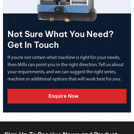
Not Sure What You Need?
Get In Touch
If you’re not certain what machine is right for your needs,
then Mills can point you in the right direction. Tell us about
your requirements, and we can suggest the right series,
machine or additional options that will work best for you.
Enquire Now