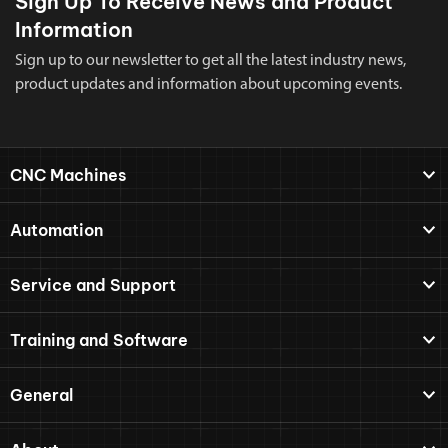
Sign Up To Receive News and Product
Information
Sign up to our newsletter to get all the latest industry news,
product updates and information about upcoming events.
CNC Machines
Automation
Service and Support
Training and Software
General