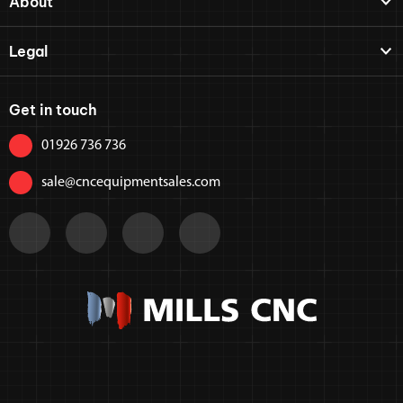
About
Legal
Get in touch
01926 736 736
sale@cncequipmentsales.com