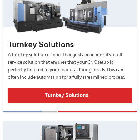
Turnkey Solutions
A turnkey solution is more than just a machine, it’s a full
service solution that ensures that your CNC setup is
perfectly tailored to your manufacturing needs. This can
often include automation for a fully streamlined process.
Turnkey Solutions