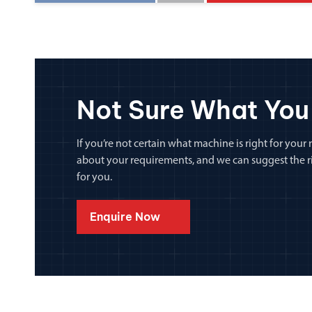
Not Sure What You
If you’re not certain what machine is right for your n
about your requirements, and we can suggest the rig
for you.
Enquire Now