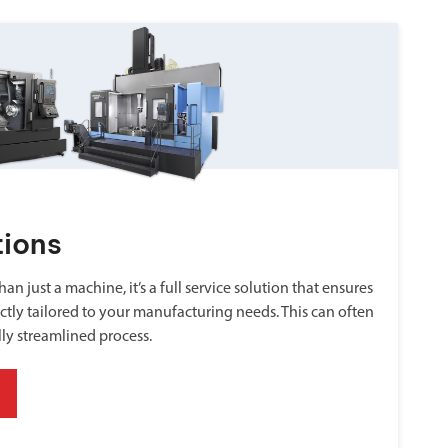
tions
an just a machine, it’s a full service solution that ensures
ctly tailored to your manufacturing needs. This can often
lly streamlined process.