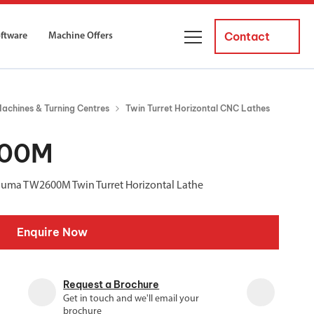
Contact
oftware
Machine Offers
About Us
achines & Turning Centres
Twin Turret Horizontal CNC Lathes
ourses
Business Managers
ne servicing
raining courses suitable for new
600M
 experienced operators and
Careers
Puma TW2600M Twin Turret Horizontal Lathe
News and Events
y Equipment
Courses
Enquire Now
and Installation
for both milling and turning
er Courses
Request a Brochure
es for both milling and turning
Get in touch and we'll email your
ce Courses
brochure