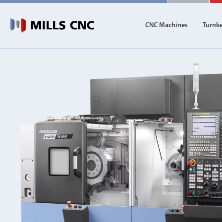
CNC Machines
Turnk
CNC Machines
Autom
Find our full range of CNC machine tools.
Discover th
DN Solutions
Machining Centres
Vertical, Horizontal, Twin Table and 5-Axis
Mill-Turn Machines
Mill-Turn Multi-Tasking Machines
Lathes and Turning Centres
Horizontal, Vertical, Twin Turret and Sliding He
Horizontal Borers
Double Ended, Single Ended and Duplex