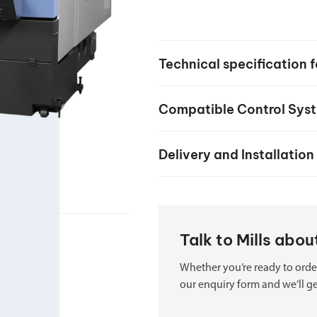
your machine
Electrical and me
CNC CAD CAM 
Technical specificatio
BobCad milling a
Software
Compatible Control Sys
CAD-CAM and pr
Delivery and Installation
Talk to Mills ab
Whether you’re ready to order
our enquiry form and we’ll ge