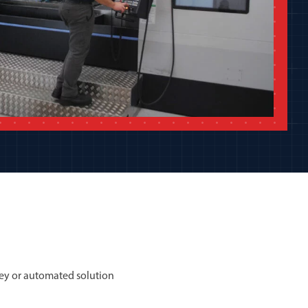
ey or automated solution