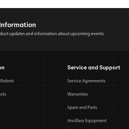
Information
 product updates and information about upcoming events.
on
Service and Support
 Robots
Service Agreements
bots
Warranties
Spare and Parts
Ancillary Equipment