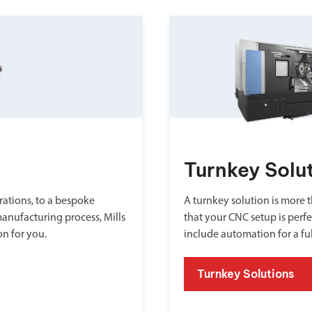
Turnkey Solu
ations, to a bespoke
A turnkey solution is more th
manufacturing process, Mills
that your CNC setup is perfe
on for you.
include automation for a fu
Turnkey Solutions