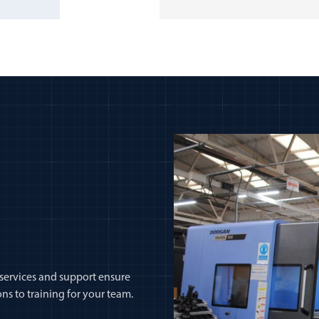
 services and support ensure
ns to training for your team.