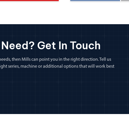
 Need? Get In Touch
eeds, then Mills can point you in the right direction. Tell us
ht series, machine or additional options that will work best