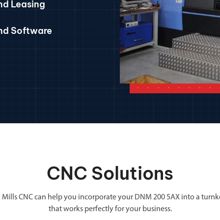
nd Leasing
and Software
CNC Solutions
 Mills CNC can help you incorporate your DNM 200 5AX into a turnk
that works perfectly for your business.