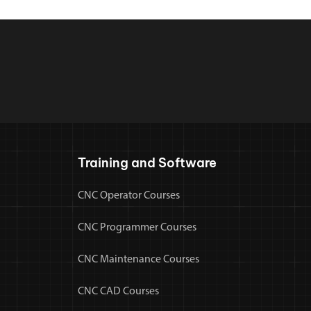
Training and Software
CNC Operator Courses
CNC Programmer Courses
CNC Maintenance Courses
CNC CAD Courses