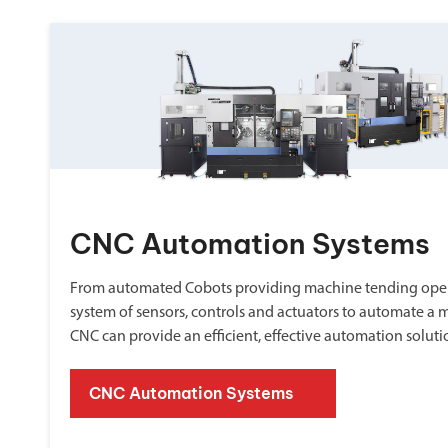
CNC Automation Systems
From automated Cobots providing machine tending oper
system of sensors, controls and actuators to automate a 
CNC can provide an efficient, effective automation soluti
CNC Automation Systems