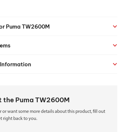
chanical maintenance courses
Courses
n for Puma TW2600M
nd turning courses
tems
ogramming software
 Information
out the Puma TW2600M
 or want some more details about this product, fill out
t right back to you.