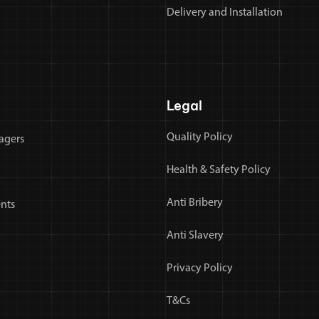
Delivery and Installation
Legal
Quality Policy
agers
Health & Safety Policy
Anti Bribery
nts
Anti Slavery
Privacy Policy
T&Cs