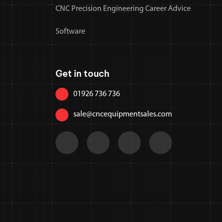
CNC Precision Engineering Career Advice
Software
Get in touch
01926 736 736
sale@cncequipmentsales.com