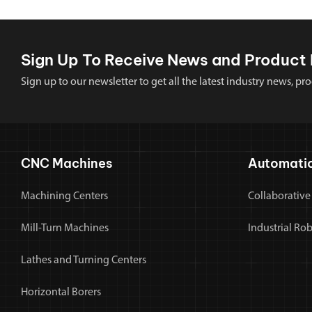
Sign Up To Receive News and Product 
Sign up to our newsletter to get all the latest industry news,
CNC Machines
Automati
Machining Centers
Collaborative
Mill-Turn Machines
Industrial Ro
Lathes and Turning Centers
Horizontal Borers