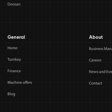
Doosan
General
About
Home
Business Man
Turnkey
Careers
Finance
News and Eve
Machine offers
Contact
Blog