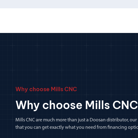
Why choose Mills CNC
Why choose Mills CNC
Mills CNC are much more than just a Doosan distributor, our
that you can get exactly what you need from financing optio