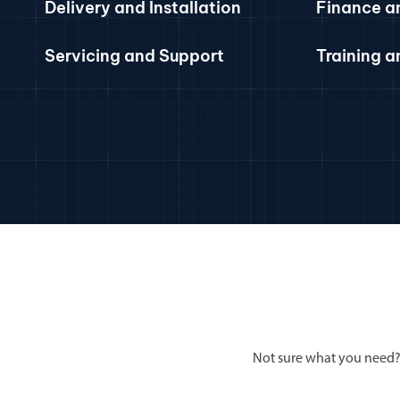
Delivery and Installation
Finance a
Servicing and Support
Training 
Not sure what you need?