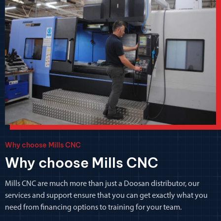
Why choose Mills CNC
Why choose Mills CNC
Mills CNC are much more than just a Doosan distributor, our
services and support ensure that you can get exactly what you
need from financing options to training for your team.