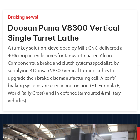
Braking news!
Doosan Puma V8300 Vertical
Single Turret Lathe
A turnkey solution, developed by Mills CNC, delivered a
40% drop in cycle times for Tamworth based Alcon
Components, a brake and clutch systems specialist, by
supplying 3 Doosan V8300 vertical turning lathes to
upgrade their brake disc manufacturing cell. Alcon’s’
braking systems are used in motorsport (F1, Formula E,
World Rally Cross) and in defence (armoured & military
vehicles).