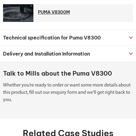
PUMA V8300M
Technical specification for Puma V8300
Delivery and Installation Information
Talk to Mills about the Puma V8300
Whether you’re ready to order or want some more details about
this product, fill out our enquiry form and we’ll get right back to
you.
Related Case Studies