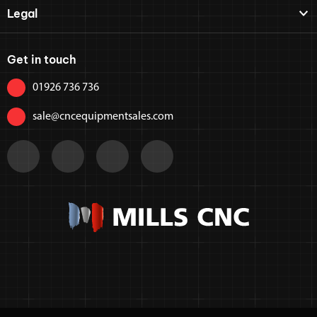
Legal
Get in touch
01926 736 736
sale@cncequipmentsales.com