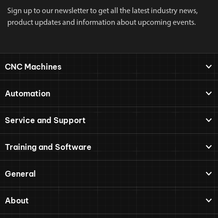
Sign up to our newsletter to get all the latest industry news,
product updates and information about upcoming events.
CNC Machines
Automation
Service and Support
Training and Software
General
About