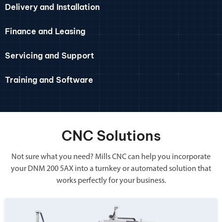
Delivery and Installation
Finance and Leasing
Servicing and Support
Training and Software
CNC Solutions
Not sure what you need? Mills CNC can help you incorporate
your DNM 200 5AX into a turnkey or automated solution that
works perfectly for your business.