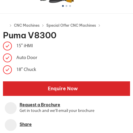
CNC Machines
Special Offer CNC Machines
Puma V8300
15″ iHMI
Auto Door
18″ Chuck
Enquire Now
Request a Brochure
Get in touch and we'll email your brochure
Share