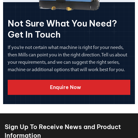
Not Sure What You Need?
Get In Touch
If you’re not certain what machine is right for your needs,
then Mills can point you in the right direction. Tell us about
your requirements, and we can suggest the right series,
machine or additional options that will work best for you.
Enquire Now
Sign Up To Receive News and Product
Information