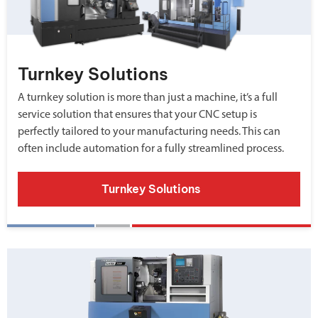
Turnkey Solutions
A turnkey solution is more than just a machine, it’s a full
service solution that ensures that your CNC setup is
perfectly tailored to your manufacturing needs. This can
often include automation for a fully streamlined process.
Turnkey Solutions