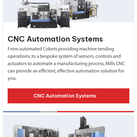
CNC Automation Systems
From automated Cobots providing machine tending
operations, to a bespoke system of sensors, controls and
actuators to automate a manufacturing process, Mills CNC
can provide an efficient, effective automation solution for
you.
CNC Automation Systems