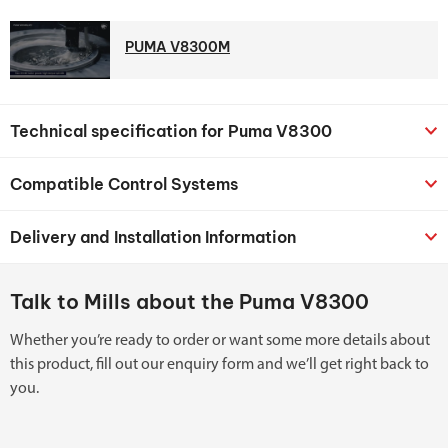
PUMA V8300M
Technical specification for Puma V8300
Compatible Control Systems
Delivery and Installation Information
Talk to Mills about the Puma V8300
Whether you’re ready to order or want some more details about
this product, fill out our enquiry form and we’ll get right back to
you.