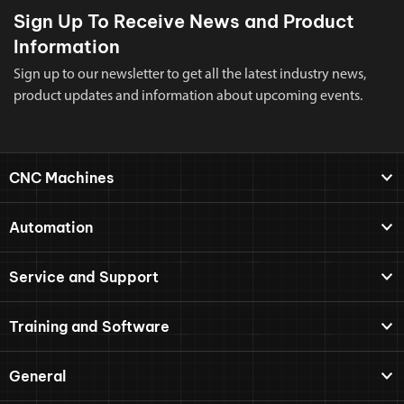
Sign Up To Receive News and Product
Information
Sign up to our newsletter to get all the latest industry news,
product updates and information about upcoming events.
CNC Machines
Automation
Service and Support
Training and Software
General