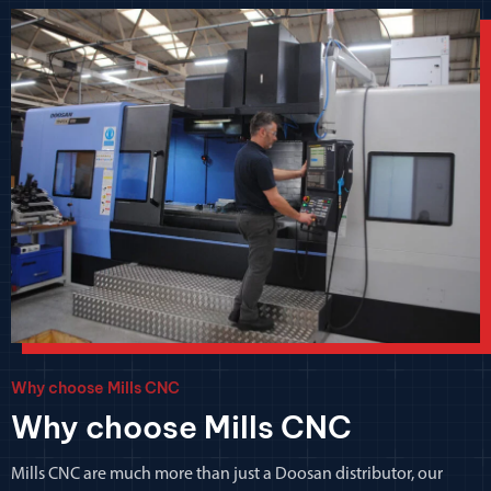
Why choose Mills CNC
Why choose Mills CNC
Mills CNC are much more than just a Doosan distributor, our