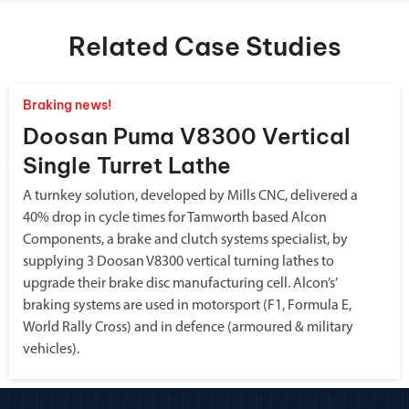
Related Case Studies
Braking news!
Doosan Puma V8300 Vertical
Single Turret Lathe
A turnkey solution, developed by Mills CNC, delivered a
40% drop in cycle times for Tamworth based Alcon
Components, a brake and clutch systems specialist, by
supplying 3 Doosan V8300 vertical turning lathes to
upgrade their brake disc manufacturing cell. Alcon’s’
braking systems are used in motorsport (F1, Formula E,
World Rally Cross) and in defence (armoured & military
vehicles).