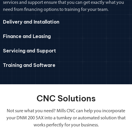
services and support ensure that you can get exactly what you
need from financing options to training for your team.
Delivery and Installation
Finance and Leasing
Servicing and Support
Training and Software
CNC Solutions
Not sure what you need? Mills CNC can help you incorporate
your DNM 200 5AX into a turnkey or automated solution that
works perfectly for your business.