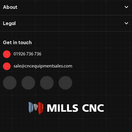
About
Legal
Get in touch
01926 736 736
sale@cncequipmentsales.com