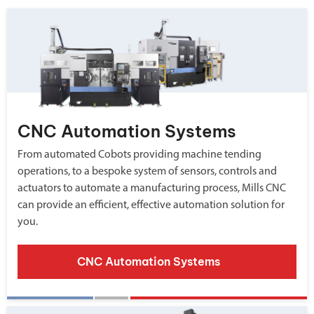
CNC Automation Systems
From automated Cobots providing machine tending
operations, to a bespoke system of sensors, controls and
actuators to automate a manufacturing process, Mills CNC
can provide an efficient, effective automation solution for
you.
CNC Automation Systems