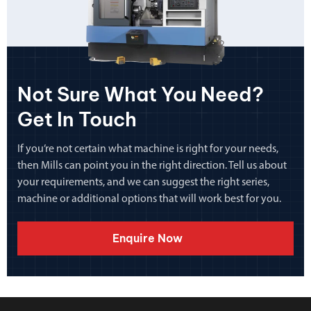
Not Sure What You Need?
Get In Touch
If you’re not certain what machine is right for your needs,
then Mills can point you in the right direction. Tell us about
your requirements, and we can suggest the right series,
machine or additional options that will work best for you.
Enquire Now