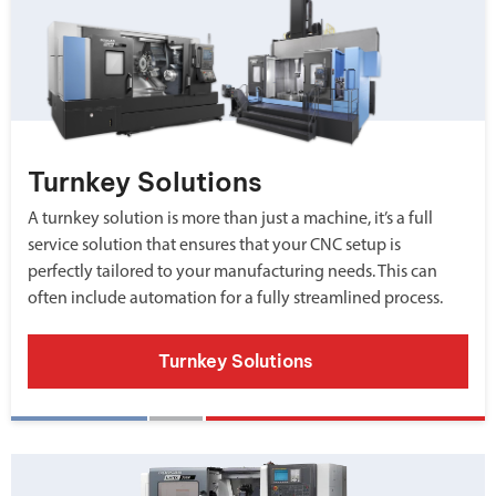
Turnkey Solutions
A turnkey solution is more than just a machine, it’s a full
service solution that ensures that your CNC setup is
perfectly tailored to your manufacturing needs. This can
often include automation for a fully streamlined process.
Turnkey Solutions