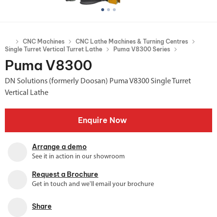
CNC Machines
CNC Lathe Machines & Turning Centres
Single Turret Vertical Turret Lathe
Puma V8300 Series
Puma V8300
DN Solutions (formerly Doosan) Puma V8300 Single Turret
Vertical Lathe
Enquire Now
Arrange a demo
See it in action in our showroom
Request a Brochure
Get in touch and we'll email your brochure
Share