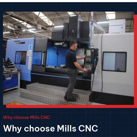
Why choose Mills CNC
Why choose Mills CNC