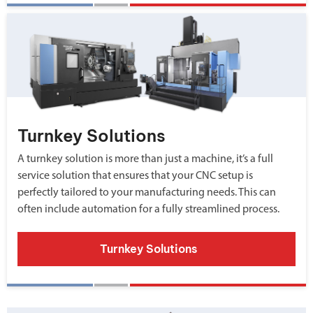
Turnkey Solutions
A turnkey solution is more than just a machine, it’s a full
service solution that ensures that your CNC setup is
perfectly tailored to your manufacturing needs. This can
often include automation for a fully streamlined process.
Turnkey Solutions