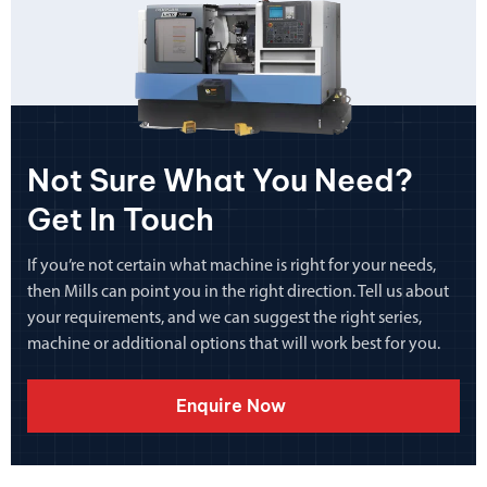
Not Sure What You Need?
Get In Touch
If you’re not certain what machine is right for your needs,
then Mills can point you in the right direction. Tell us about
your requirements, and we can suggest the right series,
machine or additional options that will work best for you.
Enquire Now