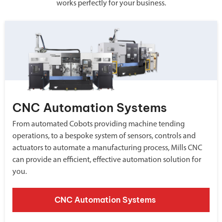
works perfectly for your business.
CNC Automation Systems
From automated Cobots providing machine tending
operations, to a bespoke system of sensors, controls and
actuators to automate a manufacturing process, Mills CNC
can provide an efficient, effective automation solution for
you.
CNC Automation Systems