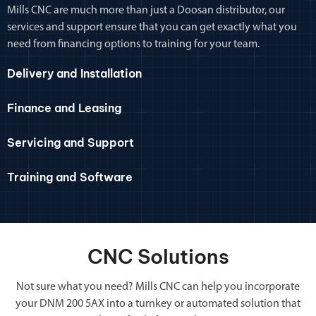
Mills CNC are much more than just a Doosan distributor, our
services and support ensure that you can get exactly what you
need from financing options to training for your team.
Delivery and Installation
Finance and Leasing
Servicing and Support
Training and Software
CNC Solutions
Not sure what you need? Mills CNC can help you incorporate
your DNM 200 5AX into a turnkey or automated solution that