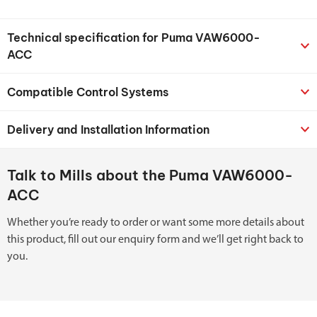
Technical specification for Puma VAW6000-
ACC
Compatible Control Systems
Delivery and Installation Information
Talk to Mills about the Puma VAW6000-
ACC
Whether you’re ready to order or want some more details about
this product, fill out our enquiry form and we’ll get right back to
you.