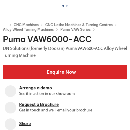
CNC Machines
CNC Lathe Machines & Turning Centres
Alloy Wheel Turning Machines
Puma VAW Series
Puma VAW6000-ACC
DN Solutions (formerly Doosan) Puma VAW600-ACC Alloy Wheel
Turning Machine
Enquire Now
Arrange a demo
See it in action in our showroom
Request a Brochure
Get in touch and we'll email your brochure
Share