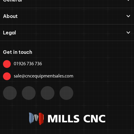
About
Legal
Get in touch
01926 736 736
sale@cncequipmentsales.com