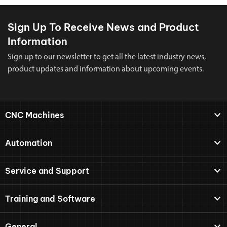
Sign Up To Receive News and Product
Information
Sign up to our newsletter to get all the latest industry news,
product updates and information about upcoming events.
CNC Machines
Automation
Service and Support
Training and Software
General