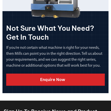
Not Sure What You Need?
Get In Touch
If you’re not certain what machine is right for your needs,
then Mills can point you in the right direction. Tell us about
your requirements, and we can suggest the right series,
machine or additional options that will work best for you.
Enquire Now