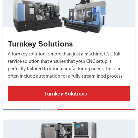
Turnkey Solutions
A turnkey solution is more than just a machine, it’s a full
service solution that ensures that your CNC setup is
perfectly tailored to your manufacturing needs. This can
often include automation for a fully streamlined process.
Turnkey Solutions