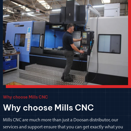
Why choose Mills CNC
Why choose Mills CNC
Mills CNC are much more than just a Doosan distributor, our
services and support ensure that you can get exactly what you