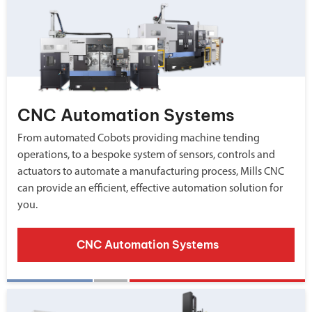
CNC Automation Systems
From automated Cobots providing machine tending
operations, to a bespoke system of sensors, controls and
actuators to automate a manufacturing process, Mills CNC
can provide an efficient, effective automation solution for
you.
CNC Automation Systems