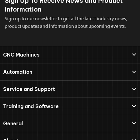
Sign Up To Receive News and Product
Information
Sign up to our newsletter to get all the latest industry news,
product updates and information about upcoming events.
CNC Machines
Automation
Service and Support
Training and Software
General