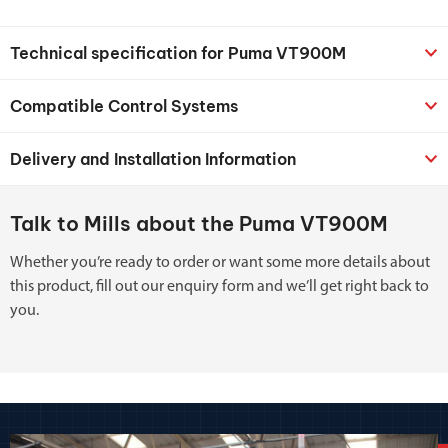
Technical specification for Puma VT900M
Compatible Control Systems
Delivery and Installation Information
Talk to Mills about the Puma VT900M
Whether you’re ready to order or want some more details about
this product, fill out our enquiry form and we’ll get right back to
you.