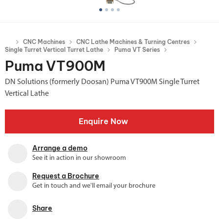
CNC Machines
CNC Lathe Machines & Turning Centres
Single Turret Vertical Turret Lathe
Puma VT Series
Puma VT900M
DN Solutions (formerly Doosan) Puma VT900M Single Turret
Vertical Lathe
Enquire Now
Arrange a demo
See it in action in our showroom
Request a Brochure
Get in touch and we'll email your brochure
Share