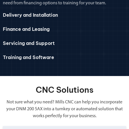
need from financing options to training for your team.
Delivery and Installation
Finance and Leasing
Servicing and Support
Training and Software
CNC Solutions
Not sure what you need? Mills CNC can help you incorporate
your DNM 200 5AX into a turnkey or automated solution that
works perfectly for your business.