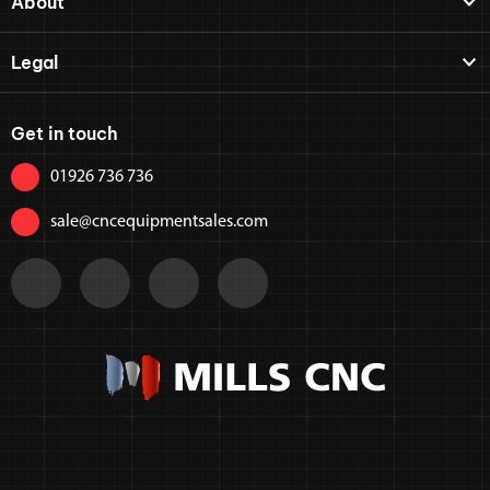
About
Legal
Get in touch
01926 736 736
sale@cncequipmentsales.com