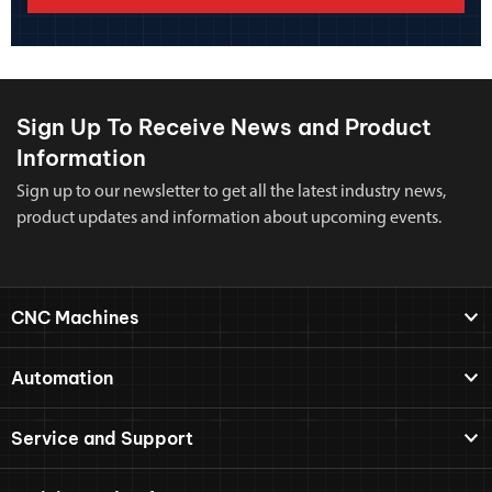
Sign Up To Receive News and Product
Information
Sign up to our newsletter to get all the latest industry news,
product updates and information about upcoming events.
CNC Machines
Automation
Service and Support