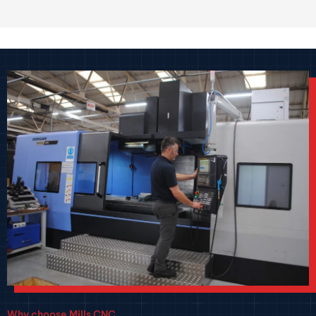
Why choose Mills CNC