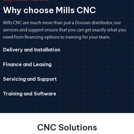
Why choose Mills CNC
Mills CNC are much more than just a Doosan distributor, our
services and support ensure that you can get exactly what you
need from financing options to training for your team.
Delivery and Installation
Finance and Leasing
Servicing and Support
Training and Software
CNC Solutions