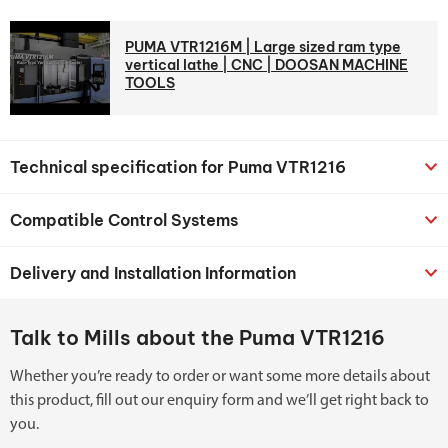
PUMA VTR1216M | Large sized ram type
vertical lathe | CNC | DOOSAN MACHINE
TOOLS
Technical specification for Puma VTR1216
Compatible Control Systems
Delivery and Installation Information
Talk to Mills about the Puma VTR1216
Whether you’re ready to order or want some more details about
this product, fill out our enquiry form and we’ll get right back to
you.