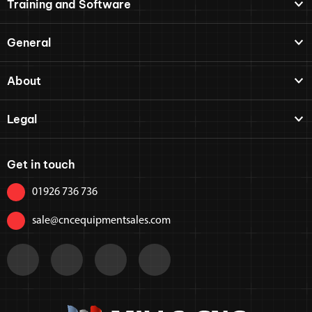
Training and Software
General
About
Legal
Get in touch
01926 736 736
sale@cncequipmentsales.com