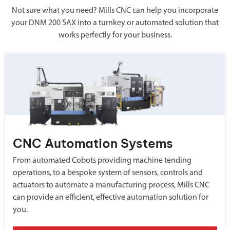
Not sure what you need? Mills CNC can help you incorporate
your DNM 200 5AX into a turnkey or automated solution that
works perfectly for your business.
CNC Automation Systems
From automated Cobots providing machine tending
operations, to a bespoke system of sensors, controls and
actuators to automate a manufacturing process, Mills CNC
can provide an efficient, effective automation solution for
you.