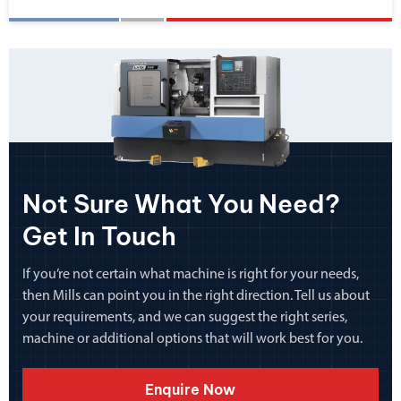
Not Sure What You Need?
Get In Touch
If you’re not certain what machine is right for your needs,
then Mills can point you in the right direction. Tell us about
your requirements, and we can suggest the right series,
machine or additional options that will work best for you.
Enquire Now