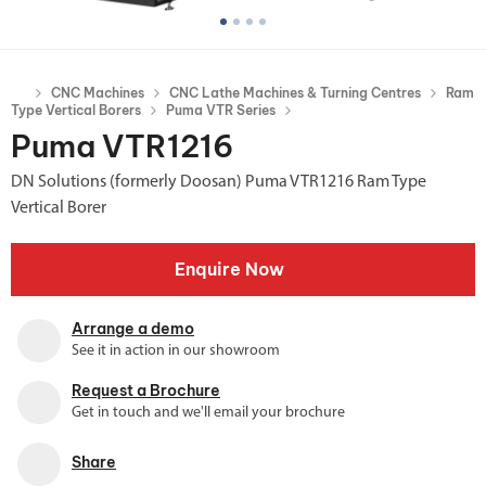
CNC Machines
CNC Lathe Machines & Turning Centres
Ram
Type Vertical Borers
Puma VTR Series
Puma VTR1216
DN Solutions (formerly Doosan) Puma VTR1216 Ram Type
Vertical Borer
Enquire Now
Arrange a demo
See it in action in our showroom
Request a Brochure
Get in touch and we'll email your brochure
Share