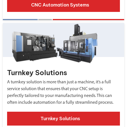
CNC Automation Systems
Turnkey Solutions
A turnkey solution is more than just a machine, it’s a full
service solution that ensures that your CNC setup is
perfectly tailored to your manufacturing needs. This can
often include automation for a fully streamlined process.
Turnkey Solutions