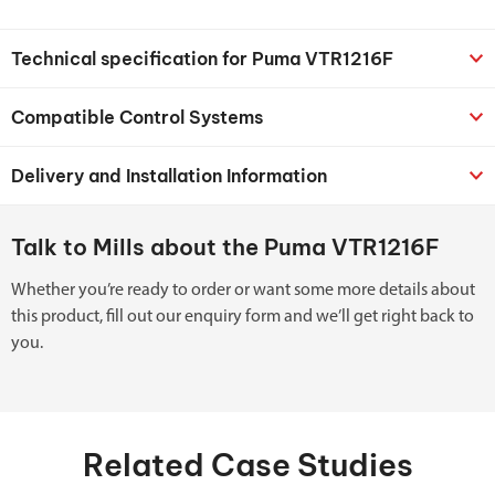
Technical specification for Puma VTR1216F
Compatible Control Systems
Delivery and Installation Information
Talk to Mills about the Puma VTR1216F
Whether you’re ready to order or want some more details about
this product, fill out our enquiry form and we’ll get right back to
you.
Related Case Studies