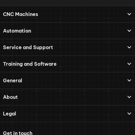
CNC Machines
Automation
Service and Support
Training and Software
General
About
Legal
Get in touch