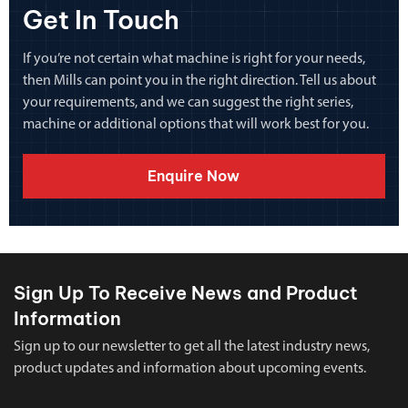
Get In Touch
If you’re not certain what machine is right for your needs,
then Mills can point you in the right direction. Tell us about
your requirements, and we can suggest the right series,
machine or additional options that will work best for you.
Enquire Now
Sign Up To Receive News and Product
Information
Sign up to our newsletter to get all the latest industry news,
product updates and information about upcoming events.