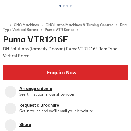
CNC Machines
CNC Lathe Machines & Turning Centres
Ram
Type Vertical Borers
Puma VTR Series
Puma VTR1216F
DN Solutions (formerly Doosan) Puma VTR1216F Ram Type
Vertical Borer
Enquire Now
Arrange a demo
See it in action in our showroom
Request a Brochure
Get in touch and we'll email your brochure
Share