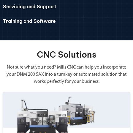
Servicing and Support
Training and Software
CNC Solutions
Not sure what you need? Mills CNC can help you incorporate
your DNM 200 5AX into a turnkey or automated solution that
works perfectly for your business.