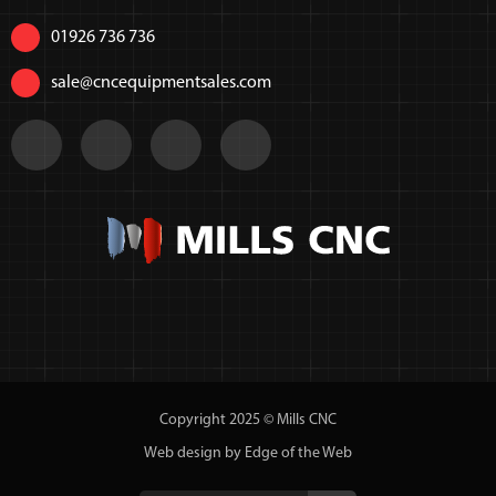
01926 736 736
sale@cncequipmentsales.com
Copyright 2025 © Mills CNC
Web design by Edge of the Web