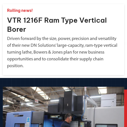
Rolling news!
VTR 1216F Ram Type Vertical
Borer
Driven forward by the size, power, precision and versatility
of their new DN Solutions’ large-capacity, ram-type vertical
turning lathe, Bowers & Jones plan for new business
opportunities and to consolidate their supply chain
position.