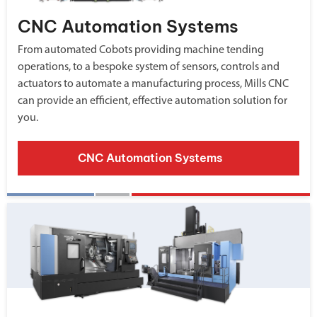
CNC Automation Systems
From automated Cobots providing machine tending
operations, to a bespoke system of sensors, controls and
actuators to automate a manufacturing process, Mills CNC
can provide an efficient, effective automation solution for
you.
CNC Automation Systems