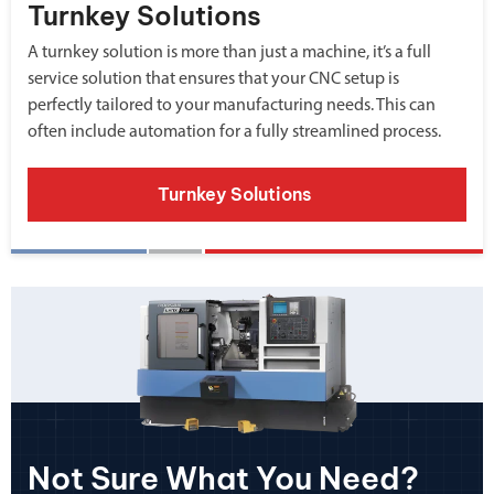
Turnkey Solutions
A turnkey solution is more than just a machine, it’s a full
service solution that ensures that your CNC setup is
perfectly tailored to your manufacturing needs. This can
often include automation for a fully streamlined process.
Turnkey Solutions
Not Sure What You Need?