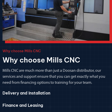
Why choose Mills CNC
Why choose Mills CNC
Mills CNC are much more than just a Doosan distributor, our
services and support ensure that you can get exactly what you
need from financing options to training for your team.
Delivery and Installation
Finance and Leasing