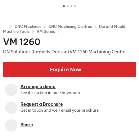
CNC Machines
CNC Machining Centres
Die and Mould
Machine Tools
VM Series
VM 1260
DN Solutions (formerly Doosan) VM 1260 Machining Centre
Enquire Now
Arrange a demo
See it in action in our showroom
Request a Brochure
Get in touch and we'll email your brochure
Share