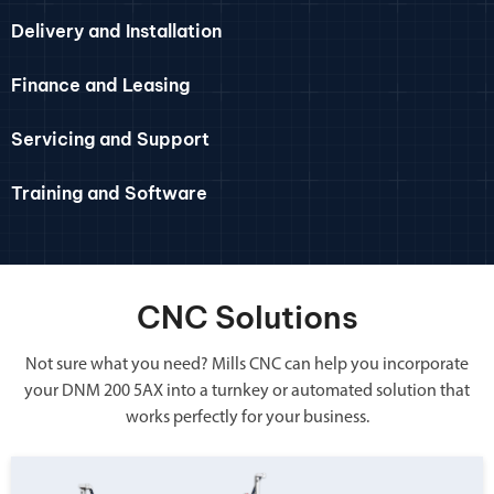
Delivery and Installation
Finance and Leasing
Servicing and Support
Training and Software
CNC Solutions
Not sure what you need? Mills CNC can help you incorporate
your DNM 200 5AX into a turnkey or automated solution that
works perfectly for your business.