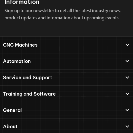
Information
Sign up to our newsletter to get all the latest industry news,
product updates and information about upcoming events.
CNC Machines
Automation
Service and Support
Training and Software
General
About