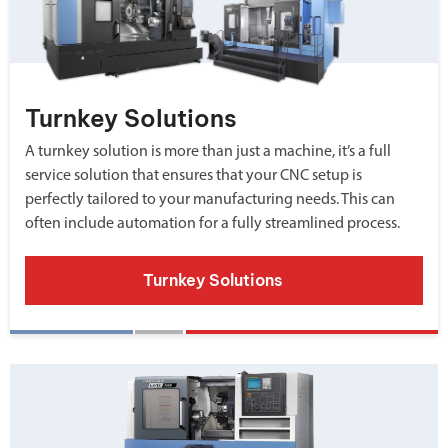
Turnkey Solutions
A turnkey solution is more than just a machine, it’s a full
service solution that ensures that your CNC setup is
perfectly tailored to your manufacturing needs. This can
often include automation for a fully streamlined process.
Turnkey Solutions