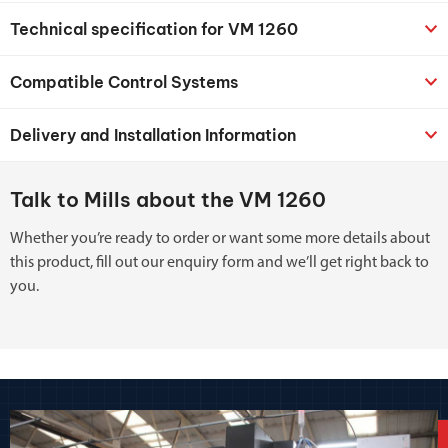
Technical specification for VM 1260
Compatible Control Systems
Delivery and Installation Information
Talk to Mills about the VM 1260
Whether you’re ready to order or want some more details about
this product, fill out our enquiry form and we’ll get right back to
you.