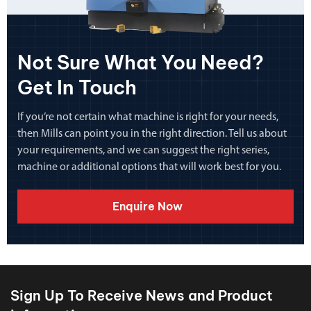
Not Sure What You Need?
Get In Touch
If you’re not certain what machine is right for your needs,
then Mills can point you in the right direction. Tell us about
your requirements, and we can suggest the right series,
machine or additional options that will work best for you.
Enquire Now
Sign Up To Receive News and Product