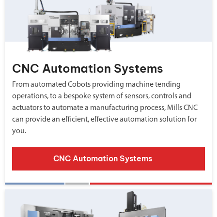
CNC Automation Systems
From automated Cobots providing machine tending
operations, to a bespoke system of sensors, controls and
actuators to automate a manufacturing process, Mills CNC
can provide an efficient, effective automation solution for
you.
CNC Automation Systems