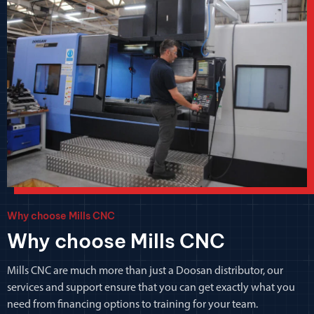
Why choose Mills CNC
Why choose Mills CNC
Mills CNC are much more than just a Doosan distributor, our
services and support ensure that you can get exactly what you
need from financing options to training for your team.