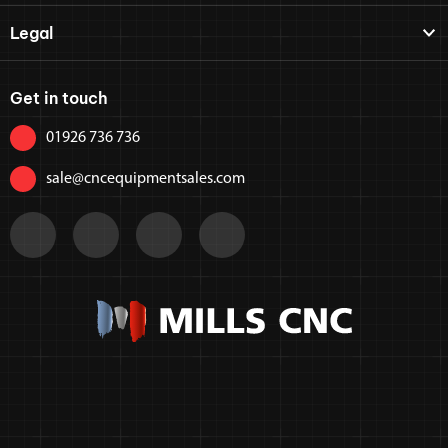
Legal
Get in touch
01926 736 736
sale@cncequipmentsales.com