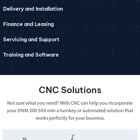
Delivery and Installation
Finance and Leasing
Servicing and Support
Training and Software
CNC Solutions
Not sure what you need? Mills CNC can help you incorporate
your DNM 200 5AX into a turnkey or automated solution that
works perfectly for your business.