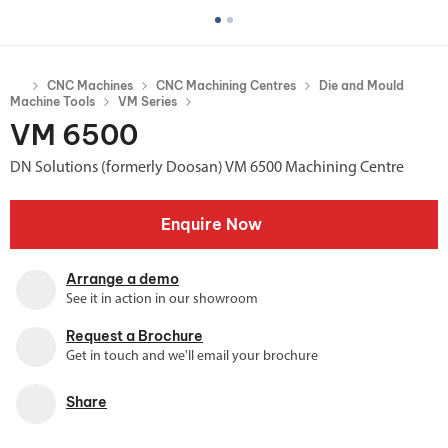
CNC Machines
CNC Machining Centres
Die and Mould
Machine Tools
VM Series
VM 6500
DN Solutions (formerly Doosan) VM 6500 Machining Centre
Enquire Now
Arrange a demo
See it in action in our showroom
Request a Brochure
Get in touch and we'll email your brochure
Share