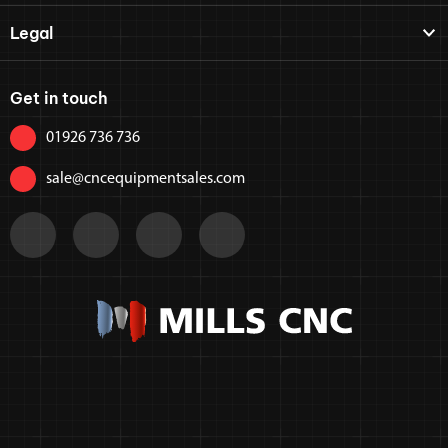
Legal
Get in touch
01926 736 736
sale@cncequipmentsales.com