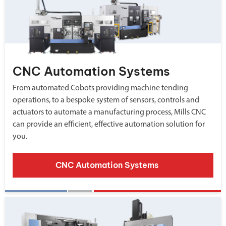
CNC Automation Systems
From automated Cobots providing machine tending
operations, to a bespoke system of sensors, controls and
actuators to automate a manufacturing process, Mills CNC
can provide an efficient, effective automation solution for
you.
CNC Automation Systems