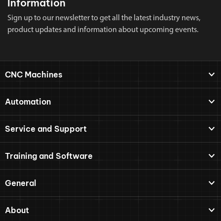
Information
Sign up to our newsletter to get all the latest industry news,
product updates and information about upcoming events.
CNC Machines
Automation
Service and Support
Training and Software
General
About