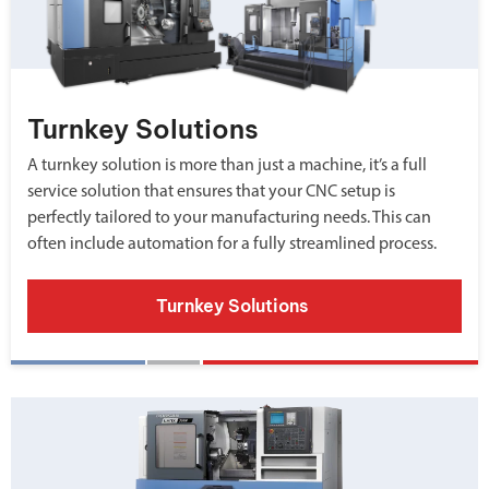
Turnkey Solutions
A turnkey solution is more than just a machine, it’s a full
service solution that ensures that your CNC setup is
perfectly tailored to your manufacturing needs. This can
often include automation for a fully streamlined process.
Turnkey Solutions