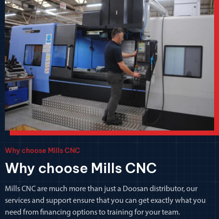
Why choose Mills CNC
Why choose Mills CNC
Mills CNC are much more than just a Doosan distributor, our
services and support ensure that you can get exactly what you
need from financing options to training for your team.