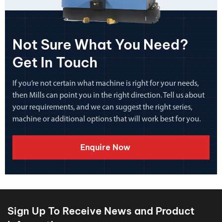
Not Sure What You Need?
Get In Touch
If you’re not certain what machine is right for your needs,
then Mills can point you in the right direction. Tell us about
your requirements, and we can suggest the right series,
machine or additional options that will work best for you.
Enquire Now
Sign Up To Receive News and Product