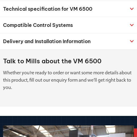
Technical specification for VM 6500
Compatible Control Systems
Delivery and Installation Information
Talk to Mills about the VM 6500
Whether you’re ready to order or want some more details about
this product, fill out our enquiry form and we’ll get right back to
you.