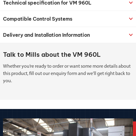
Technical specification for VM 960L
Compatible Control Systems
Delivery and Installation Information
Talk to Mills about the VM 960L
Whether you’re ready to order or want some more details about
this product, fill out our enquiry form and we’ll get right back to
you.