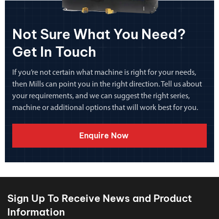
Not Sure What You Need?
Get In Touch
If you’re not certain what machine is right for your needs,
then Mills can point you in the right direction. Tell us about
your requirements, and we can suggest the right series,
machine or additional options that will work best for you.
Enquire Now
Sign Up To Receive News and Product
Information