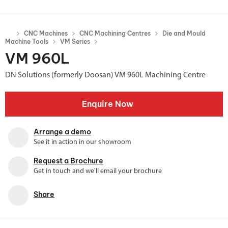
CNC Machines
CNC Machining Centres
Die and Mould
Machine Tools
VM Series
VM 960L
DN Solutions (formerly Doosan) VM 960L Machining Centre
Enquire Now
Arrange a demo
See it in action in our showroom
Request a Brochure
Get in touch and we'll email your brochure
Share