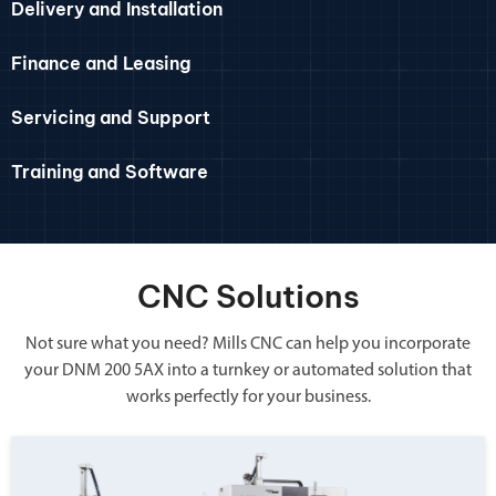
Delivery and Installation
Finance and Leasing
Servicing and Support
Training and Software
CNC Solutions
Not sure what you need? Mills CNC can help you incorporate
your DNM 200 5AX into a turnkey or automated solution that
works perfectly for your business.