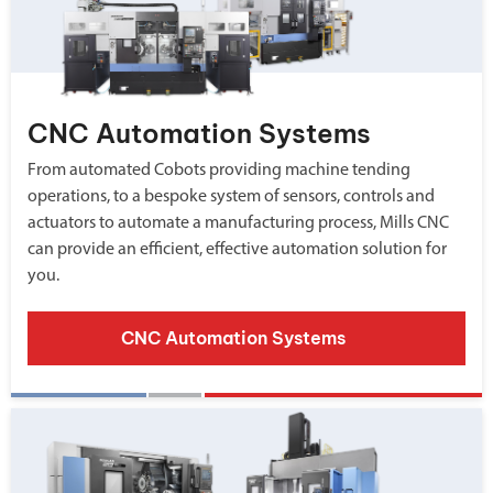
CNC Automation Systems
From automated Cobots providing machine tending
operations, to a bespoke system of sensors, controls and
actuators to automate a manufacturing process, Mills CNC
can provide an efficient, effective automation solution for
you.
CNC Automation Systems