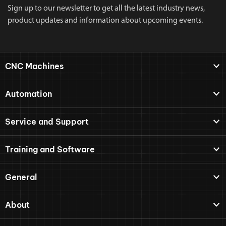
Sign up to our newsletter to get all the latest industry news,
product updates and information about upcoming events.
CNC Machines
Automation
Service and Support
Training and Software
General
About