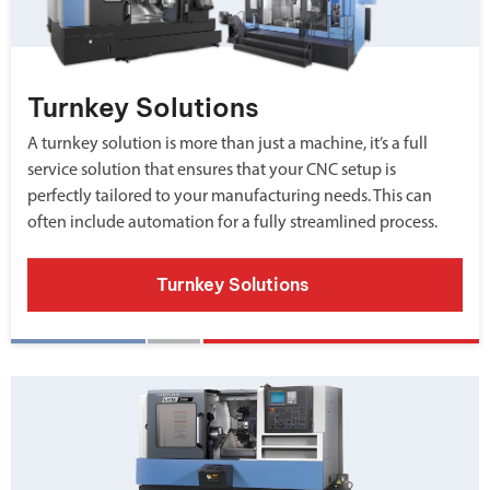
Turnkey Solutions
A turnkey solution is more than just a machine, it’s a full
service solution that ensures that your CNC setup is
perfectly tailored to your manufacturing needs. This can
often include automation for a fully streamlined process.
Turnkey Solutions