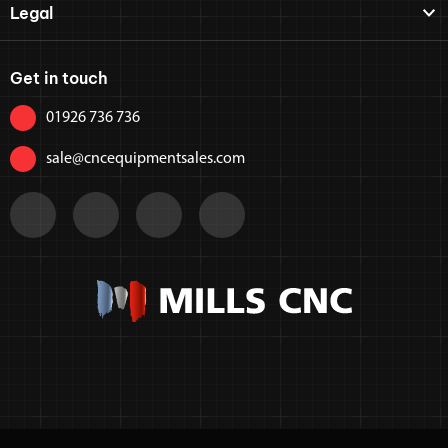
Legal
Get in touch
01926 736 736
sale@cncequipmentsales.com