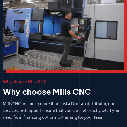
Why choose Mills CNC
Why choose Mills CNC
Mills CNC are much more than just a Doosan distributor, our
services and support ensure that you can get exactly what you
need from financing options to training for your team.