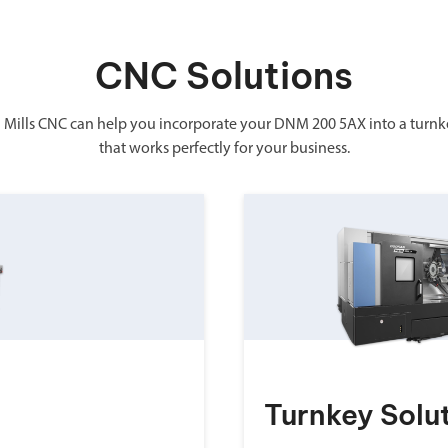
CNC Solutions
 Mills CNC can help you incorporate your DNM 200 5AX into a turnk
that works perfectly for your business.
Turnkey Solu