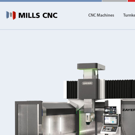
CNC Machines
Turnk
CNC Machines
Autom
Find our full range of CNC machine tools.
Discover th
DN Solutions
Machining Centres
Vertical, Horizontal, Twin Table and 5-Axis
Mill-Turn Machines
Mill-Turn Multi-Tasking Machines
Lathes and Turning Centres
Horizontal, Vertical, Twin Turret and Sliding He
Horizontal Borers
Double Ended, Single Ended and Duplex