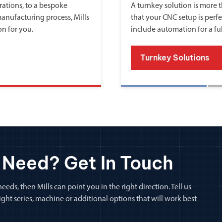
ations, to a bespoke
A turnkey solution is more th
manufacturing process, Mills
that your CNC setup is perfe
on for you.
include automation for a fu
Turnkey Solutions
 Need? Get In Touch
eeds, then Mills can point you in the right direction. Tell us
ht series, machine or additional options that will work best