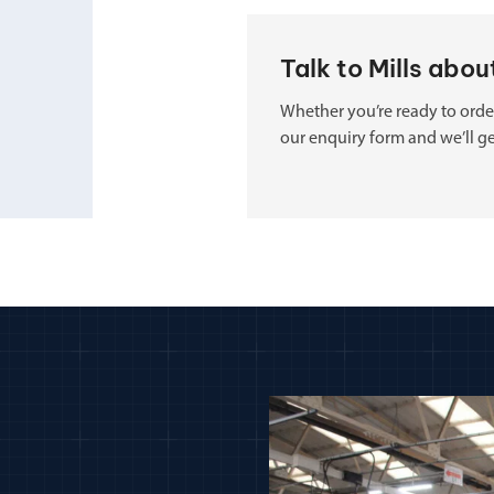
Talk to Mills abo
Whether you’re ready to order
our enquiry form and we’ll ge