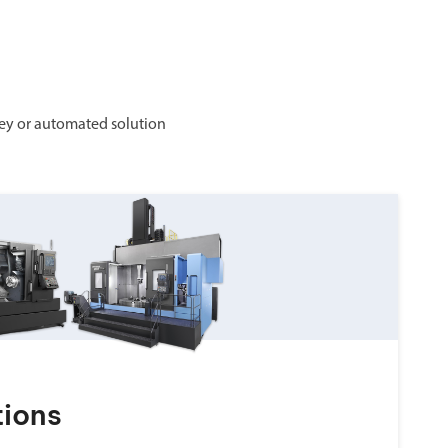
ey or automated solution
tions