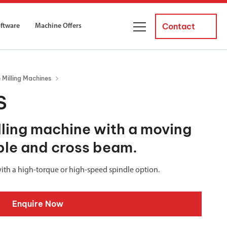
Contact
oftware
Machine Offers
About Us
Milling Machines
ourses
Business Managers
S
ne servicing
raining courses suitable for new
 experienced operators and
Careers
ling machine with a moving
able and cross beam.
News and Events
y Equipment
Courses
and Installation
with a high-torque or high-speed spindle option.
for both milling and turning
er Courses
Enquire Now
es for both milling and turning
ce Courses