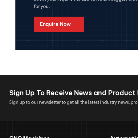
for you.
Enquire Now
Sign Up To Receive News and Product 
Sign up to our newsletter to get all the latest industry news,