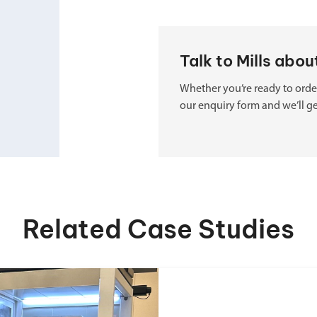
Talk to Mills abo
Whether you’re ready to order
our enquiry form and we’ll ge
Related Case Studies