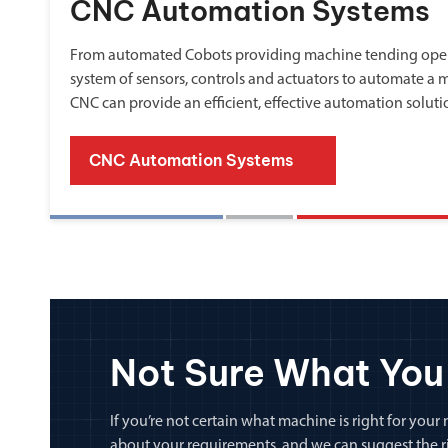
CNC Automation Systems
From automated Cobots providing machine tending oper
system of sensors, controls and actuators to automate a 
CNC can provide an efficient, effective automation soluti
CNC Automation Systems
Not Sure What You
If you’re not certain what machine is right for your n
about your requirements, and we can suggest the rig