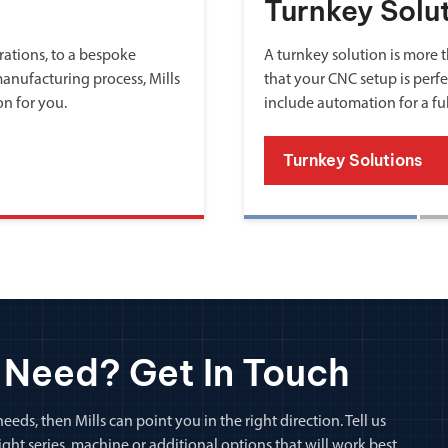
Turnkey Solu
ations, to a bespoke
A turnkey solution is more th
manufacturing process, Mills
that your CNC setup is perfe
on for you.
include automation for a fu
Turnkey Solutions
 Need? Get In Touch
eeds, then Mills can point you in the right direction. Tell us
ht series, machine or additional options that will work best