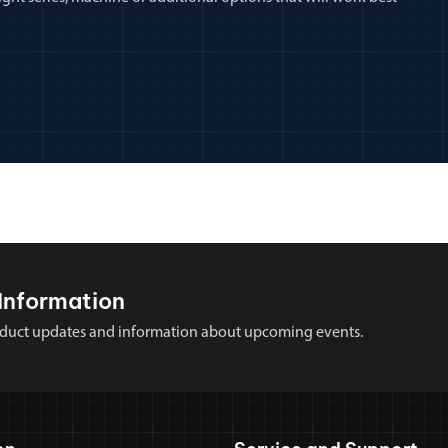
Information
 product updates and information about upcoming events.