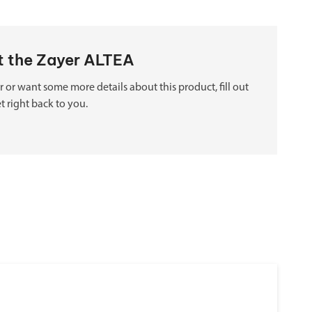
ut the Zayer ALTEA
 or want some more details about this product, fill out
t right back to you.