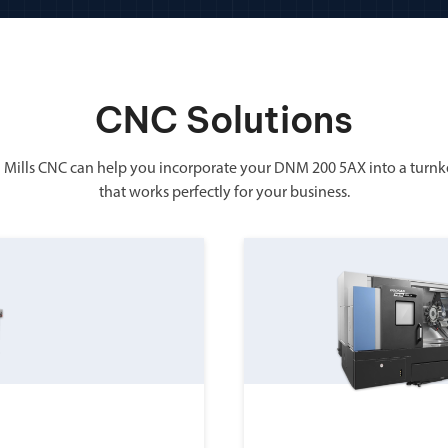
CNC Solutions
 Mills CNC can help you incorporate your DNM 200 5AX into a turnk
that works perfectly for your business.