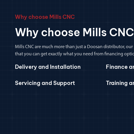
Why choose Mills CNC
Why choose Mills CNC
Mills CNC are much more than just a Doosan distributor, our
that you can get exactly what you need from financing optio
Delivery and Installation
Finance a
Servicing and Support
Training 