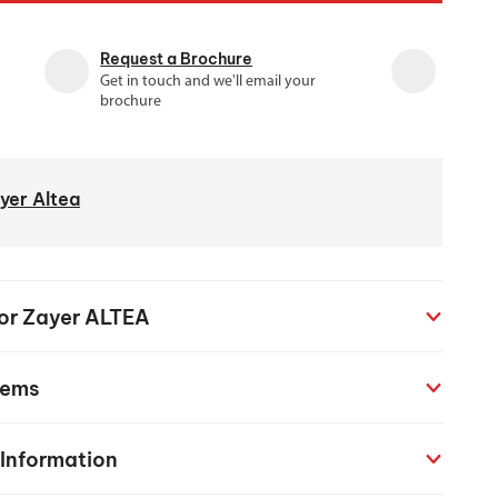
chanical maintenance courses
Request a Brochure
Courses
Get in touch and we'll email your
nd turning courses
brochure
ogramming software
yer Altea
for Zayer ALTEA
tems
 Information