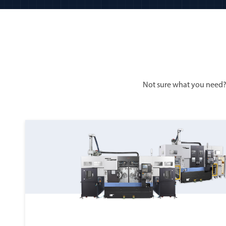
Not sure what you need?