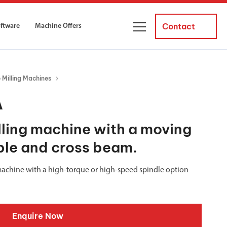
Contact
oftware
Machine Offers
About Us
Milling Machines
ourses
Business Managers
A
ne servicing
raining courses suitable for new
 experienced operators and
Careers
ling machine with a moving
able and cross beam.
News and Events
y Equipment
Courses
and Installation
g machine with a high-torque or high-speed spindle option
for both milling and turning
er Courses
es for both milling and turning
Enquire Now
ce Courses