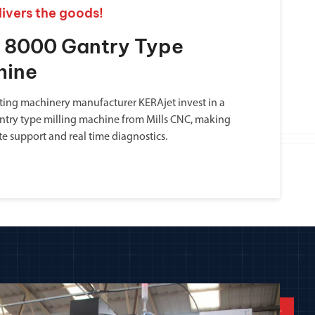
livers the goods!
a 8000 Gantry Type
hine
inting machinery manufacturer KERAjet invest in a
ntry type milling machine from Mills CNC, making
te support and real time diagnostics.