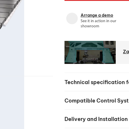
your machine
Electrical and me
Arrange a demo
CNC CAD CAM 
See it in action in our
showroom
BobCad milling a
Software
CAD-CAM and pr
Za
Technical specification 
Compatible Control Sys
Delivery and Installation