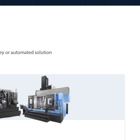
ey or automated solution