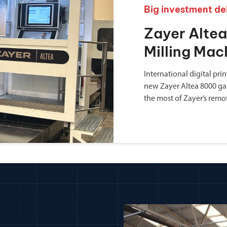
Big investment de
Zayer Alte
Milling Mac
International digital pr
new Zayer Altea 8000 ga
the most of Zayer’s remo