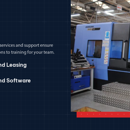
 services and support ensure
ns to training for your team.
nd Leasing
and Software