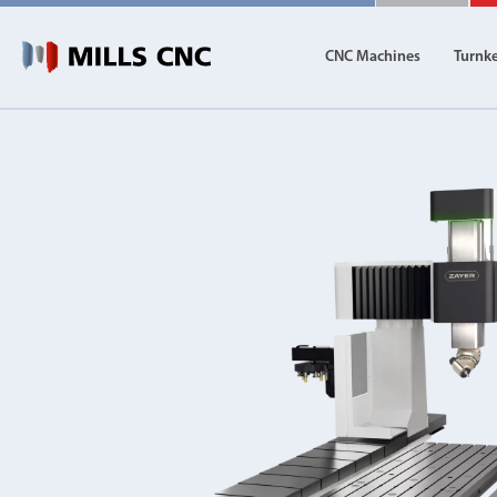
CNC Machines
Turnk
CNC Machines
Autom
Find our full range of CNC machine tools.
Discover th
DN Solutions
Machining Centres
Vertical, Horizontal, Twin Table and 5-Axis
Mill-Turn Machines
Mill-Turn Multi-Tasking Machines
Lathes and Turning Centres
Horizontal, Vertical, Twin Turret and Sliding He
Horizontal Borers
Double Ended, Single Ended and Duplex