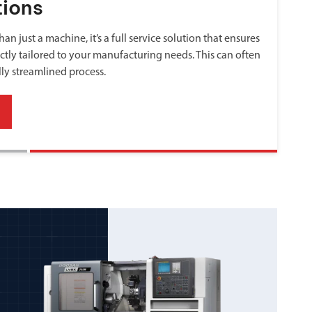
tions
an just a machine, it’s a full service solution that ensures
ctly tailored to your manufacturing needs. This can often
lly streamlined process.