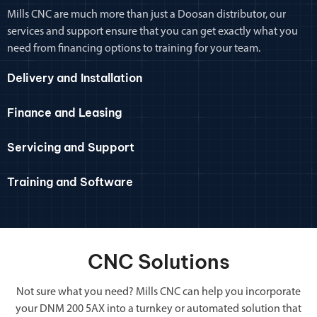
Mills CNC are much more than just a Doosan distributor, our
services and support ensure that you can get exactly what you
need from financing options to training for your team.
Delivery and Installation
Finance and Leasing
Servicing and Support
Training and Software
CNC Solutions
Not sure what you need? Mills CNC can help you incorporate
your DNM 200 5AX into a turnkey or automated solution that