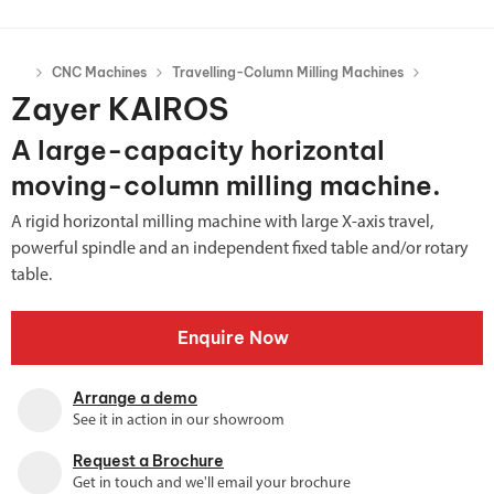
CNC Machines
Travelling-Column Milling Machines
Zayer KAIROS
A large-capacity horizontal
moving-column milling machine.
A rigid horizontal milling machine with large X-axis travel,
powerful spindle and an independent fixed table and/or rotary
table.
Enquire Now
Arrange a demo
See it in action in our showroom
Request a Brochure
Get in touch and we'll email your brochure