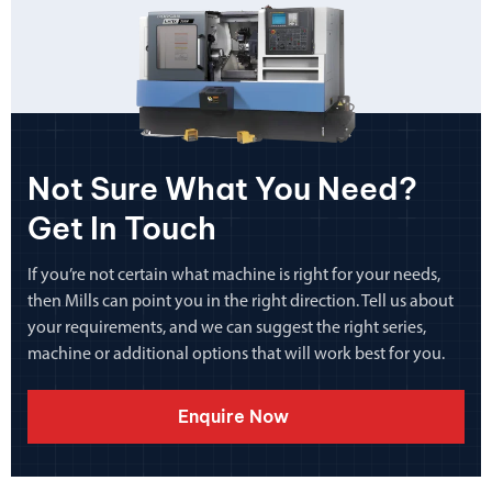
Not Sure What You Need?
Get In Touch
If you’re not certain what machine is right for your needs,
then Mills can point you in the right direction. Tell us about
your requirements, and we can suggest the right series,
machine or additional options that will work best for you.
Enquire Now