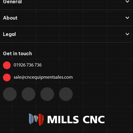
General
About
Legal
Get in touch
01926 736 736
sale@cncequipmentsales.com