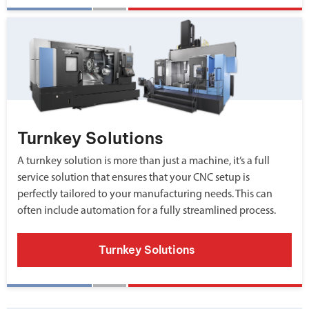
Turnkey Solutions
A turnkey solution is more than just a machine, it’s a full
service solution that ensures that your CNC setup is
perfectly tailored to your manufacturing needs. This can
often include automation for a fully streamlined process.
Turnkey Solutions