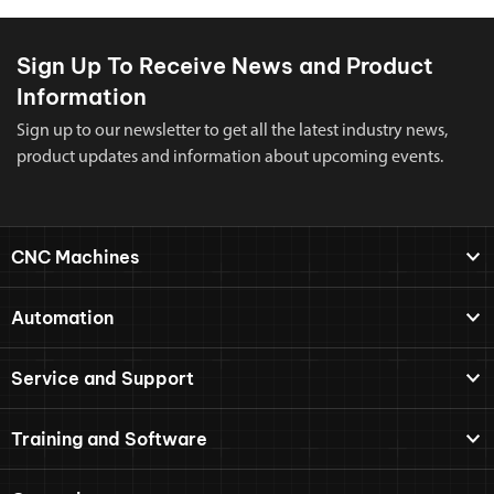
Sign Up To Receive News and Product
Information
Sign up to our newsletter to get all the latest industry news,
product updates and information about upcoming events.
CNC Machines
Automation
Service and Support
Training and Software