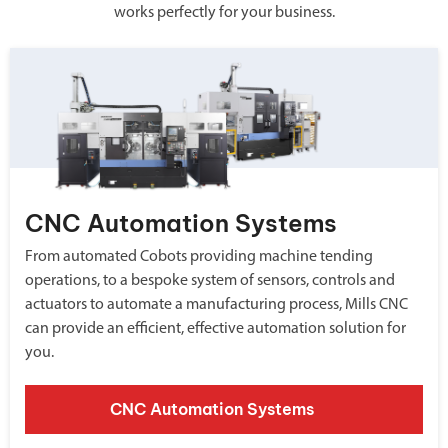
works perfectly for your business.
CNC Automation Systems
From automated Cobots providing machine tending
operations, to a bespoke system of sensors, controls and
actuators to automate a manufacturing process, Mills CNC
can provide an efficient, effective automation solution for
you.
CNC Automation Systems