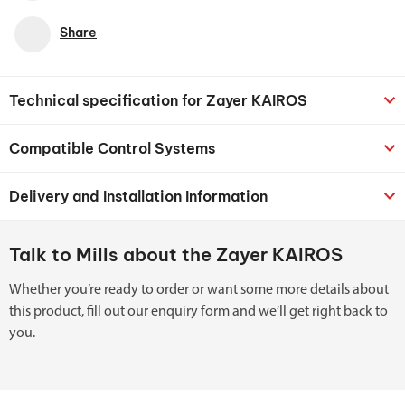
Share
Technical specification for Zayer KAIROS
Compatible Control Systems
Delivery and Installation Information
Talk to Mills about the Zayer KAIROS
Whether you’re ready to order or want some more details about
this product, fill out our enquiry form and we’ll get right back to
you.