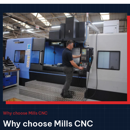
Why choose Mills CNC
Why choose Mills CNC